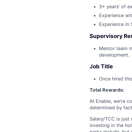
3+ years’ of e
Experience wi
Experience in
Supervisory Res
Mentor team m
development.
Job Title
Once hired thi
Total Rewards:
At Enable, we’re c
determined by facto
Salary/TCC is just
investing in the ho
perks include, but 