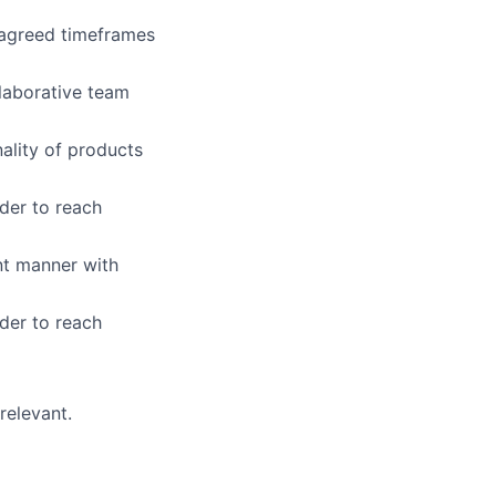
n agreed timeframes
laborative team
nality of products
der to reach
ent manner with
der to reach
relevant.