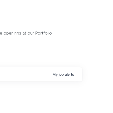
 openings at our Portfolio
My
job
alerts