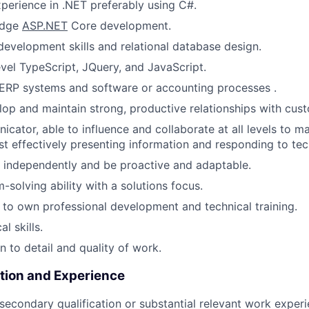
xperience in .NET preferably using C#.
edge
ASP.NET
Core development.
evelopment skills and relational database design.
evel TypeScript, JQuery, and JavaScript.
ERP systems and software or accounting processes .
elop and maintain strong, productive relationships with cus
cator, able to influence and collaborate at all levels to 
lst effectively presenting information and responding to tec
k independently and be proactive and adaptable.
-solving ability with a solutions focus.
o own professional development and technical training.
l skills.
n to detail and quality of work.
tion and Experience
secondary qualification or substantial relevant work exper