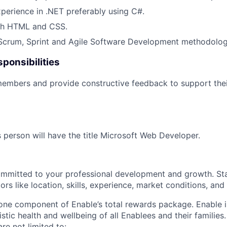
xperience in .NET preferably using C#.
th HTML and CSS.
 Scrum, Sprint and Agile Software Development methodolog
ponsibilities
embers and provide constructive feedback to support thei
s person will have the title Microsoft Web Developer.
ommitted to your professional development and growth. Sta
rs like location, skills, experience, market conditions, and i
 one component of Enable’s total rewards package. Enable 
listic health and wellbeing of all Enablees and their families
are not limited to: