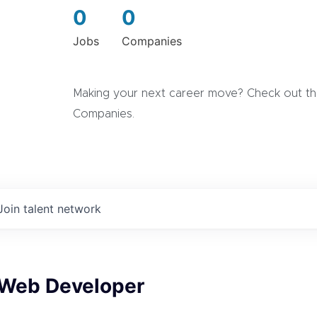
0
0
Jobs
Companies
Making your next career move? Check out the
Companies.
Join talent network
 Web Developer