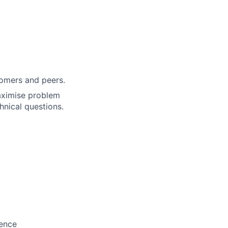
tomers and peers.
maximise problem
hnical questions.
ience