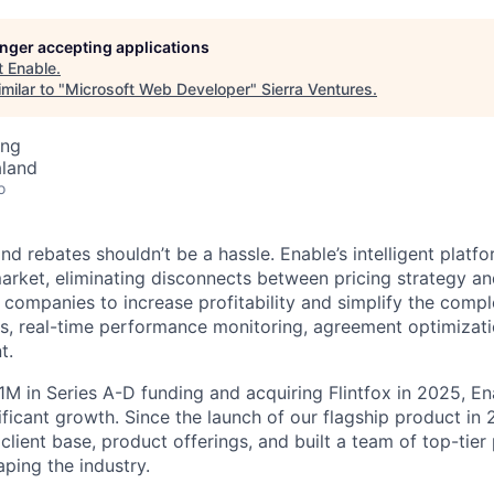
longer accepting applications
t
Enable
.
milar to "
Microsoft Web Developer
"
Sierra Ventures
.
ing
aland
o
d rebates shouldn’t be a hassle. Enable’s intelligent platfor
arket, eliminating disconnects between pricing strategy an
 companies to increase profitability and simplify the compl
s, real-time performance monitoring, agreement optimizatio
t.
1M in Series A-D funding and acquiring Flintfox in 2025, En
ificant growth. Since the launch of our flagship product in
 client base, product offerings, and built a team of top-tier
ping the industry.