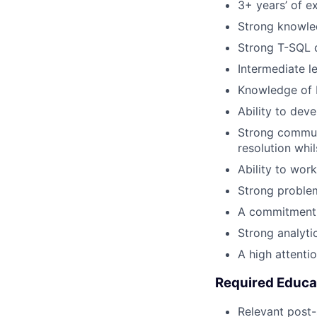
3+ years’ of e
Strong knowl
Strong T-SQL d
Intermediate l
Knowledge of 
Ability to dev
Strong communi
resolution whi
Ability to wor
Strong problem
A commitment t
Strong analytica
A high attentio
Required Educa
Relevant post-