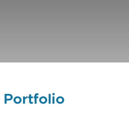
 Portfolio