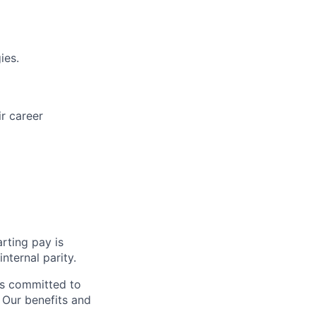
ies.
r career
rting pay is
nternal parity.
is committed to
. Our benefits and