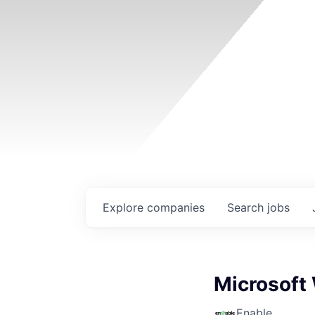
Explore
companies
Search
jobs
Microsoft
Enable