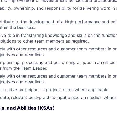
 the improvement of development policies and procedures.
bility, ownership, and responsibility for delivering work i
ntribute to the development of a high-performance and col
thin the business.
ive role in transferring knowledge and skills on the functio
solutions to other team members as required.
ely with other resources and customer team members in or
jectives and deadlines.
r planning, processing and performing all jobs in an effici
nce from the Team Leader.
ely with other resources and customer team members in or
jectives and deadlines.
an active participant in project teams where applicable.
date, relevant best-practice input based on studies, where 
ls, and Abilities (KSAs)