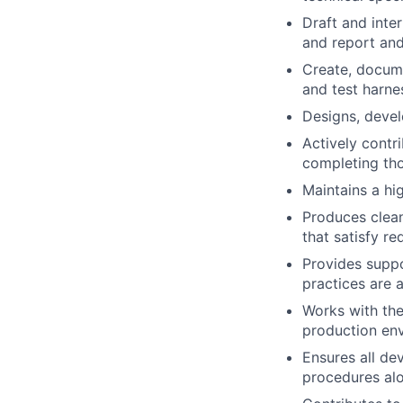
Draft and inte
and report and
Create, docume
and test harne
Designs, devel
Actively contr
completing tho
Maintains a hi
Produces clean
that satisfy r
Provides suppo
practices are a
Works with th
production en
Ensures all de
procedures alo