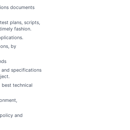
ations documents
st plans, scripts,
timely fashion.
plications.
ions, by
nds
 and specifications
ject.
 best technical
ronment,
 policy and