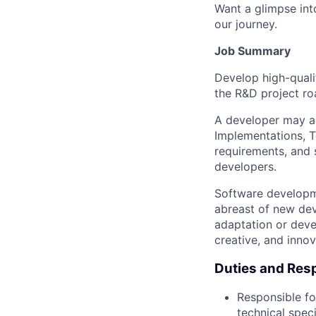
Want a glimpse into
our journey.
Job Summary
Develop high-quali
the R&D project ro
A developer may al
Implementations, T
requirements, and s
developers.
Software developme
abreast of new dev
adaptation or devel
creative, and innov
Duties and Resp
Responsible fo
technical speci