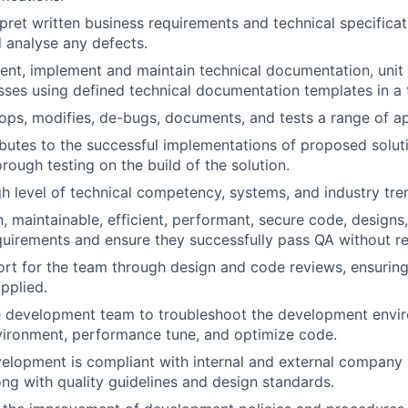
rpret written business requirements and technical specific
 analyse any defects.
nt, implement and maintain technical documentation, unit te
sses using defined technical documentation templates in a 
ops, modifies, de-bugs, documents, and tests a range of ap
ibutes to the successful implementations of proposed solut
rough testing on the build of the solution.
gh level of technical competency, systems, and industry tre
, maintainable, efficient, performant, secure code, designs,
equirements and ensure they successfully pass QA without re
rt for the team through design and code reviews, ensuring
pplied.
e development team to troubleshoot the development envi
vironment, performance tune, and optimize code.
velopment is compliant with internal and external company
ng with quality guidelines and design standards.