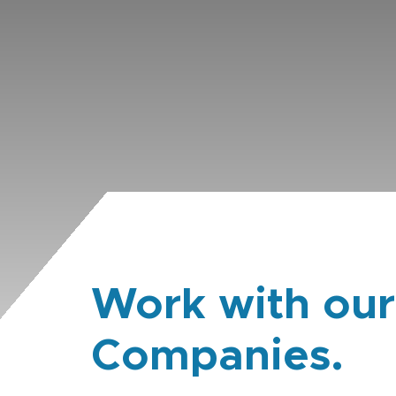
Work with our
Companies.