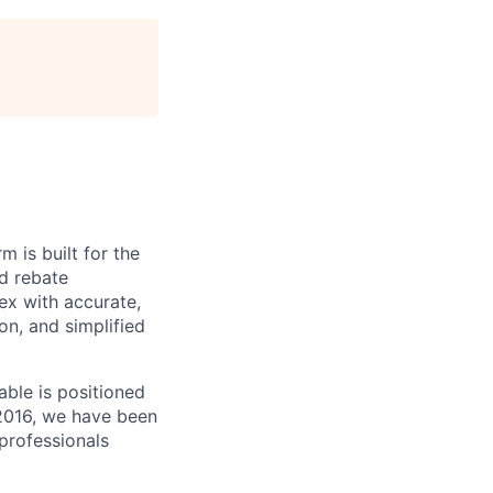
m is built for the
d rebate
ex with accurate,
n, and simplified
able is positioned
 2016, we have been
 professionals