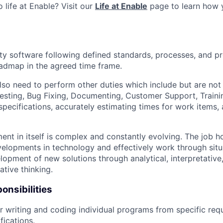
 life at Enable? Visit our
Life at Enable
page to learn how 
ty software following defined standards, processes, and p
admap in the agreed time frame.
so need to perform other duties which include but are not 
esting, Bug Fixing, Documenting, Customer Support, Trainin
pecifications, accurately estimating times for work items, 
nt in itself is complex and constantly evolving. The job 
elopments in technology and effectively work through situ
opment of new solutions through analytical, interpretative,
ative thinking.
onsibilities
r writing and coding individual programs from specific re
fications.