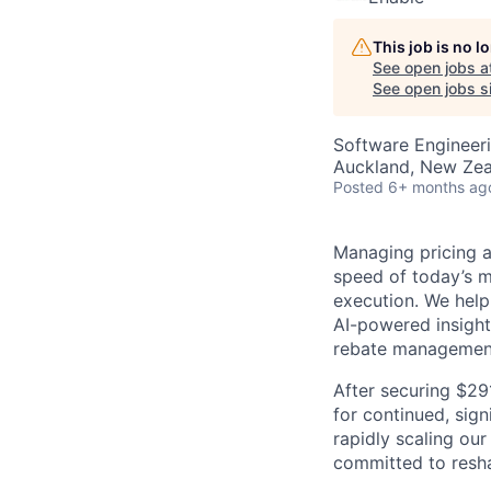
This job is no 
See open jobs a
See open jobs si
Software Engineer
Auckland, New Ze
Posted
6+ months ag
Managing pricing an
speed of today’s m
execution. We help
AI-powered insight
rebate managemen
After securing $29
for continued, sign
rapidly scaling our
committed to resha