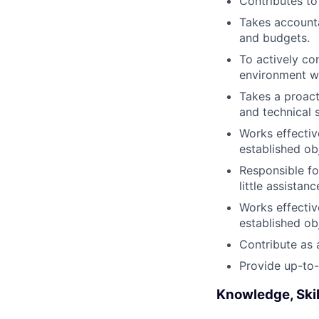
Contributes to
Takes accounta
and budgets.
To actively co
environment wi
Takes a proact
and technical 
Works effectiv
established ob
Responsible fo
little assista
Works effectiv
established ob
Contribute as 
Provide up-to-
Knowledge, Skil