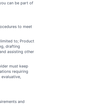
you can be part of
rocedures to meet
limited to; Product
g, drafting
and assisting other
holder must keep
ations requiring
 evaluative,
quirements and