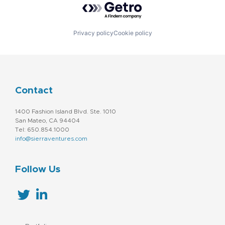
Privacy policy
Cookie policy
Contact
1400 Fashion Island Blvd. Ste. 1010
San Mateo, CA 94404
Tel: 650.854.1000
info@sierraventures.com
Follow Us