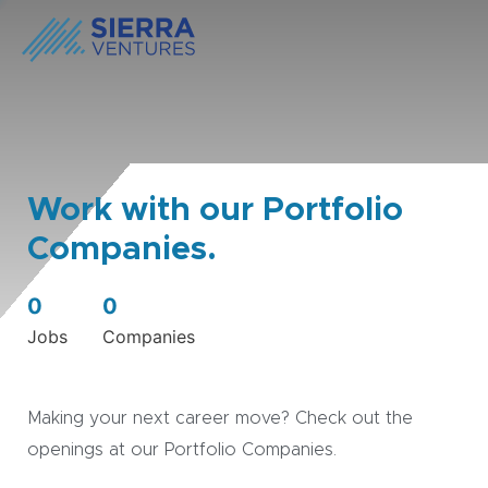
Work with our Portfolio
Companies.
0
0
Jobs
Companies
Making your next career move? Check out the
openings at our Portfolio Companies.