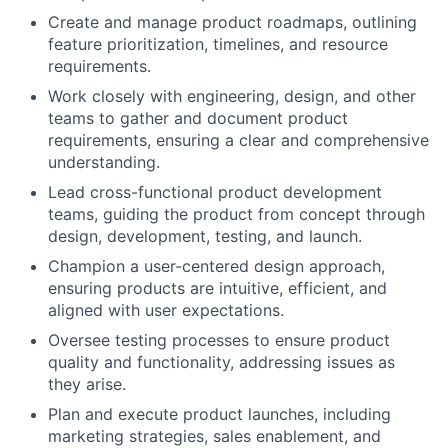
Create and manage product roadmaps, outlining
feature prioritization, timelines, and resource
requirements.
Work closely with engineering, design, and other
teams to gather and document product
requirements, ensuring a clear and comprehensive
understanding.
Lead cross-functional product development
teams, guiding the product from concept through
design, development, testing, and launch.
Champion a user-centered design approach,
ensuring products are intuitive, efficient, and
aligned with user expectations.
Oversee testing processes to ensure product
quality and functionality, addressing issues as
they arise.
Plan and execute product launches, including
marketing strategies, sales enablement, and