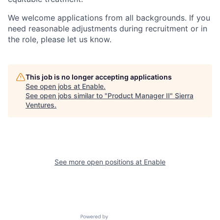
We welcome applications from all backgrounds. If you
need reasonable adjustments during recruitment or in
the role, please let us know.
This job is no longer accepting applications
See open jobs at
Enable
.
See open jobs similar to "
Product Manager II
"
Sierra
Ventures
.
See more open positions at
Enable
Powered by Getro.com