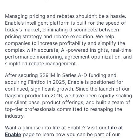
Managing pricing and rebates shouldn’t be a hassle.
Enable’s intelligent platform is built for the speed of
today’s market, eliminating disconnects between
pricing strategy and rebate execution. We help
companies to increase profitability and simplify the
complex with accurate, AI-powered insights, real-time
performance monitoring, agreement optimization, and
simplified rebate management.
After securing $291M in Series A-D funding and
acquiring Flintfox in 2025, Enable is positioned for
continued, significant growth. Since the launch of our
flagship product in 2016, we have been rapidly scaling
our client base, product offerings, and built a team of
top-tier professionals committed to reshaping the
industry.
Want a glimpse into life at Enable? Visit our
Life at
Enable
page to learn how you can be part of our