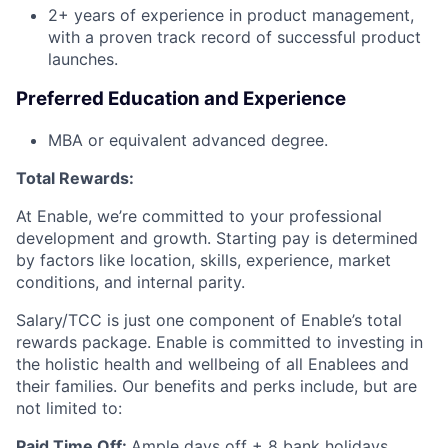
2+ years of experience in product management,
with a proven track record of successful product
launches.
Preferred Education and Experience
MBA or equivalent advanced degree.
Total Rewards:
At Enable, we’re committed to your professional
development and growth. Starting pay is determined
by factors like location, skills, experience, market
conditions, and internal parity.
Salary/TCC is just one component of Enable’s total
rewards package. Enable is committed to investing in
the holistic health and wellbeing of all Enablees and
their families. Our benefits and perks include, but are
not limited to:
Paid Time Off:
Ample days off + 8 bank holidays