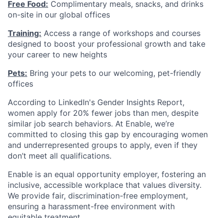
Free Food:
Complimentary meals, snacks, and drinks
on-site in our global offices
Training:
Access a range of workshops and courses
designed to boost your professional growth and take
your career to new heights
Pets:
Bring your pets to our welcoming, pet-friendly
offices
According to LinkedIn's Gender Insights Report,
women apply for 20% fewer jobs than men, despite
similar job search behaviors. At Enable, we’re
committed to closing this gap by encouraging women
and underrepresented groups to apply, even if they
don’t meet all qualifications.
Enable is an equal opportunity employer, fostering an
inclusive, accessible workplace that values diversity.
We provide fair, discrimination-free employment,
ensuring a harassment-free environment with
equitable treatment.