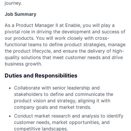
journey.
Job Summary
As a Product Manager II at Enable, you will play a
pivotal role in driving the development and success of
our products. You will work closely with cross-
functional teams to define product strategies, manage
the product lifecycle, and ensure the delivery of high-
quality solutions that meet customer needs and drive
business growth.
Duties and Responsibilities
Collaborate with senior leadership and
stakeholders to define and communicate the
product vision and strategy, aligning it with
company goals and market trends.
Conduct market research and analysis to identify
customer needs, market opportunities, and
competitive landscapes.