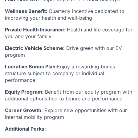
Wellness Benefit:
Quarterly incentive dedicated to
improving your health and well-being
Private Health Insurance:
Health and life coverage for
you and your family
Electric Vehicle Scheme:
Drive green with our EV
program
Lucrative Bonus Plan:
Enjoy a rewarding bonus
structure subject to company or individual
performance
Equity Program:
Benefit from our equity program with
additional options tied to tenure and performance
Career Growth:
Explore new opportunities with our
internal mobility program
Additional Perks: