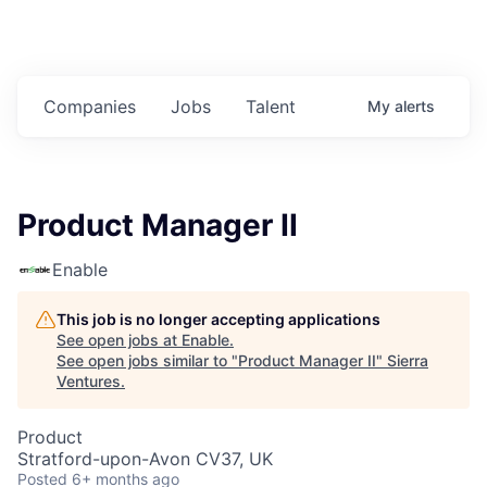
Companies
Jobs
Talent
My
alerts
Product Manager II
Enable
This job is no longer accepting applications
See open jobs at
Enable
.
See open jobs similar to "
Product Manager II
"
Sierra
Ventures
.
Product
Stratford-upon-Avon CV37, UK
Posted
6+ months ago