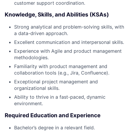
customer support coordination.
Knowledge, Skills, and Abilities (KSAs)
Strong analytical and problem-solving skills, with
a data-driven approach.
Excellent communication and interpersonal skills.
Experience with Agile and product management
methodologies.
Familiarity with product management and
collaboration tools (e.g., Jira, Confluence).
Exceptional project management and
organizational skills.
Ability to thrive in a fast-paced, dynamic
environment.
Required Education and Experience
Bachelor’s degree in a relevant field.