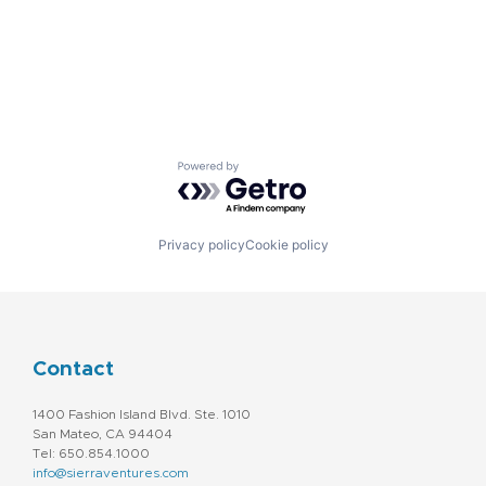
Powered by Getro.com
Privacy policy
Cookie policy
Contact
1400 Fashion Island Blvd. Ste. 1010
San Mateo, CA 94404
Tel: 650.854.1000
info@sierraventures.com