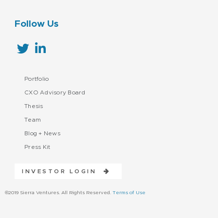
Follow Us
Portfolio
CXO Advisory Board
Thesis
Team
Blog + News
Press Kit
INVESTOR LOGIN
©2019 Sierra Ventures. All Rights Reserved.
Terms of Use