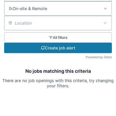
On-site & Remote
Location
All filters
Create job alert
Powered by Getro
No jobs matching this criteria
There are no job openings with this criteria, try changing
your filters.