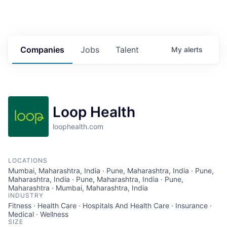
Companies
Jobs
Talent
My
alerts
Loop Health
loophealth.com
LOCATIONS
Mumbai, Maharashtra, India · Pune, Maharashtra, India · Pune,
Maharashtra, India · Pune, Maharashtra, India · Pune,
Maharashtra · Mumbai, Maharashtra, India
INDUSTRY
Fitness · Health Care · Hospitals And Health Care · Insurance ·
Medical · Wellness
SIZE