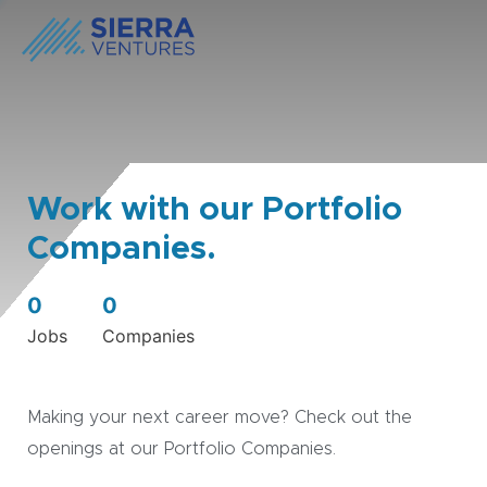
Work with our Portfolio
Companies.
0
0
Jobs
Companies
Making your next career move? Check out the
openings at our Portfolio Companies.