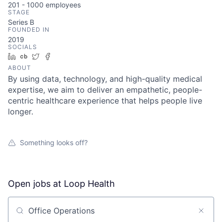
201 - 1000
employees
STAGE
Series B
FOUNDED IN
2019
SOCIALS
LinkedIn
Crunchbase
Twitter
Facebook
ABOUT
By using data, technology, and high-quality medical
expertise, we aim to deliver an empathetic, people-
centric healthcare experience that helps people live
longer.
Something looks off?
Open jobs at
Loop Health
Search by title or keyword