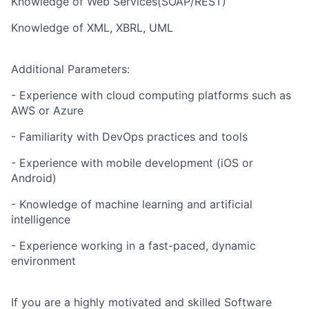
Knowledge of Web Services(SOAP/REST)
Knowledge of XML, XBRL, UML
Additional Parameters:
- Experience with cloud computing platforms such as
AWS or Azure
- Familiarity with DevOps practices and tools
- Experience with mobile development (iOS or
Android)
- Knowledge of machine learning and artificial
intelligence
- Experience working in a fast-paced, dynamic
environment
If you are a highly motivated and skilled Software