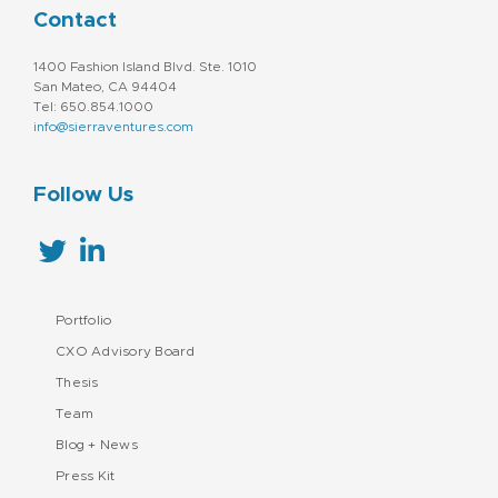
Contact
1400 Fashion Island Blvd. Ste. 1010
San Mateo, CA 94404
Tel: 650.854.1000
info@sierraventures.com
Follow Us
Portfolio
CXO Advisory Board
Thesis
Team
Blog + News
Press Kit