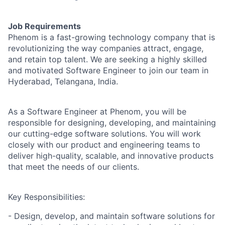
Job Requirements
Phenom is a fast-growing technology company that is
revolutionizing the way companies attract, engage,
and retain top talent. We are seeking a highly skilled
and motivated Software Engineer to join our team in
Hyderabad, Telangana, India.
As a Software Engineer at Phenom, you will be
responsible for designing, developing, and maintaining
our cutting-edge software solutions. You will work
closely with our product and engineering teams to
deliver high-quality, scalable, and innovative products
that meet the needs of our clients.
Key Responsibilities:
- Design, develop, and maintain software solutions for