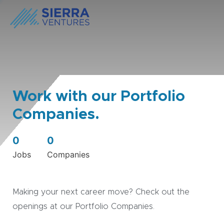
Work with our Portfolio
Companies.
0
0
Jobs
Companies
Making your next career move? Check out the
openings at our Portfolio Companies.