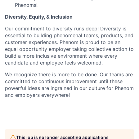
Phenoms!
Diversity, Equity, & Inclusion
Our commitment to diversity runs deep! Diversity is
essential to building phenomenal teams, products, and
customer experiences. Phenom is proud to be an
equal opportunity employer taking collective action to
build a more inclusive environment where every
candidate and employee feels welcomed.
We recognize there is more to be done. Our teams are
committed to continuous improvement until these
powerful ideas are ingrained in our culture for Phenom
and employers everywhere!
This job is no longer accepting applications