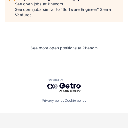
See open jobs at
Phenom
.
See open jobs similar to "
Software Engineer
"
Sierra
Ventures
.
See more open positions at
Phenom
Powered by Getro.com
Privacy policy
Cookie policy