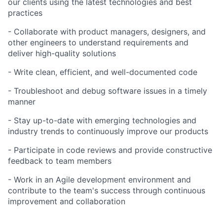
our clients using the latest technologies and best
practices
- Collaborate with product managers, designers, and
other engineers to understand requirements and
deliver high-quality solutions
- Write clean, efficient, and well-documented code
- Troubleshoot and debug software issues in a timely
manner
- Stay up-to-date with emerging technologies and
industry trends to continuously improve our products
- Participate in code reviews and provide constructive
feedback to team members
- Work in an Agile development environment and
contribute to the team's success through continuous
improvement and collaboration