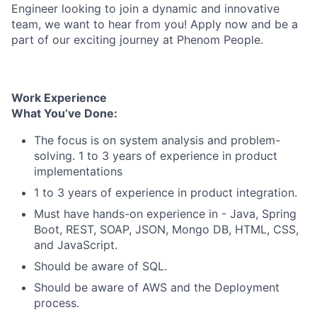
Engineer looking to join a dynamic and innovative
team, we want to hear from you! Apply now and be a
part of our exciting journey at Phenom People.
Work Experience
What You’ve Done:
The focus is on system analysis and problem-
solving. 1 to 3 years of experience in product
implementations
1 to 3 years of experience in product integration.
Must have hands-on experience in - Java, Spring
Boot, REST, SOAP, JSON, Mongo DB, HTML, CSS,
and JavaScript.
Should be aware of SQL.
Should be aware of AWS and the Deployment
process.