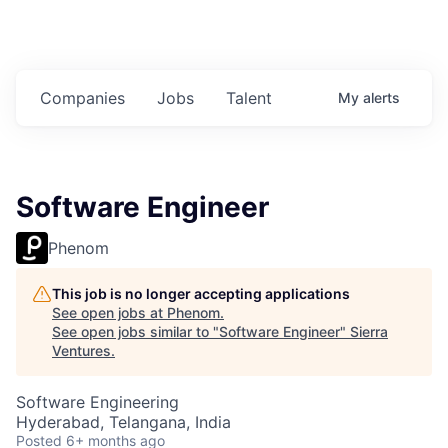
Companies
Jobs
Talent
My
alerts
Software Engineer
Phenom
This job is no longer accepting applications
See open jobs at
Phenom
.
See open jobs similar to "
Software Engineer
"
Sierra
Ventures
.
Software Engineering
Hyderabad, Telangana, India
Posted
6+ months ago