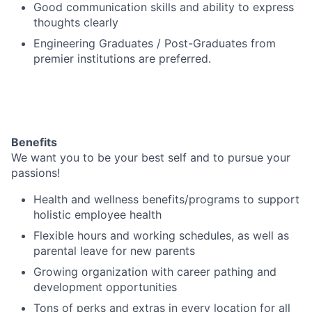
Good communication skills and ability to express
thoughts clearly
Engineering Graduates / Post-Graduates from
premier institutions are preferred.
Benefits
We want you to be your best self and to pursue your
passions!
Health and wellness benefits/programs to support
holistic employee health
Flexible hours and working schedules, as well as
parental leave for new parents
Growing organization with career pathing and
development opportunities
Tons of perks and extras in every location for all