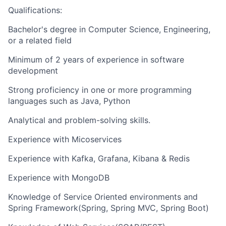
Qualifications:
Bachelor's degree in Computer Science, Engineering,
or a related field
Minimum of 2 years of experience in software
development
Strong proficiency in one or more programming
languages such as Java, Python
Analytical and problem-solving skills.
Experience with Micoservices
Experience with Kafka, Grafana, Kibana & Redis
Experience with MongoDB
Knowledge of Service Oriented environments and
Spring Framework(Spring, Spring MVC, Spring Boot)