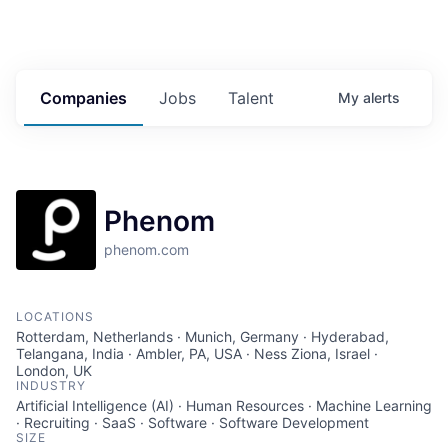
Companies
Jobs
Talent
My
alerts
Phenom
phenom.com
LOCATIONS
Rotterdam, Netherlands · Munich, Germany · Hyderabad,
Telangana, India · Ambler, PA, USA · Ness Ziona, Israel ·
London, UK
INDUSTRY
Artificial Intelligence (AI) · Human Resources · Machine Learning
· Recruiting · SaaS · Software · Software Development
SIZE