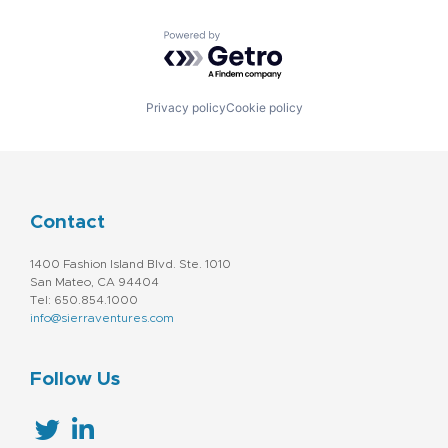
Powered by Getro.com
Privacy policy
Cookie policy
Contact
1400 Fashion Island Blvd. Ste. 1010
San Mateo, CA 94404
Tel: 650.854.1000
info@sierraventures.com
Follow Us