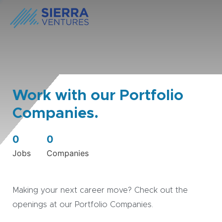
Work with our Portfolio
Companies.
0
0
Jobs
Companies
Making your next career move? Check out the
openings at our Portfolio Companies.