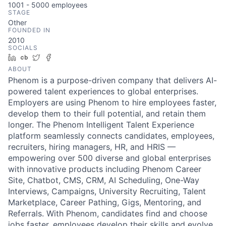
1001 - 5000
employees
STAGE
Other
FOUNDED IN
2010
SOCIALS
LinkedIn
Crunchbase
Twitter
Facebook
ABOUT
Phenom is a purpose-driven company that delivers AI-
powered talent experiences to global enterprises.
Employers are using Phenom to hire employees faster,
develop them to their full potential, and retain them
longer. The Phenom Intelligent Talent Experience
platform seamlessly connects candidates, employees,
recruiters, hiring managers, HR, and HRIS —
empowering over 500 diverse and global enterprises
with innovative products including Phenom Career
Site, Chatbot, CMS, CRM, AI Scheduling, One-Way
Interviews, Campaigns, University Recruiting, Talent
Marketplace, Career Pathing, Gigs, Mentoring, and
Referrals. With Phenom, candidates find and choose
jobs faster, employees develop their skills and evolve,