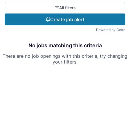
All filters
Create job alert
Powered by Getro
No jobs matching this criteria
There are no job openings with this criteria, try changing
your filters.