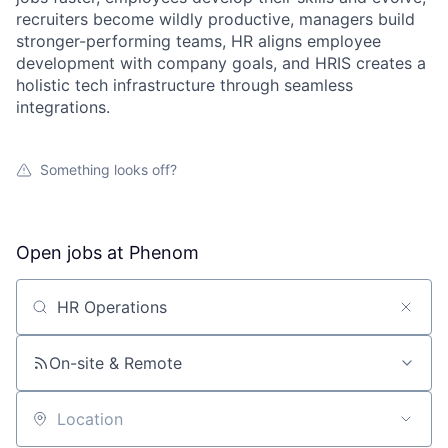
recruiters become wildly productive, managers build
stronger-performing teams, HR aligns employee
development with company goals, and HRIS creates a
holistic tech infrastructure through seamless
integrations.
Something looks off?
Open jobs at
Phenom
Search by title or keyword
On-site & Remote
Location