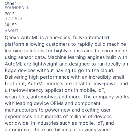
Other
FOUNDED IN
2012
SOCIALS
LinkedIn
Crunchbase
ABOUT
Qeexo AutoML is a one-click, fully-automated
platform allowing customers to rapidly build machine
learning solutions for highly-constrained environments
using sensor data. Machine learning engines built with
AutoML are lightweight and designed to run locally on
Edge devices without having to go to the cloud.
Delivering high performance with an incredibly small
footprint, AutoML models are ideal for low-power and
ultra-low-latency applications in mobile, IoT,
wearables, automotive, and more. The company works
with leading device OEMs and component
manufacturers to power new and exciting user
experiences on hundreds of millions of devices
worldwide. In industries such as mobile, IoT, and
automotive, there are billions of devices where