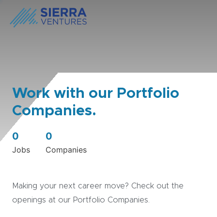
Work with our Portfolio
Companies.
0
0
Jobs
Companies
Making your next career move? Check out the
openings at our Portfolio Companies.