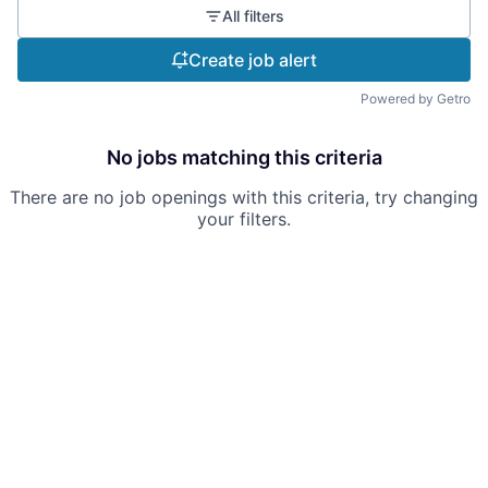
All filters
Create job alert
Powered by Getro
No jobs matching this criteria
There are no job openings with this criteria, try changing
your filters.