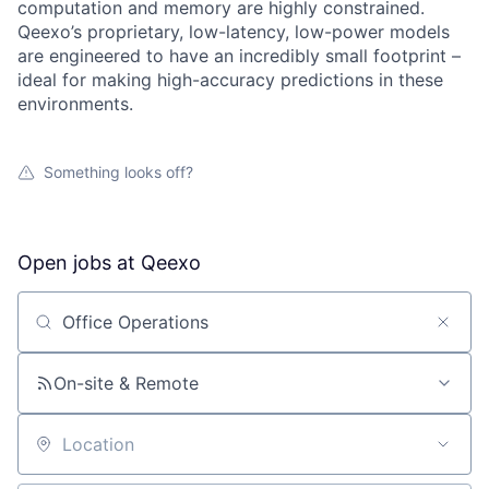
computation and memory are highly constrained.
Qeexo’s proprietary, low-latency, low-power models
are engineered to have an incredibly small footprint –
ideal for making high-accuracy predictions in these
environments.
Something looks off?
Open jobs at
Qeexo
Search by title or keyword
On-site & Remote
Location