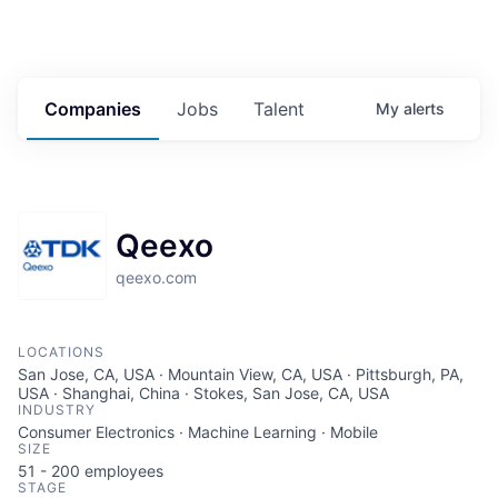
Companies
Jobs
Talent
My
alerts
Qeexo
qeexo.com
LOCATIONS
San Jose, CA, USA · Mountain View, CA, USA · Pittsburgh, PA,
USA · Shanghai, China · Stokes, San Jose, CA, USA
INDUSTRY
Consumer Electronics · Machine Learning · Mobile
SIZE
51 - 200
employees
STAGE