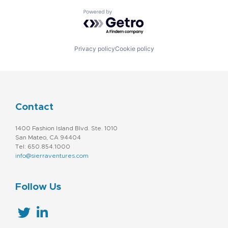
Powered by Getro.com
Privacy policy
Cookie policy
Contact
1400 Fashion Island Blvd. Ste. 1010
San Mateo, CA 94404
Tel: 650.854.1000
info@sierraventures.com
Follow Us