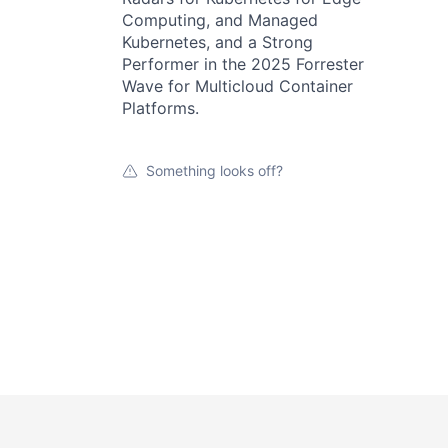
Computing, and Managed
Kubernetes, and a Strong
Performer in the 2025 Forrester
Wave for Multicloud Container
Platforms.
Something looks off?