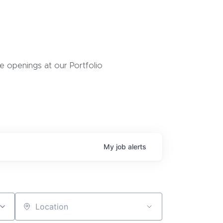
 openings at our Portfolio
My
job
alerts
Location