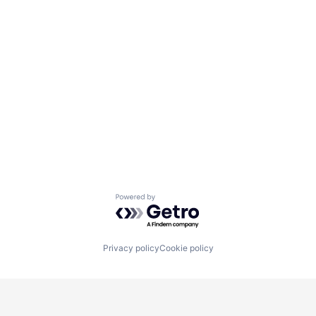
Powered by Getro.com
Privacy policy
Cookie policy