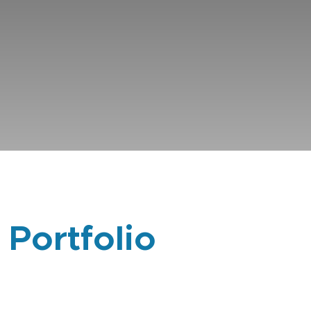
 Portfolio