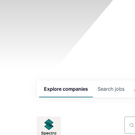
Explore
companies
Search
jobs
Sear