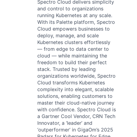
Spectro Cloud delivers simplicity
and control to organizations
running Kubernetes at any scale.
With its Palette platform, Spectro
Cloud empowers businesses to
deploy, manage, and scale
Kubernetes clusters effortlessly
— from edge to data center to
cloud — while maintaining the
freedom to build their perfect
stack. Trusted by leading
organizations worldwide, Spectro
Cloud transforms Kubernetes
complexity into elegant, scalable
solutions, enabling customers to
master their cloud-native journey
with confidence. Spectro Cloud is
a Gartner Cool Vendor, CRN Tech
Innovator, a ‘leader’ and
‘outperformer’ in GigaOm’s 2025
Radars for Kubernetes for Edge