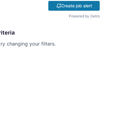
Create job alert
Powered by Getro
iteria
try changing your filters.