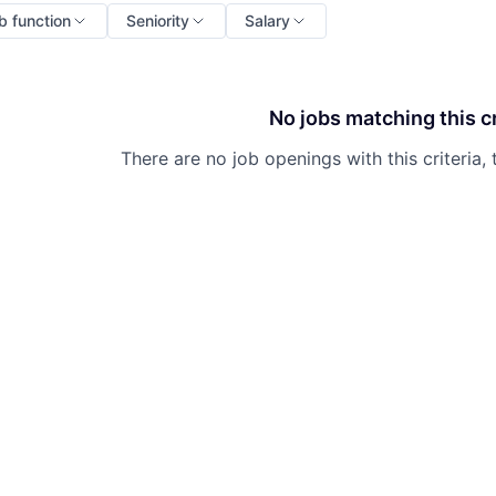
b function
Seniority
Salary
No jobs matching this cr
There are no job openings with this criteria, 