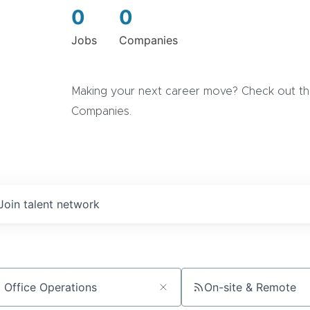
0
0
Jobs
Companies
Making your next career move? Check out the
Companies.
Join talent network
On-site & Remote
ch by title or keyword