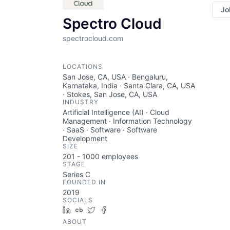
Jo
Spectro Cloud
spectrocloud.com
LOCATIONS
San Jose, CA, USA · Bengaluru,
Karnataka, India · Santa Clara, CA, USA
· Stokes, San Jose, CA, USA
INDUSTRY
Artificial Intelligence (AI) · Cloud
Management · Information Technology
· SaaS · Software · Software
Development
SIZE
201 - 1000
employees
STAGE
Series C
FOUNDED IN
2019
SOCIALS
LinkedIn
Crunchbase
Twitter
Facebook
ABOUT