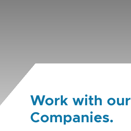
Work with our
Companies.