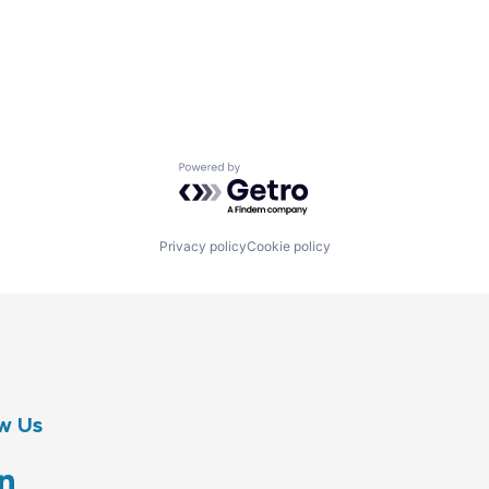
Powered by Getro.com
Privacy policy
Cookie policy
w Us