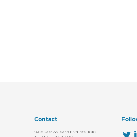
Contact
Follo
1400 Fashion Island Blvd. Ste. 1010