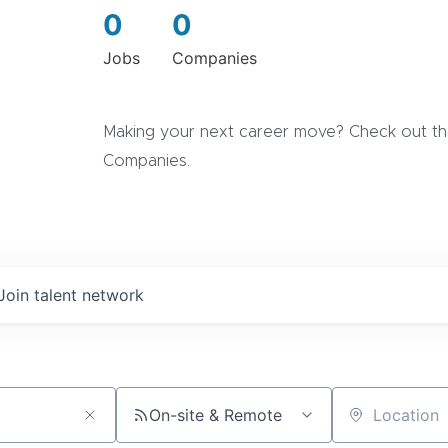
0
0
Jobs
Companies
Making your next career move? Check out the
Companies.
Join talent network
On-site & Remote
Location