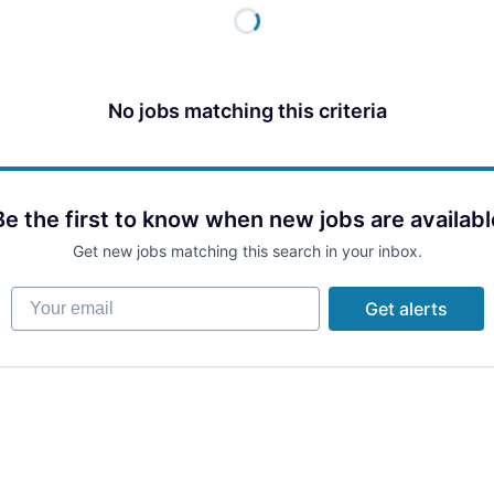
No jobs matching this criteria
Be the first to know when new jobs are availabl
Get new jobs matching this search in your inbox.
Your email
Get alerts