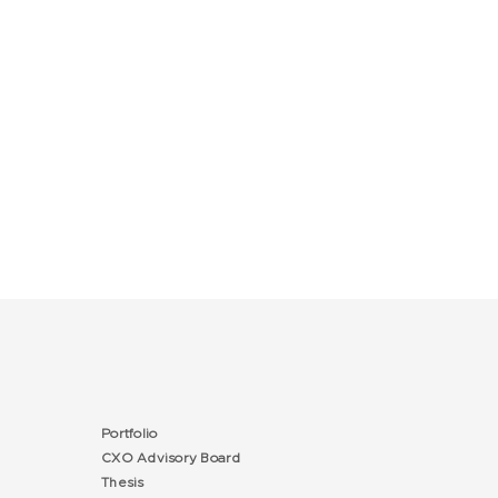
Portfolio
CXO Advisory Board
Thesis