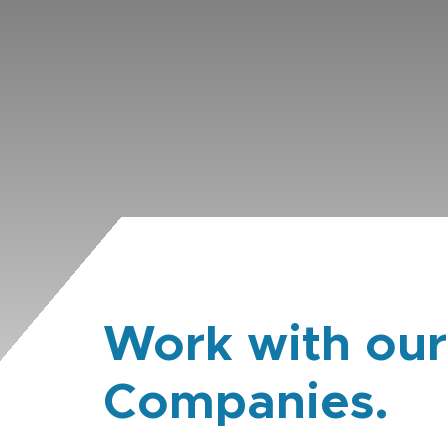
Work with our
Companies.