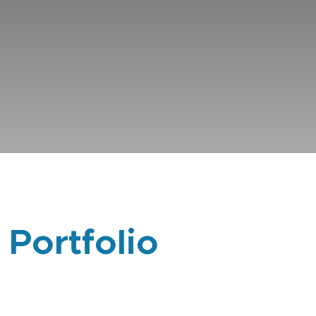
 Portfolio