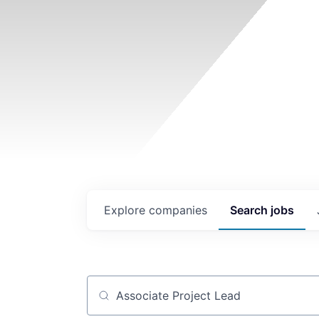
Explore
companies
Search
jobs
Job title, company or keyword