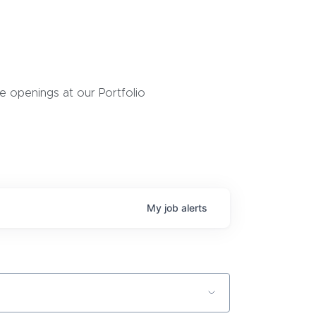
 openings at our Portfolio
My
job
alerts