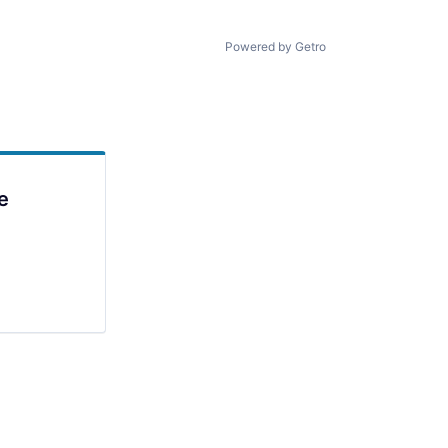
Powered by Getro
e