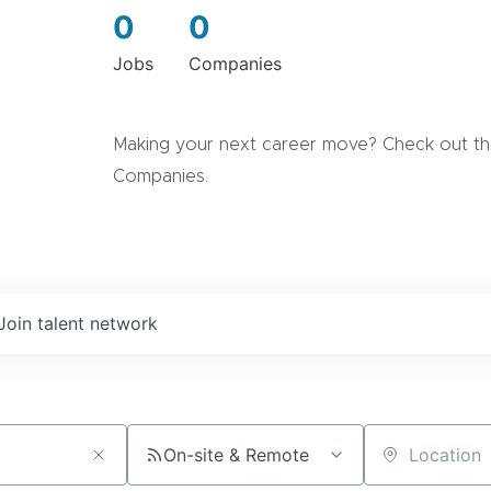
0
0
Jobs
Companies
Making your next career move? Check out the
Companies.
Join talent network
On-site & Remote
Location