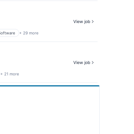
View job
Software
+ 29 more
View job
+ 21 more