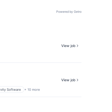
Powered by Getro
View job
View job
vity Software
+ 10 more