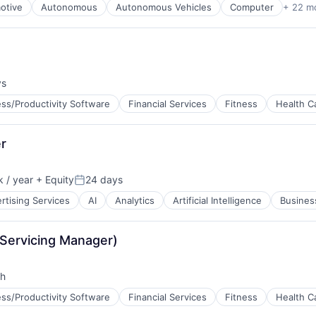
otive
Autonomous
Autonomous Vehicles
Computer
+ 22 m
ys
ss/Productivity Software
Financial Services
Fitness
Health C
B2B)
er
 / year
+ Equity
24 days
Posted:
rtising Services
AI
Analytics
Artificial Intelligence
Business
Servicing Manager)
th
ss/Productivity Software
Financial Services
Fitness
Health C