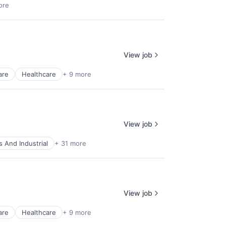
ore
View job
are
Healthcare
+ 9 more
View job
 And Industrial
+ 31 more
View job
are
Healthcare
+ 9 more