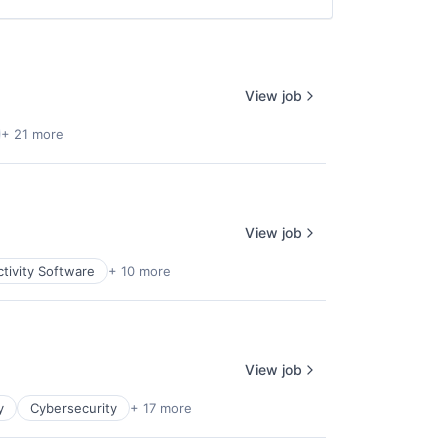
View job
+ 21 more
View job
tivity Software
+ 10 more
View job
y
Cybersecurity
+ 17 more