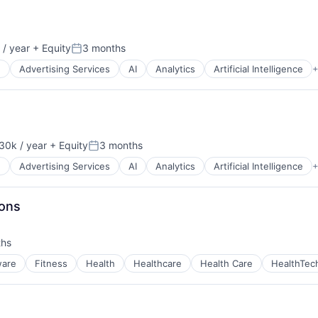
/ year
+ Equity
3 months
Posted:
g
Advertising Services
AI
Analytics
Artificial Intelligence
+
30k / year
+ Equity
3 months
on:
Posted:
g
Advertising Services
AI
Analytics
Artificial Intelligence
+
ns
ions
ths
ware
Fitness
Health
Healthcare
Health Care
HealthTec