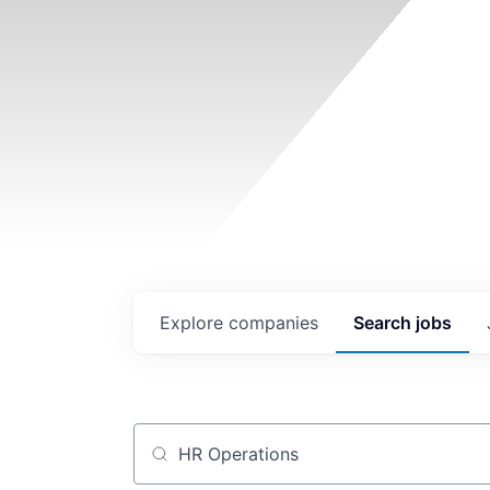
Explore
companies
Search
jobs
Job title, company or keyword