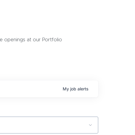
 openings at our Portfolio
My
job
alerts