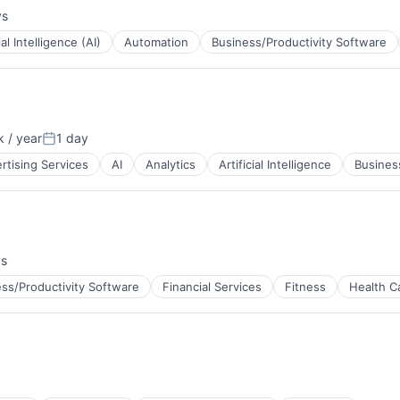
ys
:
ial Intelligence (AI)
Automation
Business/Productivity Software
ns
 / year
1 day
Posted:
rtising Services
AI
Analytics
Artificial Intelligence
Business
ys
B2B)
ss/Productivity Software
Financial Services
Fitness
Health C