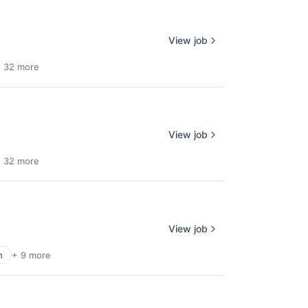
View job
 32 more
View job
 32 more
View job
h
+ 9 more