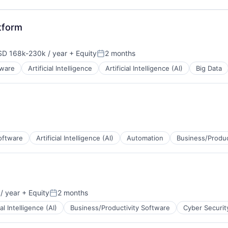
tform
D 168k-230k / year
+ Equity
2 months
pensation:
Posted:
tware
Artificial Intelligence
Artificial Intelligence (AI)
Big Data
oftware
Artificial Intelligence (AI)
Automation
Business/Produc
/ year
+ Equity
2 months
Posted:
ial Intelligence (AI)
Business/Productivity Software
Cyber Securit
ns