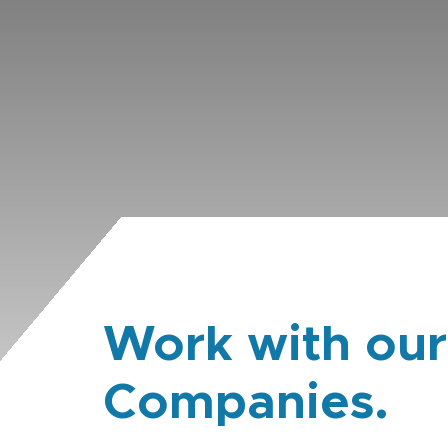
Work with our
Companies.