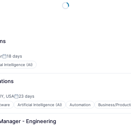
ons
r
18 days
Posted:
ial Intelligence (AI)
ations
NY, USA
23 days
Posted:
ftware
Artificial Intelligence (AI)
Automation
Business/Producti
Manager - Engineering