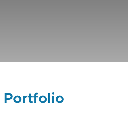
 Portfolio