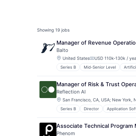
Showing
19
jobs
Manager of Revenue Operati
Balto
Location:
United States
USD 110k-130k / yea
Compensation:
Series B
Mid-Senior Level
Artific
Manager of Risk & Trust Oper
Reflection AI
Location:
San Francisco, CA, USA
;
New York, 
Series B
Director
Application So
Computer Vision
Data & Analytics
Database
Associate Technical Program 
Developer Tools
Phenom
Foundational AI