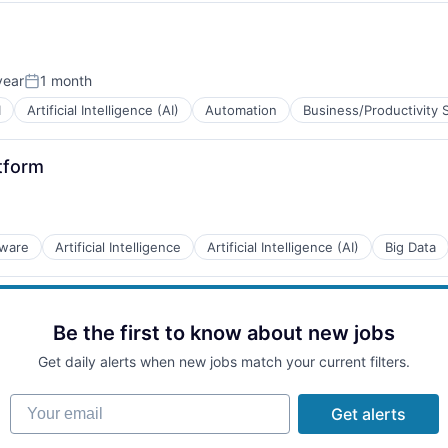
year
1 month
Posted:
I
Artificial Intelligence (AI)
Automation
Business/Productivity 
tform
tware
Artificial Intelligence
Artificial Intelligence (AI)
Big Data
B2B)
Be the first to know about new jobs
Get daily alerts when new jobs match your current filters.
B2B)
Your email
Get alerts