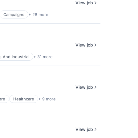
View job
Campaigns
+ 28 more
View job
 And Industrial
+ 31 more
View job
are
Healthcare
+ 9 more
View job