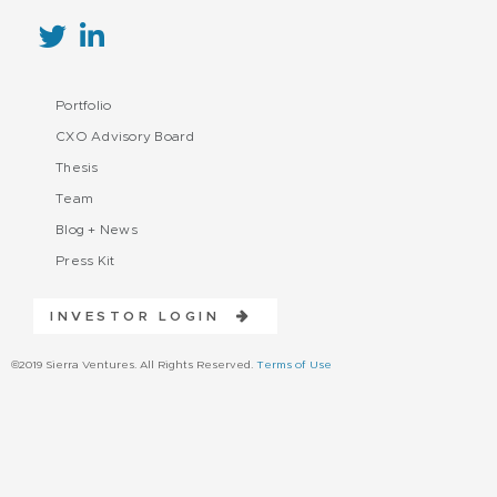
Portfolio
CXO Advisory Board
Thesis
Team
Blog + News
Press Kit
INVESTOR LOGIN
©2019 Sierra Ventures. All Rights Reserved.
Terms of Use