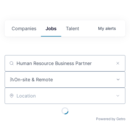
Companies
Jobs
Talent
My
alerts
Job title, company or keyword
On-site & Remote
Location
Powered by Getro