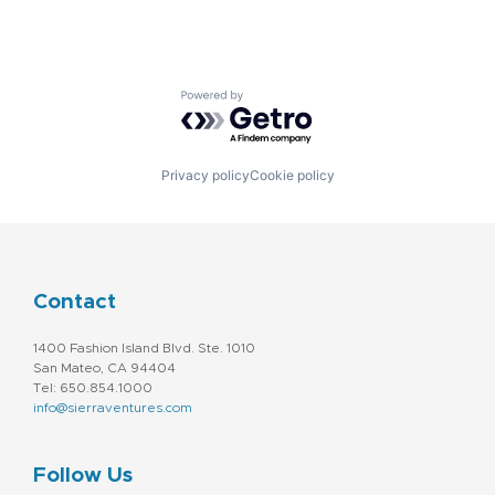
Powered by Getro.com
Privacy policy
Cookie policy
Contact
1400 Fashion Island Blvd. Ste. 1010
San Mateo, CA 94404
Tel: 650.854.1000
info@sierraventures.com
Follow Us