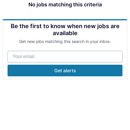
No jobs matching this criteria
Be the first to know when new jobs are
available
Get new jobs matching this search in your inbox.
Your email
Get alerts