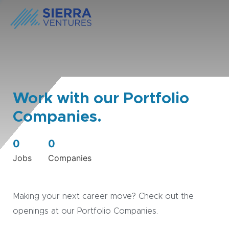
Work with our Portfolio
Companies.
0
0
Jobs
Companies
Making your next career move? Check out the
openings at our Portfolio Companies.