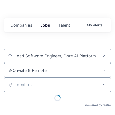
Companies
Jobs
Talent
My
alerts
Job title, company or keyword
On-site & Remote
Location
Powered by Getro