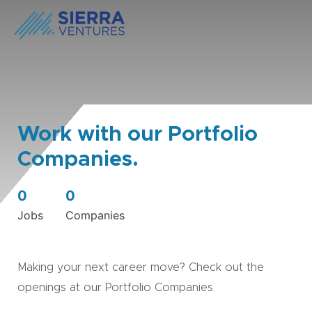
Work with our Portfolio
Companies.
0
0
Jobs
Companies
Making your next career move? Check out the
openings at our Portfolio Companies.