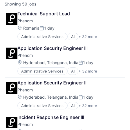
Showing
59
jobs
Technical Support Lead
Phenom
Location:
Romania
1 day
Posted:
Administrative Services
AI
+ 32 more
Artificial Intelligence (AI)
Automation
Application Security Engineer III
Business/Productivity Software
Phenom
Campaigns
Candidate Experience
Location:
Hyderabad, Telangana, India
1 day
Posted:
Chatbot
Administrative Services
AI
+ 32 more
Artificial Intelligence (AI)
CMS
Automation
CRM
Application Security Engineer II
Business/Productivity Software
Data & Analytics
Phenom
Campaigns
DEI
Candidate Experience
Employee Experience
Location:
Hyderabad, Telangana, India
1 day
Posted:
Chatbot
Enterprise Software
Administrative Services
AI
+ 32 more
Artificial Intelligence (AI)
CMS
Gigs
Automation
CRM
HRTech
Incident Response Engineer III
Business/Productivity Software
Data & Analytics
Human Capital Services
Phenom
Campaigns
DEI
Human Resources