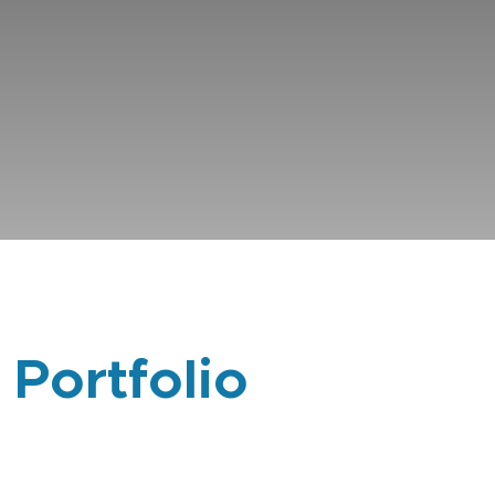
 Portfolio