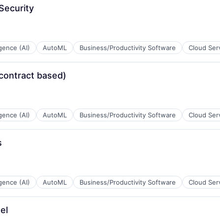
Security
ligence (AI)
AutoML
Business/Productivity Software
Cloud Ser
contract based)
ligence (AI)
AutoML
Business/Productivity Software
Cloud Ser
s
ligence (AI)
AutoML
Business/Productivity Software
Cloud Ser
el