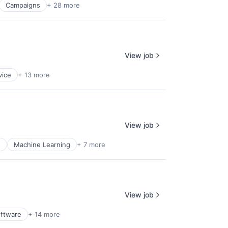
Campaigns
+ 28 more
View job
vice
+ 13 more
View job
s
Machine Learning
+ 7 more
View job
oftware
+ 14 more