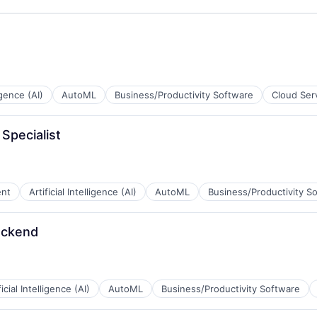
ligence (AI)
AutoML
Business/Productivity Software
Cloud Ser
 Specialist
ent
Artificial Intelligence (AI)
AutoML
Business/Productivity S
ackend
ficial Intelligence (AI)
AutoML
Business/Productivity Software