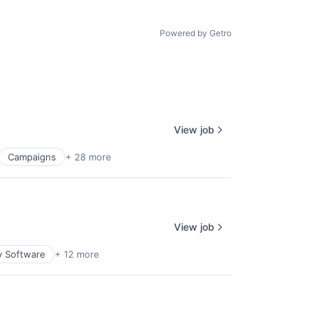
Powered by Getro
View job
Campaigns
+ 28 more
View job
y Software
+ 12 more