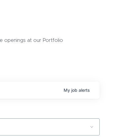
 openings at our Portfolio
My
job
alerts