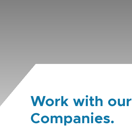
Work with our
Companies.