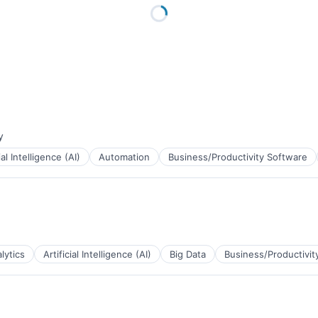
y
:
ial Intelligence (AI)
Automation
Business/Productivity Software
lytics
Artificial Intelligence (AI)
Big Data
Business/Productivit