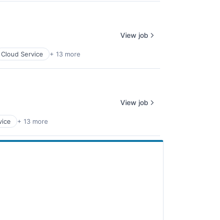
View job
Cloud Service
+ 13 more
View job
vice
+ 13 more