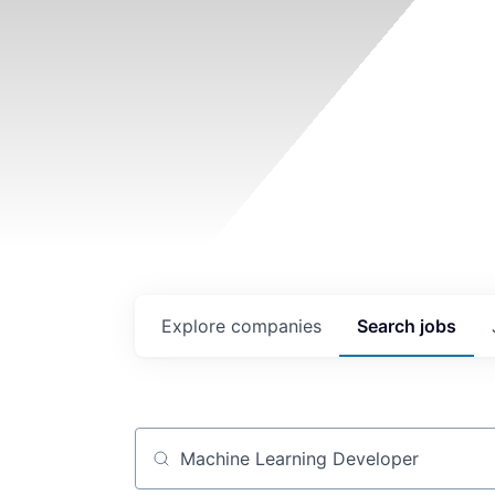
Explore
companies
Search
jobs
Job title, company or keyword