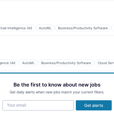
ficial Intelligence (AI)
AutoML
Business/Productivity Software
ligence (AI)
AutoML
Business/Productivity Software
Cloud Ser
Be the first to know about new jobs
Get daily alerts when new jobs match your current filters.
Your email
Get alerts