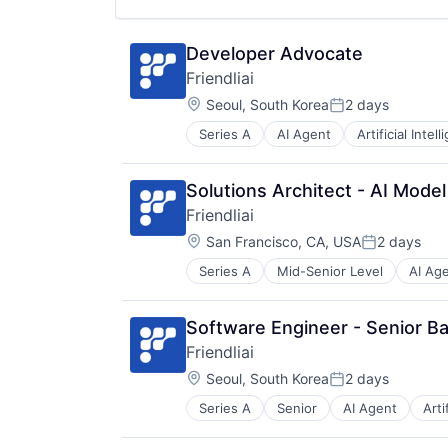
Science and Engineering
Software
Software Development
Developer Advocate
Friendliai
Location:
Seoul, South Korea
2 days
Posted:
Series A
AI Agent
Artificial Intel
Data & Analytics
Data Processing Platform
Deep Learning
Solutions Architect - AI Model
Distributed Training
Friendliai
Generative AI
Location:
Internet
San Francisco, CA, USA
2 days
Posted:
Internet Services
Series A
Mid-Senior Level
AI Ag
Cloud Service
Machine Learning
Data & Analytics
MLaaS
Data Processing Platform
SaaS
Software Engineer - Senior B
Deep Learning
Science and Engineering
Friendliai
Distributed Training
Software
Location:
Generative AI
Seoul, South Korea
2 days
Software Development
Posted:
Internet
Series A
Senior
AI Agent
Arti
Data & Analytics
Internet Services
Data Processing Platform
Machine Learning