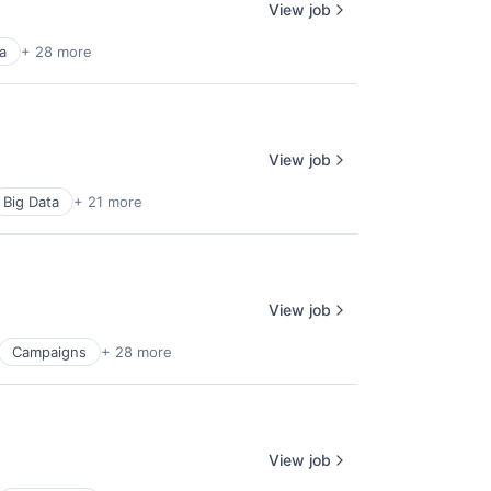
View job
a
+ 28 more
View job
Big Data
+ 21 more
View job
Campaigns
+ 28 more
View job