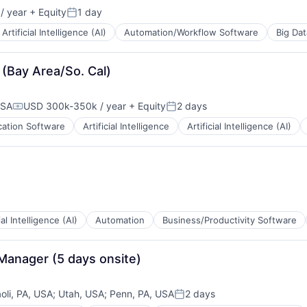
/ year
+ Equity
1 day
Posted:
B2B)
Artificial Intelligence (AI)
Automation/Workflow Software
Big Dat
B2B)
 (Bay Area/So. Cal)
USA
USD 300k-350k / year
+ Equity
2 days
Compensation:
Posted:
cation Software
Artificial Intelligence
Artificial Intelligence (AI)
ial Intelligence (AI)
Automation
Business/Productivity Software
Manager (5 days onsite)
oli, PA, USA
;
Utah, USA
;
Penn, PA, USA
2 days
Posted: