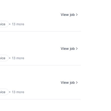
View job
vice
+ 13 more
View job
vice
+ 13 more
View job
vice
+ 13 more