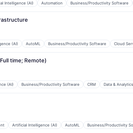
ial Intelligence (AI)
Automation
Business/Productivity Software
rastructure
B2B)
ligence (AI)
AutoML
Business/Productivity Software
Cloud Ser
(Full time; Remote)
B2B)
ence (AI)
Business/Productivity Software
CRM
Data & Analytic
B2B)
ent
Artificial Intelligence (AI)
AutoML
Business/Productivity S