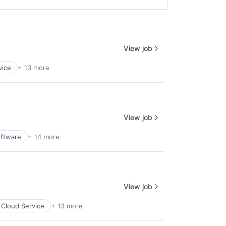
View job
vice
+ 13 more
View job
oftware
+ 14 more
View job
Cloud Service
+ 13 more