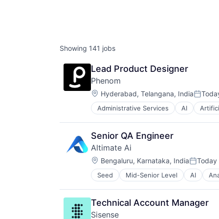
Showing
141
jobs
Lead Product Designer
Phenom
Location:
Hyderabad, Telangana, India
Toda
Posted
Administrative Services
AI
Artific
Candidate Experience
Chatbot
CMS
Senior QA Engineer
CRM
Altimate Ai
Data & Analytics
Location:
DEI
Bengaluru, Karnataka, India
Today
Posted:
Employee Experience
Seed
Mid-Senior Level
AI
Ana
Cloud Data Services
Enterprise Software
Data
Gigs
Data & Analytics
HRTech
Technical Account Manager
Database Software
Human Capital Services
Sisense
GenerativeAI