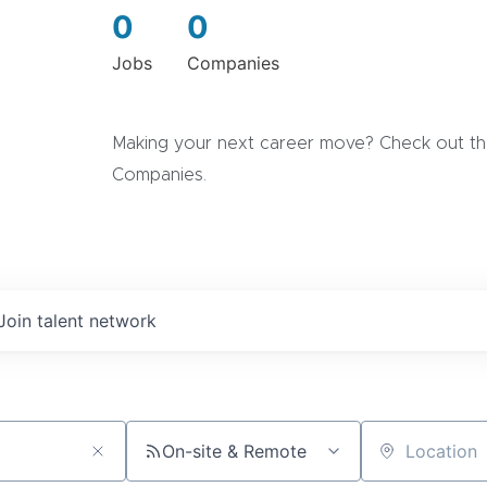
0
0
Jobs
Companies
Making your next career move? Check out the
Companies.
Join talent network
On-site & Remote
Location