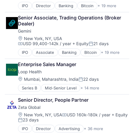
Professional Services
Finance
Web3
Recruiting
IPO
Director
Banking
Bitcoin
+ 19 more
Blockchain
Finance Services
Science and Engineering
Blockchain and Cryptocurrency
Financial Services
Senior Associate, Trading Operations (Broker 
Software
Brokerage
Financial Software
Dealer)
Strategic Advisory
Capital Markets
Fintech
Tax Advisory
Gemini
Cryptocurrency
Internet Services
Finance
Mobile App
Location:
New York, NY, USA
USD 99,400-142k / year
+ Equity
21 days
Finance Services
Other Financial Services
Compensation:
Posted:
Financial Services
Payments
IPO
Associate
Banking
Bitcoin
+ 19 more
Blockchain
Financial Software
Platform
Blockchain and Cryptocurrency
Fintech
Software
Enterprise Sales Manager
Brokerage
Internet Services
Technology
Loop Health
Capital Markets
Mobile App
Virtual Currency
Cryptocurrency
Location:
Mumbai, Maharashtra, India
22 days
Other Financial Services
Web3
Posted:
Finance
Payments
Series B
Mid-Senior Level
+ 14 more
Business/Productivity Software
Finance Services
Platform
Financial Services
Financial Services
Software
Senior Director, People Partner
Fitness
Financial Software
Technology
Zeta Global
Health Care
Fintech
Virtual Currency
Healthcare
Internet Services
Location:
New York, NY, USA
USD 160k-180k / year
+ Equity
Web3
Compensation:
23 days
HealthTech
Mobile App
Posted:
Hospitals and Health Care
Other Financial Services
IPO
Director
Advertising
+ 36 more
Advertising Services
Insurance
Payments