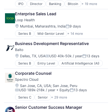
Cloud services(SaaS)
Mobile App
Software Development
IPO
Director
Banking
Bitcoin
+ 19 more
Blockchain
Data & Analytics
Other Financial Services
Talent Analytics
Blockchain and Cryptocurrency
Data Storage
Payments
Technology
Enterprise Sales Lead
Brokerage
Dental
Platform
Loop Health
Capital Markets
Enterprise Software
Software
Cryptocurrency
Enterprise Systems (Healthcare)
Location:
Technology
Mumbai, Maharashtra, India
9 days
Posted:
Finance
Health Care
Virtual Currency
Series B
Mid-Senior Level
+ 14 more
Business/Productivity Software
Finance Services
HealthTech
Web3
Financial Services
Financial Services
Information Security
Business Development Representative
Fitness
Financial Software
Internet Services
Balto
Health Care
Fintech
Other Financial Services
Healthcare
Internet Services
Location:
Other Healthcare Services
Dallas, TX, USA
USD 40k-50k / year
13 days
Compensation:
Posted:
HealthTech
Mobile App
SaaS
Series B
Entry Level
Artificial Intelligence (AI)
Hospitals and Health Care
Other Financial Services
Science and Engineering
Insurance
Payments
Security
Corporate Counsel
Life & Health Insurance
Platform
Software
Spectro Cloud
Medical
Software
Software Development
Sports
Location:
Technology
San Jose, CA, USA
;
San Jose, Peru
Storage
USD 189k-218k / year
+ Equity
13 days
Telehealth
Virtual Currency
Technology
Compensation:
Posted:
Telemedicine
Web3
Series C
Senior
+ 29 more
Artificial Intelligence (AI)
Wellness
Business/Productivity Software
Senior Customer Success Manager
Cloud