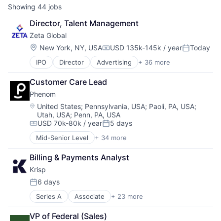
Showing
44
jobs
Director, Talent Management
Zeta Global
Location:
New York, NY, USA
USD 135k-145k / year
Today
Compensation:
Posted:
IPO
Director
Advertising
+ 36 more
Advertising Services
AI
Customer Care Lead
Analytics
Phenom
Artificial Intelligence
Business And Industrial
Location:
United States
;
Pennsylvania, USA
;
Paoli, PA, USA
;
Utah, USA
;
Penn, PA, USA
Business/Productivity Software
USD 70k-80k / year
5 days
Cloud
Compensation:
Posted:
Communication & Sales
Mid-Senior Level
+ 34 more
Administrative Services
CRM
AI
Cross Channel Marketing
Billing & Payments Analyst
Artificial Intelligence (AI)
Customer Acquisition
Krisp
Automation
Customer Data Platform
Business/Productivity Software
6 days
Customer Retention
Posted:
Campaigns
Data & Analytics
Series A
Associate
+ 23 more
Artificial Intelligence
Candidate Experience
Data Management
Audio
Chatbot
Data Warehousing
VP of Federal (Sales)
B2B
CMS