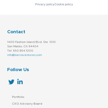
Identity Management
Technology
Privacy policy
Cookie policy
Information Services
Virtual Currency
Marketing
Web3
Media and Information Services (B2B)
Messaging
Omnichannel Marketing
Platform
Contact
Professional / Business Services
Sales & Marketing
1400 Fashion Island Blvd. Ste. 1010
Services-Prepackaged Software
San Mateo, CA 94404
Social Media Marketing
Tel: 650.854.1000
Software - Infrastructure
info@sierraventures.com
Technology
Follow Us
Portfolio
CXO Advisory Board