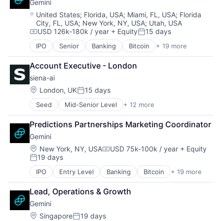
Software Development
Gemini
Artificial Intelligence (AI)
Sentiment Analysis
Systems Integrator
Bookkeeping
Location:
United States
;
Florida, USA
;
Miami, FL, USA
;
Florida
Software
Technology
City, FL, USA
;
New York, NY, USA
;
Utah, USA
Budgeting & Forecasting
Software Development
Technology And Computing
USD 126k-180k / year
+ Equity
15 days
Business Development
Compensation:
Posted:
Technology
CFO Services
IPO
Senior
Banking
Bitcoin
+ 19 more
Telephony
Blockchain
Corporate Development
Video Games
Blockchain and Cryptocurrency
Data & Analytics
Account Executive - London
Brokerage
Data Visualization
siena-ai
Capital Markets
ERP Implementation
Cryptocurrency
Location:
London, UK
15 days
Finance
Posted:
Finance
Financial Modeling
Seed
Mid-Senior Level
+ 12 more
Artificial Intelligence (AI)
Finance Services
Financial Planning & Analysis
Business/Productivity Software
Financial Services
Financial Reporting
Predictions Partnerships Marketing Coordinator
Commerce and Shopping
Financial Software
Financial Services
Gemini
Commercial
Fintech
Financial Software
Data & Analytics
Internet Services
Location:
New York, NY, USA
USD 75k-100k / year
+ Equity
Freelance
Compensation:
19 days
E-Commerce
Mobile App
Posted:
Human Capital
Enterprise Software
Other Financial Services
Human Resources & Recruiting
IPO
Entry Level
Banking
Bitcoin
+ 19 more
Blockchain
Machine Learning
Payments
M&A
Blockchain and Cryptocurrency
Science and Engineering
Platform
Lead, Operations & Growth
Media & Entertainment
Brokerage
Social/Platform Software
Software
Other Financial Services
Gemini
Capital Markets
Software
Technology
Outsourcing
Cryptocurrency
Location:
Singapore
19 days
Technology, Information and Internet
Virtual Currency
Posted: