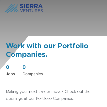
Work with our Portfolio
Companies.
0
0
Jobs
Companies
Making your next career move? Check out the
openings at our Portfolio Companies.