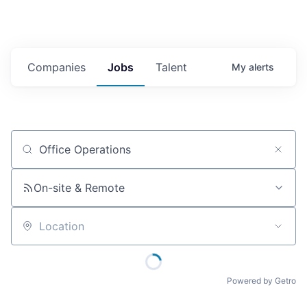
Companies
Jobs
Talent
My
alerts
Job title, company or keyword
On-site & Remote
Location
Powered by Getro