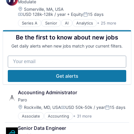
Modulate
Cloud Computing
Cloud Data Services
Location:
Somerville, MA, USA
USD 128k-128k / year
+ Equity
15 days
Cloud Management
Compensation:
Posted:
Cloud services(SaaS)
Series A
Senior
AI
Analytics
+ 25 more
Anti-Fraud
Data & Analytics
Application Software
Data Management
Be the first to know about new jobs
Artificial Intelligence
DevOps
Artificial Intelligence (AI)
DevSecOps
Get daily alerts when new jobs match your current filters.
Audio
Edge Computing
Audio Engineering
Enterprise
Your email
Business/Productivity Software
Enterprise Software
Communication Software
Hybrid Cloud
Compliance
Infrastructure
Get alerts
Content Moderation
Internet Services
Cybersecurity
IT Consulting and Outsourcing
Data & Analytics
Accounting Administrator
Kubernetes
Fraud Detection
Platform
Paro
Gaming
Platform Engineering
Location:
Rockville, MD, USA
USD 50k-50k / year
15 days
Machine Learning
Compensation:
Posted:
SaaS
Media & Entertainment
Science and Engineering
Associate
Accounting
+ 31 more
Accounting, Audit and Tax Services (B2B)
Multimedia and Design Software
Security
Advice
Music and Audio
Senior Data Engineer
Software
AI Consulting
Recording