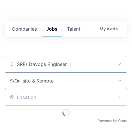
Companies
Jobs
Talent
My
alerts
Job title, company or keyword
On-site & Remote
Location
Powered by Getro