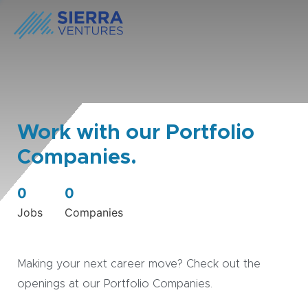
Work with our Portfolio
Companies.
0
0
Jobs
Companies
Making your next career move? Check out the
openings at our Portfolio Companies.