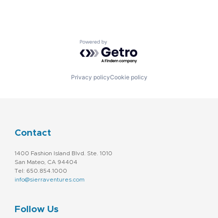
Powered by Getro.com
Privacy policy
Cookie policy
Contact
1400 Fashion Island Blvd. Ste. 1010
San Mateo, CA 94404
Tel: 650.854.1000
info@sierraventures.com
Follow Us