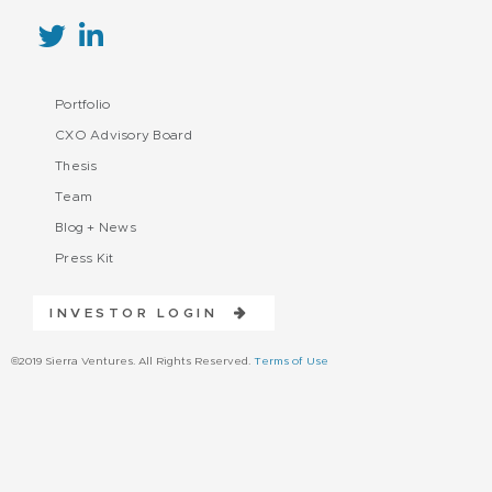
Portfolio
CXO Advisory Board
Thesis
Team
Blog + News
Press Kit
INVESTOR LOGIN
©2019 Sierra Ventures. All Rights Reserved.
Terms of Use