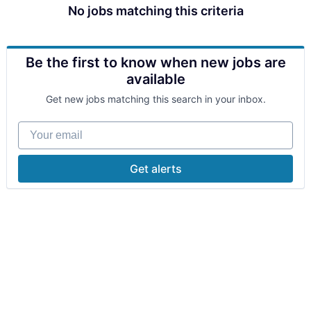
No jobs matching this criteria
Be the first to know when new jobs are
available
Get new jobs matching this search in your inbox.
Your email
Get alerts