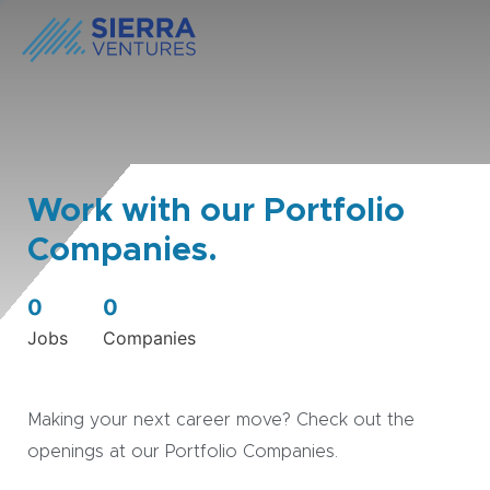
Work with our Portfolio
Companies.
0
0
Jobs
Companies
Making your next career move? Check out the
openings at our Portfolio Companies.