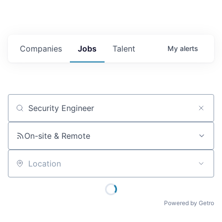
Companies
Jobs
Talent
My
alerts
Job title, company or keyword
On-site & Remote
Location
Powered by Getro