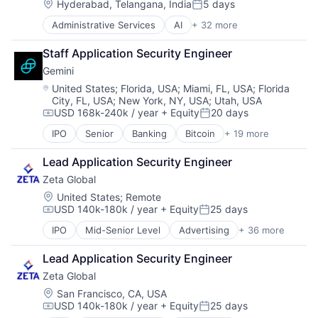
Candidate Experience
Employee Experience
Location:
Software Development
Hyderabad, Telangana, India
5 days
Posted:
Chatbot
Enterprise Software
Administrative Services
AI
+ 32 more
Artificial Intelligence (AI)
CMS
Gigs
Automation
CRM
HRTech
Staff Application Security Engineer
Business/Productivity Software
Data & Analytics
Human Capital Services
Gemini
Campaigns
DEI
Human Resources
Candidate Experience
Employee Experience
Location:
Machine Learning
United States
;
Florida, USA
;
Miami, FL, USA
;
Florida
City, FL, USA
;
New York, NY, USA
;
Utah, USA
Chatbot
Enterprise Software
Media and Information Services (B2B)
USD 168k-240k / year
+ Equity
20 days
CMS
Gigs
Mentoring
Compensation:
Posted:
CRM
HRTech
Omnichannel
IPO
Senior
Banking
Bitcoin
+ 19 more
Blockchain
Data & Analytics
Human Capital Services
Platform
Blockchain and Cryptocurrency
DEI
Human Resources
Professional Services
Lead Application Security Engineer
Brokerage
Employee Experience
Machine Learning
Recruiting
Zeta Global
Capital Markets
Enterprise Software
Media and Information Services (B2B)
Recruitment Marketing
Cryptocurrency
Location:
United States
;
Remote
Gigs
Mentoring
SaaS
USD 140k-180k / year
+ Equity
25 days
Finance
Compensation:
Posted:
HRTech
Omnichannel
Sales & Marketing
Finance Services
Human Capital Services
Platform
Science and Engineering
IPO
Mid-Senior Level
Advertising
+ 36 more
Advertising Services
Financial Services
Human Resources
Professional Services
SMS
AI
Financial Software
Machine Learning
Lead Application Security Engineer
Recruiting
Software
Analytics
Fintech
Media and Information Services (B2B)
Recruitment Marketing
Software Development
Zeta Global
Artificial Intelligence
Internet Services
Mentoring
SaaS
Talent Analytics
Business And Industrial
Location:
San Francisco, CA, USA
Mobile App
Omnichannel
Sales & Marketing
Technology
USD 140k-180k / year
+ Equity
25 days
Business/Productivity Software
Other Financial Services
Compensation:
Posted:
Platform
Science and Engineering