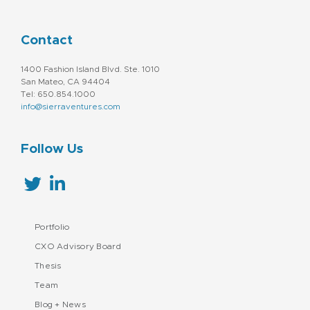
Supply Chain Management
Technology
Contact
1400 Fashion Island Blvd. Ste. 1010
San Mateo, CA 94404
Tel: 650.854.1000
info@sierraventures.com
Follow Us
Portfolio
CXO Advisory Board
Thesis
Team
Blog + News