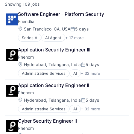
Showing
109
jobs
Software Engineer - Platform Security
Friendliai
Location:
San Francisco, CA, USA
5 days
Posted:
Series A
AI Agent
+ 17 more
Artificial Intelligence (AI)
AutoML
Application Security Engineer III
Business/Productivity Software
Phenom
Cloud Service
Data & Analytics
Location:
Hyderabad, Telangana, India
5 days
Posted:
Data Processing Platform
Administrative Services
AI
+ 32 more
Artificial Intelligence (AI)
Deep Learning
Automation
Distributed Training
Application Security Engineer II
Business/Productivity Software
Generative AI
Phenom
Campaigns
Internet
Candidate Experience
Internet Services
Location:
Hyderabad, Telangana, India
5 days
Posted:
Chatbot
Machine Learning
Administrative Services
AI
+ 32 more
Artificial Intelligence (AI)
CMS
MLaaS
Automation
CRM
SaaS
Cyber Security Engineer II
Business/Productivity Software
Data & Analytics
Science and Engineering
Phenom
Campaigns
DEI
Software