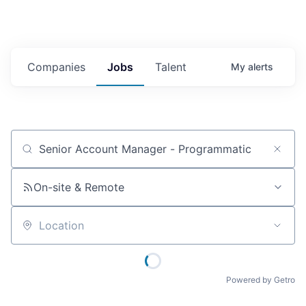
Companies
Jobs
Talent
My
alerts
Job title, company or keyword
On-site & Remote
Location
Powered by Getro