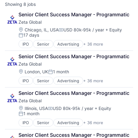
Showing
8
jobs
Senior Client Success Manager - Programmatic
Zeta Global
Location:
Chicago, IL, USA
USD 80k-95k / year
+ Equity
Compensation:
17 days
Posted:
IPO
Senior
Advertising
+ 36 more
Advertising Services
AI
Senior Client Success Manager - Programmatic
Analytics
Zeta Global
Artificial Intelligence
Business And Industrial
Location:
London, UK
1 month
Posted:
Business/Productivity Software
IPO
Senior
Advertising
+ 36 more
Advertising Services
Cloud
AI
Communication & Sales
Senior Client Success Manager - Programmatic
Analytics
CRM
Zeta Global
Artificial Intelligence
Cross Channel Marketing
Business And Industrial
Customer Acquisition
Location:
Illinois, USA
USD 80k-95k / year
+ Equity
Compensation:
1 month
Business/Productivity Software
Customer Data Platform
Posted:
Cloud
Customer Retention
IPO
Senior
Advertising
+ 36 more
Advertising Services
Communication & Sales
Data & Analytics
AI
CRM
Data Management
Senior Client Success Manager - Programmatic
Analytics