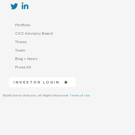
Portfolio
CXO Advisory Board
Thesis
Team
Blog + News
Press Kit
INVESTOR LOGIN
©2019 Sierra Ventures. All Rights Reserved.
Terms of Use