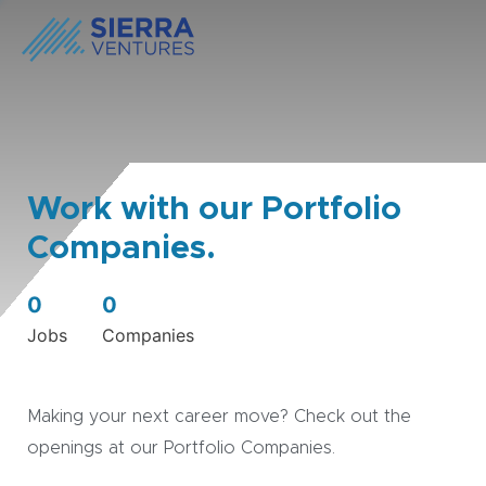
Work with our Portfolio
Companies.
0
0
Jobs
Companies
Making your next career move? Check out the
openings at our Portfolio Companies.