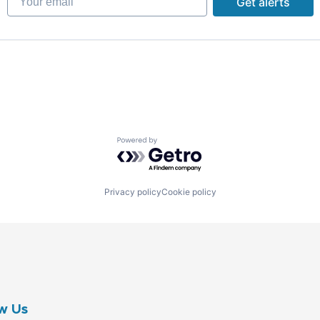
Get alerts
B2B)
Powered by Getro.com
B2B)
Privacy policy
Cookie policy
w Us