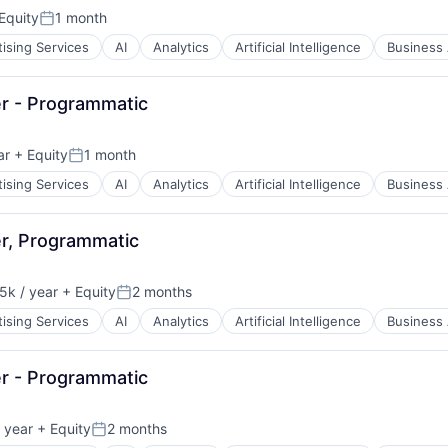
Equity
1 month
Posted:
ising Services
AI
Analytics
Artificial Intelligence
Business 
r - Programmatic
ar
+ Equity
1 month
Posted:
ising Services
AI
Analytics
Artificial Intelligence
Business 
B2B)
r, Programmatic
k / year
+ Equity
2 months
n:
Posted:
ising Services
AI
Analytics
Artificial Intelligence
Business 
B2B)
r - Programmatic
 year
+ Equity
2 months
Posted: