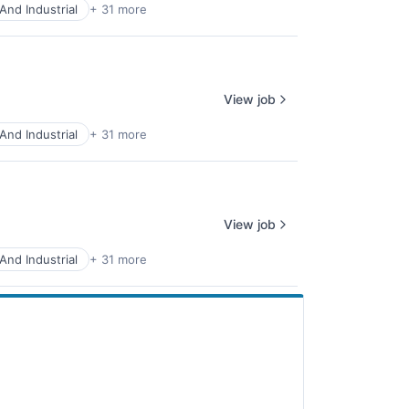
And Industrial
+ 31 more
View job
And Industrial
+ 31 more
View job
And Industrial
+ 31 more