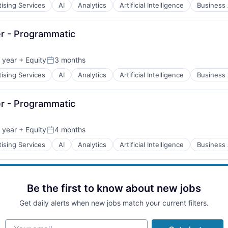
ising Services
AI
Analytics
Artificial Intelligence
Business 
B2B)
r - Programmatic
 year
+ Equity
3 months
Posted:
ising Services
AI
Analytics
Artificial Intelligence
Business 
B2B)
r - Programmatic
 year
+ Equity
4 months
Posted:
ising Services
AI
Analytics
Artificial Intelligence
Business 
B2B)
Be the first to know about new jobs
Get daily alerts when new jobs match your current filters.
B2B)
Your email