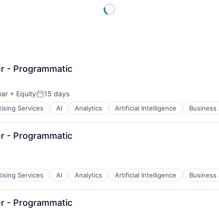
r - Programmatic
ear
+ Equity
15 days
Posted:
ising Services
AI
Analytics
Artificial Intelligence
Business 
r - Programmatic
ising Services
AI
Analytics
Artificial Intelligence
Business 
r - Programmatic