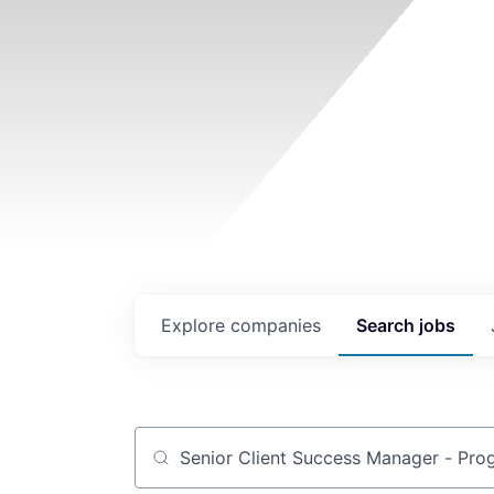
Explore
companies
Search
jobs
Job title, company or keyword