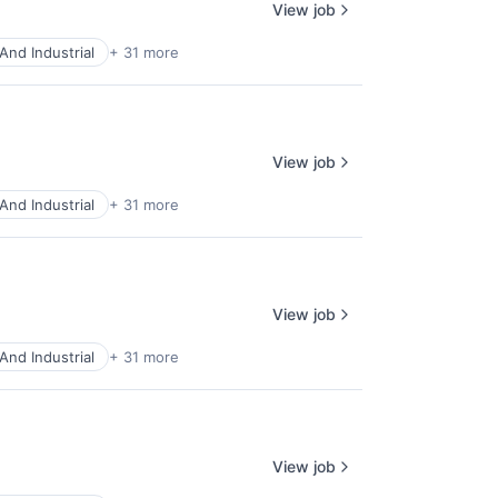
View job
And Industrial
+ 31 more
View job
And Industrial
+ 31 more
View job
And Industrial
+ 31 more
View job