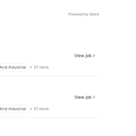
Powered by Getro
View job
And Industrial
+ 31 more
View job
And Industrial
+ 31 more