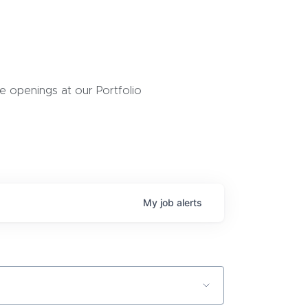
 openings at our Portfolio
My
job
alerts