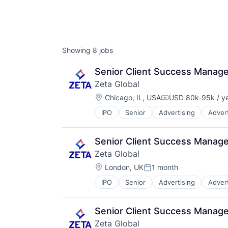
Showing
8
jobs
Senior Client Success Manage
Zeta Global
Location:
Chicago, IL, USA
USD 80k-95k / y
Compensation:
IPO
Senior
Advertising
Advert
Business/Productivity Software
Cloud
Communication & Sales
Senior Client Success Manage
CRM
Zeta Global
Cross Channel Marketing
Location:
Customer Acquisition
London, UK
1 month
Posted:
Customer Data Platform
IPO
Senior
Advertising
Advert
Business/Productivity Software
Customer Retention
Cloud
Data & Analytics
Communication & Sales
Data Management
Senior Client Success Manage
CRM
Data Warehousing
Zeta Global
Cross Channel Marketing