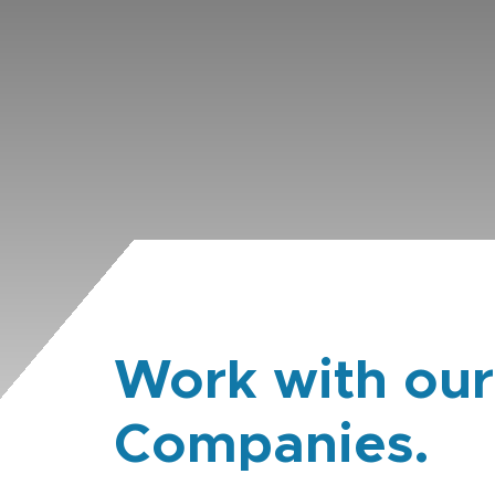
Work with our
Companies.