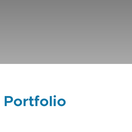
 Portfolio