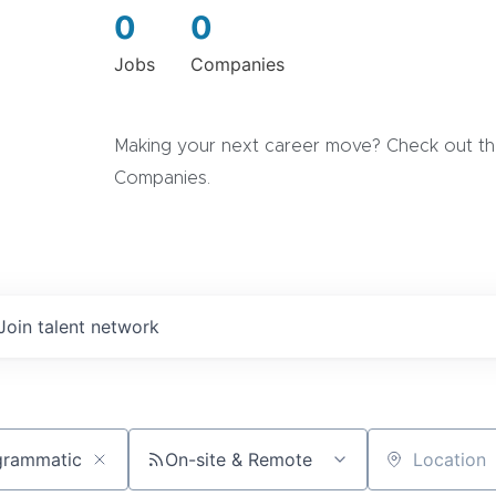
0
0
Jobs
Companies
Making your next career move? Check out the
Companies.
Join talent network
On-site & Remote
Location