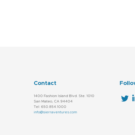
Technology
Contact
Follo
1400 Fashion Island Blvd. Ste. 1010
San Mateo, CA 94404
Tel: 650.854.1000
info@sierraventures.com