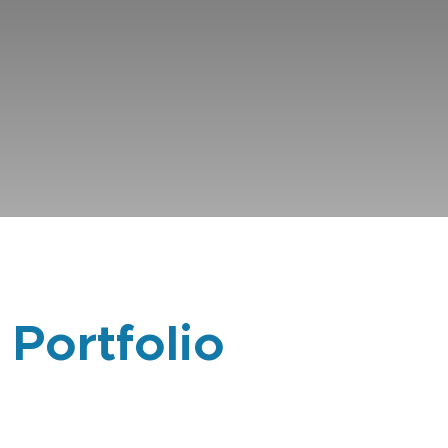
 Portfolio