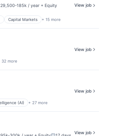
View job
29,500-185k / year
+ Equity
sation:
e
Capital Markets
+ 15 more
View job
 32 more
View job
telligence (AI)
+ 27 more
View job
95k-300k / year
+ Equity
17 days