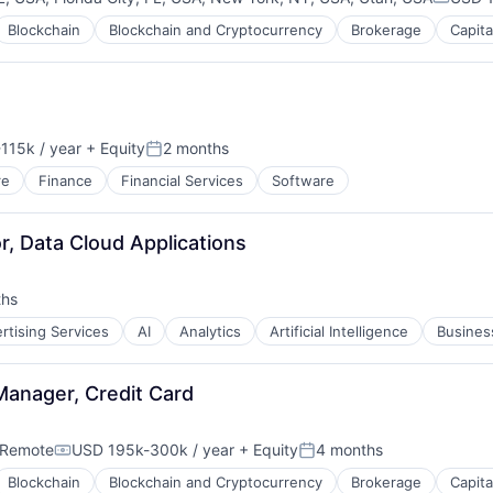
Compen
Blockchain
Blockchain and Cryptocurrency
Brokerage
Capita
115k / year
+ Equity
2 months
n:
Posted:
re
Finance
Financial Services
Software
B2B)
r, Data Cloud Applications
ths
rtising Services
AI
Analytics
Artificial Intelligence
Business
Manager, Credit Card
Remote
USD 195k-300k / year
+ Equity
4 months
Compensation:
Posted:
Blockchain
Blockchain and Cryptocurrency
Brokerage
Capita