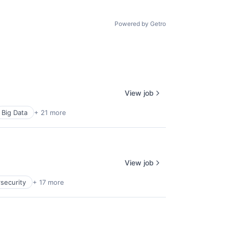
Powered by Getro
View job
Big Data
+ 21 more
View job
security
+ 17 more