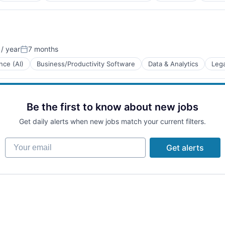
/ year
7 months
Posted:
ence (AI)
Business/Productivity Software
Data & Analytics
Lega
Be the first to know about new jobs
Get daily alerts when new jobs match your current filters.
B2B)
Your email
Get alerts