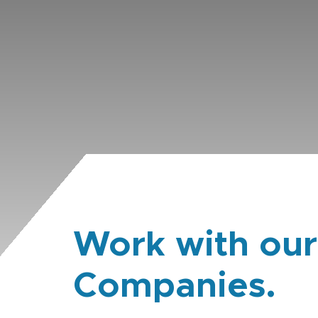
Work with our
Companies.