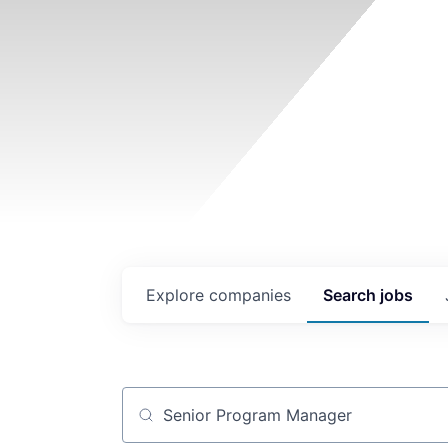
Explore
companies
Search
jobs
Job title, company or keyword