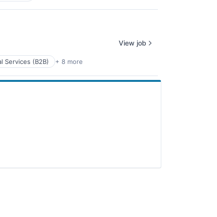
View job
l Services (B2B)
+ 8 more