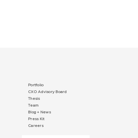
Portfolio
CXO Advisory Board
Thesis
Team
Blog + News
Press Kit
Careers