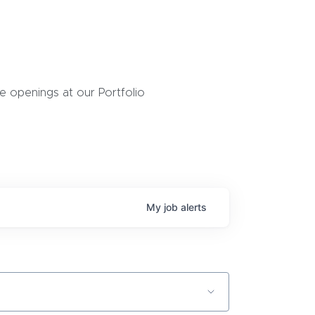
 openings at our Portfolio
My
job
alerts