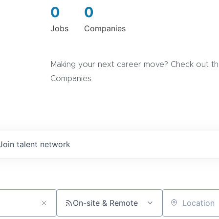
0
0
Jobs
Companies
Making your next career move? Check out the
Companies.
Join talent network
On-site & Remote
Location