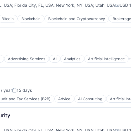
L, USA
;
Florida City, FL, USA
;
New York, NY, USA
;
Utah, USA
USD 1
Compen
Bitcoin
Blockchain
Blockchain and Cryptocurrency
Brokerag
ns
g
Advertising Services
AI
Analytics
Artificial Intelligence
+
/ year
15 days
:
Posted:
udit and Tax Services (B2B)
Advice
AI Consulting
Artificial In
rity
L, USA
;
Florida City, FL, USA
;
New York, NY, USA
;
Utah, USA
USD 1