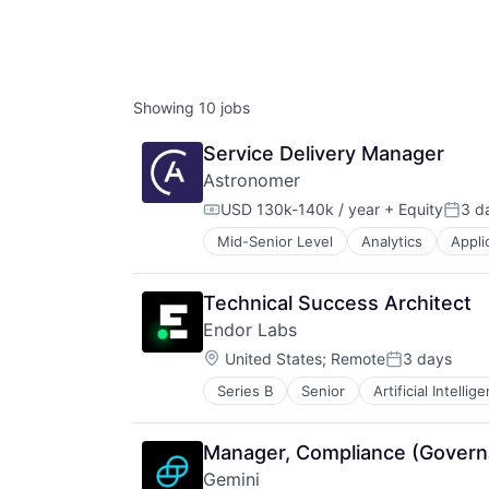
Showing
10
jobs
Service Delivery Manager
Astronomer
USD 130k-140k / year
+ Equity
3 d
Compensation:
Poste
Mid-Senior Level
Analytics
Appli
Business/Productivity Software
Cloud Computing
Cloud Data Services
Technical Success Architect
Cloud Storage
Endor Labs
Data & Analytics
Location:
Data Collection
United States
;
Remote
3 days
Posted:
Data Integration
Series B
Senior
Artificial Intellig
Data & Analytics
Data Storage
Developer Platform
Database Software
Developer Tools
Enterprise Software
Manager, Compliance (Govern
DevSecOps
Internet Services
Gemini
Enterprise Software