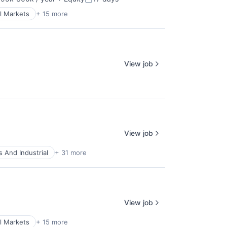
sation:
Posted:
l Markets
+ 15 more
View job
View job
 And Industrial
+ 31 more
View job
l Markets
+ 15 more