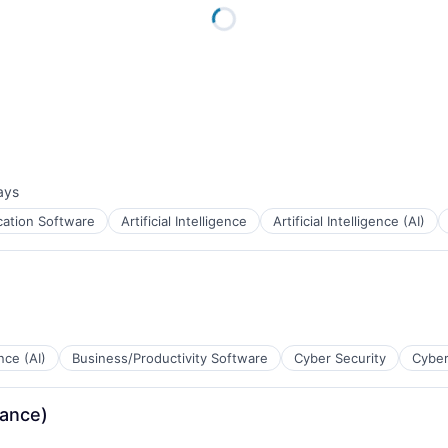
ays
d:
cation Software
Artificial Intelligence
Artificial Intelligence (AI)
ence (AI)
Business/Productivity Software
Cyber Security
Cyber
ance)