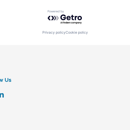
Powered by Getro.com
Privacy policy
Cookie policy
w Us