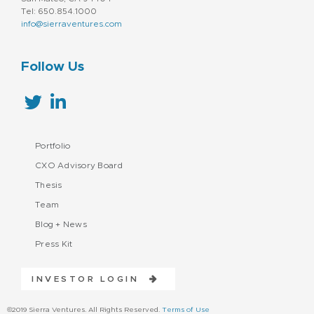
Technology
Professional / Business Services
Tel: 650.854.1000
info@sierraventures.com
Sales & Marketing
Services-Prepackaged Software
Social Media Marketing
Follow Us
Software - Infrastructure
Technology
Portfolio
CXO Advisory Board
Thesis
Team
Blog + News
Press Kit
INVESTOR LOGIN
©2019 Sierra Ventures. All Rights Reserved.
Terms of Use