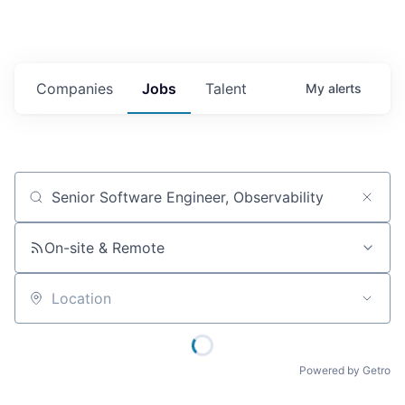
Companies
Jobs
Talent
My
alerts
Job title, company or keyword
On-site & Remote
Location
Powered by Getro