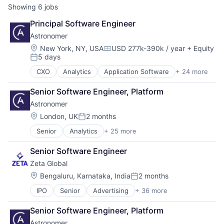
Showing
6
jobs
Principal Software Engineer
Astronomer
Location:
New York, NY, USA
USD 277k-390k / year
+ Equity
Compensation:
5 days
Posted:
CXO
Analytics
Application Software
+ 24 more
Artificial Intelligence
Artificial Intelligence (AI)
Senior Software Engineer, Platform
Big Data
Astronomer
Business/Productivity Software
Cloud Computing
Location:
London, UK
2 months
Posted:
Cloud Data Services
Senior
Analytics
+ 25 more
Application Software
Cloud Storage
Artificial Intelligence
Data & Analytics
Senior Software Engineer
Artificial Intelligence (AI)
Data Collection
Zeta Global
Big Data
Data Integration
Business/Productivity Software
Data Storage
Location:
Bengaluru, Karnataka, India
2 months
Posted:
Cloud Computing
Database Software
IPO
Senior
Advertising
+ 36 more
Advertising Services
Cloud Data Services
Enterprise Software
AI
Cloud Storage
Internet Services
Senior Software Engineer, Platform
Analytics
Data & Analytics
IT Services
Astronomer