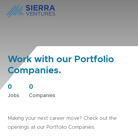
Work with our Portfolio
Companies.
0
0
Jobs
Companies
Making your next career move? Check out the
openings at our Portfolio Companies.