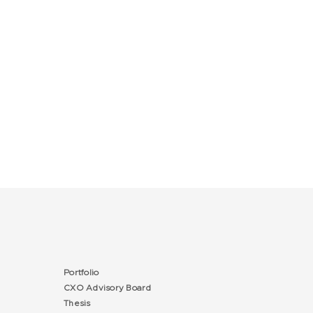
Portfolio
CXO Advisory Board
Thesis