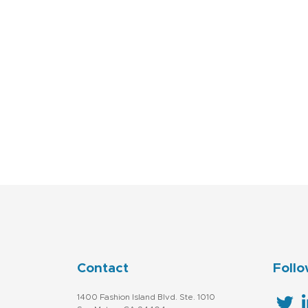
Contact
Follo
1400 Fashion Island Blvd. Ste. 1010