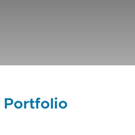
 Portfolio