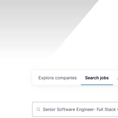
Explore
companies
Search
jobs
Job title, company or keyword