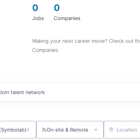
0
0
Jobs
Companies
Making your next career move? Check out the
Companies.
Join talent network
On-site & Remote
Location