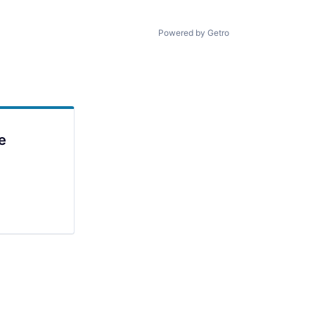
Powered by Getro
e