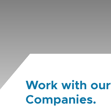
Work with our
Companies.