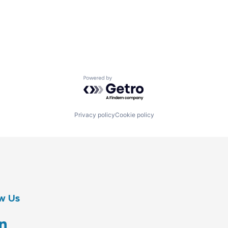
Powered by Getro.com
Privacy policy
Cookie policy
w Us