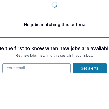
No jobs matching this criteria
Be the first to know when new jobs are availabl
Get new jobs matching this search in your inbox.
Your email
Get alerts