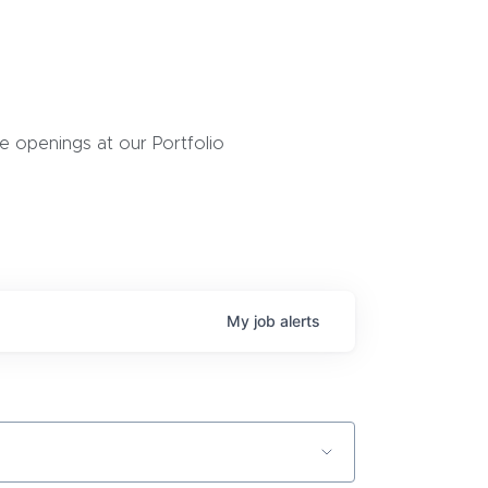
 openings at our Portfolio
My
job
alerts