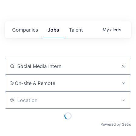
Companies
Jobs
Talent
My
alerts
Job title, company or keyword
On-site & Remote
Location
Powered by Getro