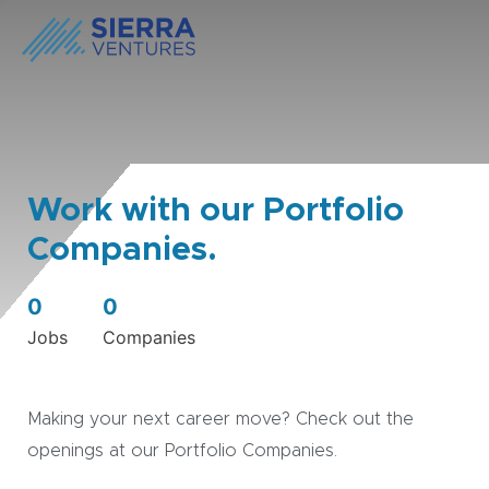
Work with our Portfolio
Companies.
0
0
Jobs
Companies
Making your next career move? Check out the
openings at our Portfolio Companies.