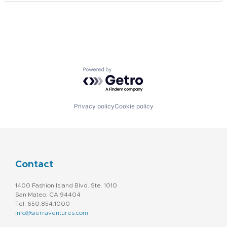
Pharmaceuticals
SaaS
Smart Home
Software
Software Development
Technology
Web Development
Powered by Getro.com
Privacy policy
Cookie policy
Contact
1400 Fashion Island Blvd. Ste. 1010
San Mateo, CA 94404
Tel: 650.854.1000
info@sierraventures.com