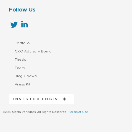
Follow Us
Portfolio
CXO Advisory Board
Thesis
Team
Blog + News
Press Kit
INVESTOR LOGIN
©2019 Sierra Ventures. All Rights Reserved.
Terms of Use