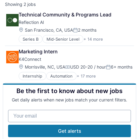
Showing
2
jobs
Technical Community & Programs Lead
Reflection AI
Location:
San Francisco, CA, USA
2 months
Posted:
Series B
Mid-Senior Level
+ 14 more
Application Software
Artificial Intelligence (AI)
Marketing Intern
Automation
K4Connect
Business/Productivity Software
Computer Vision
Location:
Morrisville, NC, USA
USD 20-20 / hour
6+ months
Compensation:
Posted:
Data & Analytics
Internship
Automation
+ 17 more
Business And Industrial
Database
Clinics/Outpatient Services
Developer Tools
Be the first to know about new jobs
Consumer Software
Foundational AI
Elder and Disabled Care
Hardware
Get daily alerts when new jobs match your current filters.
Elder Care
Science and Engineering
Enterprise Software
Software
Your email
Healthcare
Software Development Applications
Health Care
Technology
Internet of Things
Get alerts
Other Healthcare Technology Systems