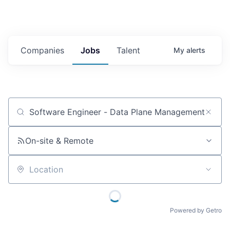
Companies
Jobs
Talent
My
alerts
Job title, company or keyword
On-site & Remote
Location
Powered by Getro