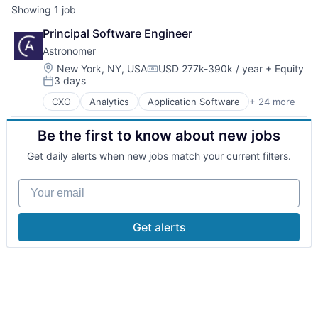
Showing
1
job
Principal Software Engineer
Astronomer
Location:
New York, NY, USA
USD 277k-390k / year
+ Equity
Compensation:
3 days
Posted:
CXO
Analytics
Application Software
+ 24 more
Artificial Intelligence
Artificial Intelligence (AI)
Be the first to know about new jobs
Big Data
Business/Productivity Software
Get daily alerts when new jobs match your current filters.
Cloud Computing
Cloud Data Services
Your email
Cloud Storage
Data & Analytics
Data Collection
Get alerts
Data Integration
Data Storage
Database Software
Enterprise Software
Internet Services
IT Services