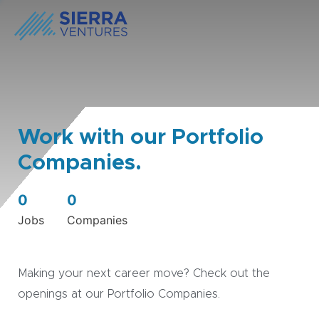
Work with our Portfolio
Companies.
0
0
Jobs
Companies
Making your next career move? Check out the
openings at our Portfolio Companies.