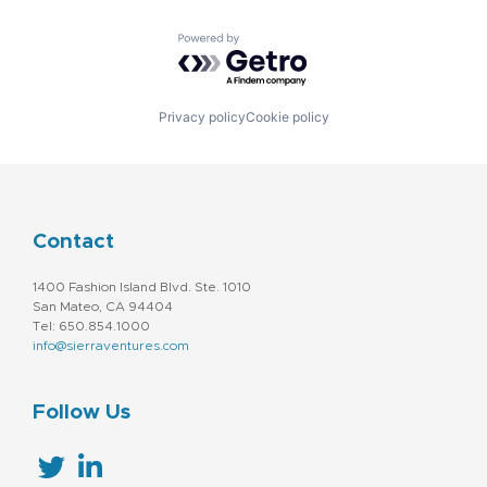
Machine Learning
Marketing
Powered by Getro.com
Marketing Analytics
Platform
Software
Software Development
Privacy policy
Cookie policy
Storage
Technology
Technology And Computing
Contact
1400 Fashion Island Blvd. Ste. 1010
San Mateo, CA 94404
Tel: 650.854.1000
info@sierraventures.com
Follow Us