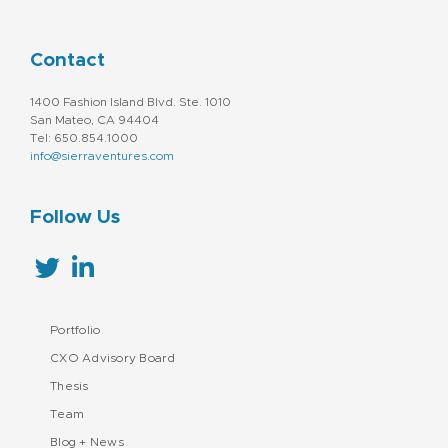
Technology And Computing
Sales & Marketing
Services-Prepackaged Software
Social Media Marketing
Contact
Software - Infrastructure
Technology
1400 Fashion Island Blvd. Ste. 1010
San Mateo, CA 94404
Tel: 650.854.1000
info@sierraventures.com
Follow Us
Portfolio
CXO Advisory Board
Thesis
Team
Blog + News