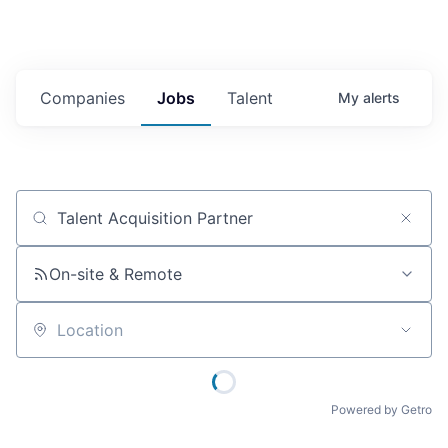
Companies
Jobs
Talent
My
alerts
Job title, company or keyword
On-site & Remote
Location
Powered by Getro