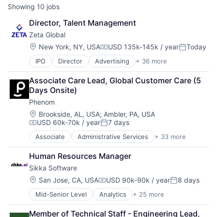
Showing
10
jobs
Director, Talent Management
Zeta Global
Location:
New York, NY, USA
USD 135k-145k / year
Today
Compensation:
Posted:
IPO
Director
Advertising
+ 36 more
Advertising Services
AI
Associate Care Lead, Global Customer Care (5 
Analytics
Days Onsite)
Artificial Intelligence
Phenom
Business And Industrial
Business/Productivity Software
Location:
Brookside, AL, USA
;
Ambler, PA, USA
USD 60k-70k / year
7 days
Cloud
Compensation:
Posted:
Communication & Sales
Associate
Administrative Services
+ 33 more
AI
CRM
Artificial Intelligence (AI)
Cross Channel Marketing
Human Resources Manager
Automation
Customer Acquisition
Sikka Software
Business/Productivity Software
Customer Data Platform
Campaigns
Location:
San Jose, CA, USA
USD 90k-90k / year
8 days
Customer Retention
Compensation:
Posted:
Candidate Experience
Data & Analytics
Mid-Senior Level
Analytics
+ 25 more
Artificial Intelligence (AI)
Chatbot
Data Management
Business Analytics
CMS
Data Warehousing
Member of Technical Staff - Engineering Lead, 