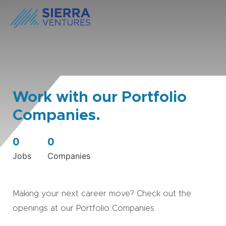
Work with our Portfolio
Companies.
0
0
Jobs
Companies
Making your next career move? Check out the
openings at our Portfolio Companies.