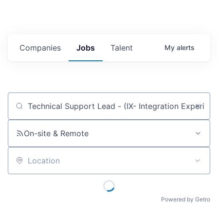
Companies
Jobs
Talent
My
alerts
Job title, company or keyword
On-site & Remote
Location
Powered by Getro