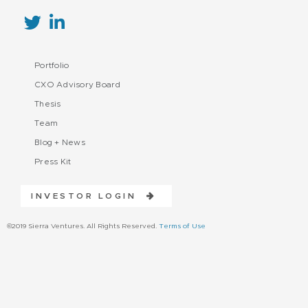
Portfolio
CXO Advisory Board
Thesis
Team
Blog + News
Press Kit
INVESTOR LOGIN
©2019 Sierra Ventures. All Rights Reserved.
Terms of Use