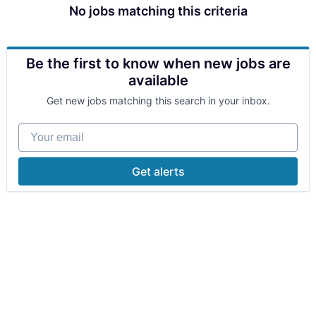
No jobs matching this criteria
Be the first to know when new jobs are
available
Get new jobs matching this search in your inbox.
Your email
Get alerts