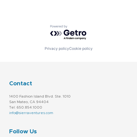
Powered by Getro.com
Privacy policy
Cookie policy
Contact
1400 Fashion Island Blvd. Ste. 1010
San Mateo, CA 94404
Tel: 650.854.1000
info@sierraventures.com
Follow Us