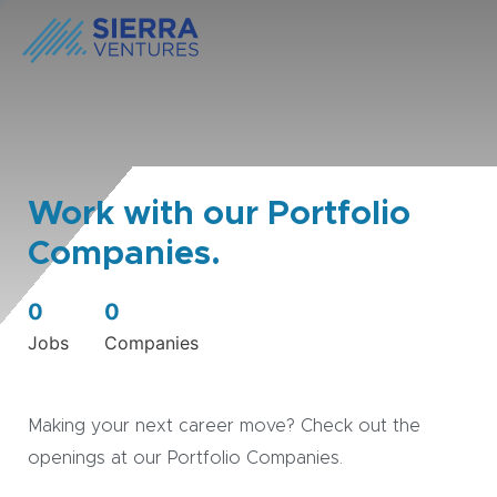
Work with our Portfolio
Companies.
0
0
Jobs
Companies
Making your next career move? Check out the
openings at our Portfolio Companies.