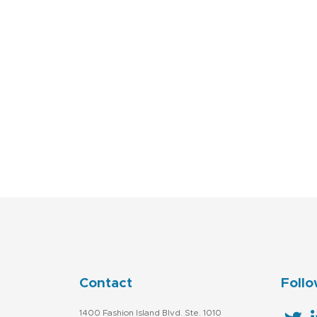
Contact
Follo
1400 Fashion Island Blvd. Ste. 1010