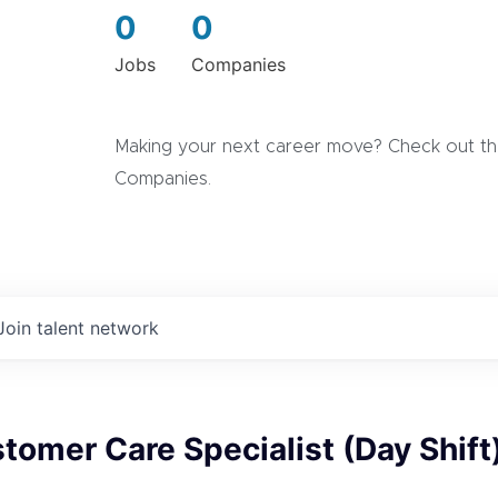
0
0
Jobs
Companies
Making your next career move? Check out the
Companies.
Join talent network
tomer Care Specialist (Day Shift