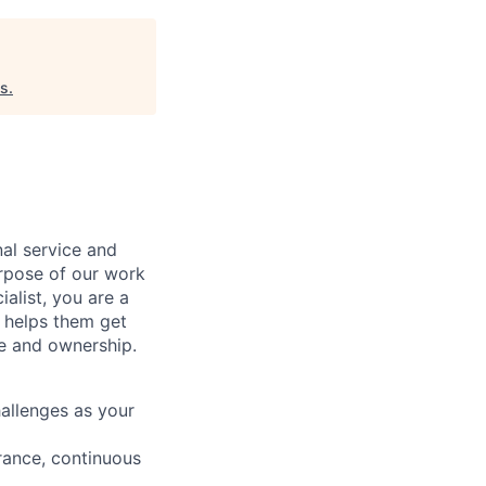
es
.
al service and
urpose of our work
alist, you are a
 helps them get
e and ownership
.
hallenges as your
rance, continuous