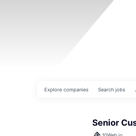
Explore
companies
Search
jobs
Senior Cus
10Web.io