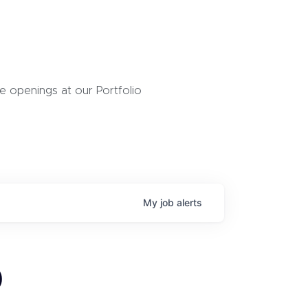
 openings at our Portfolio
My
job
alerts
)