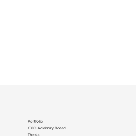
Portfolio
CXO Advisory Board
Thesis