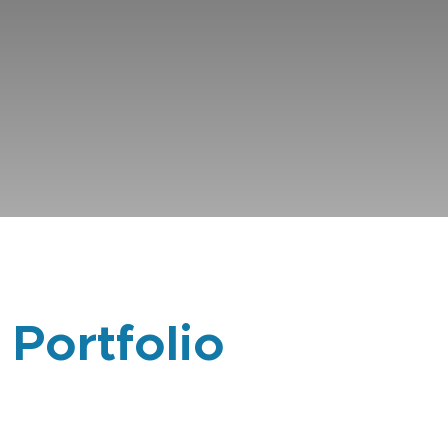
 Portfolio