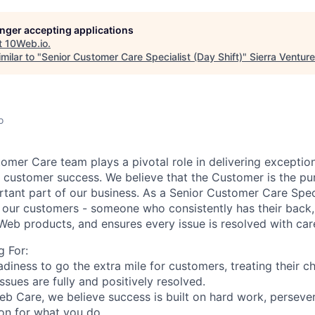
longer accepting applications
t
10Web.io
.
milar to "
Senior Customer Care Specialist (Day Shift)
"
Sierra Ventur
o
omer Care team plays a pivotal role in delivering
exception
m customer success
. We believe that the Customer is the p
tant part of our business. As a Senior Customer Care Speci
r our customers
- someone who consistently has their back,
Web products, and ensures every issue is resolved with
car
 For:
diness to go the extra mile for customers, treating their c
sues are fully and positively resolved.
b Care, we believe success is built on hard work, perseve
ion for what you do.