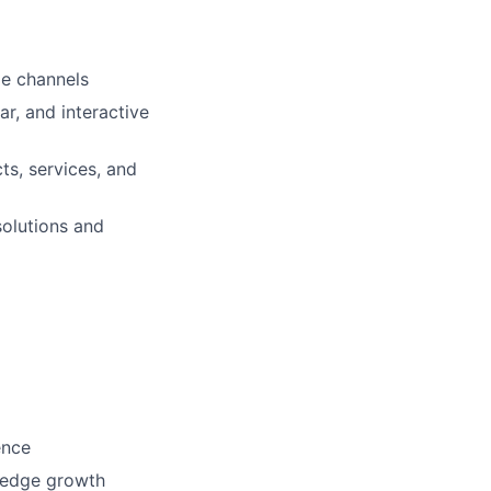
le channels
ar, and interactive
ts, services, and
solutions and
ence
ledge growth