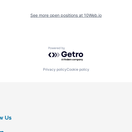
See more open positions at
10Web.io
Powered by Getro.com
Privacy policy
Cookie policy
w Us