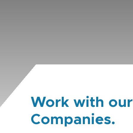
Work with our
Companies.