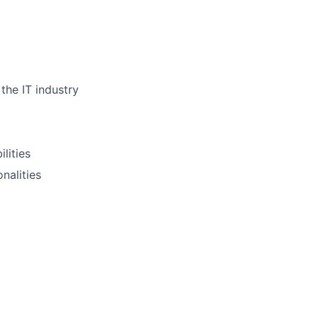
the IT industry
lities
nalities