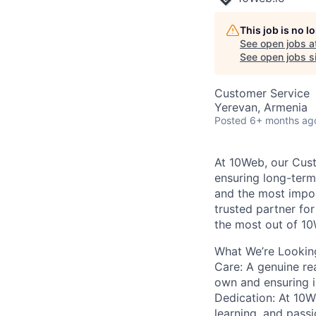
This job is no 
See open jobs a
See open jobs si
Customer Service
Yerevan, Armenia
Posted
6+ months ag
At 10Web, our Cust
ensuring long-ter
and the most impor
trusted partner fo
the most out of 10
What We’re Looking
Care:
A genuine rea
own and ensuring is
Dedication:
At 10We
learning, and pass