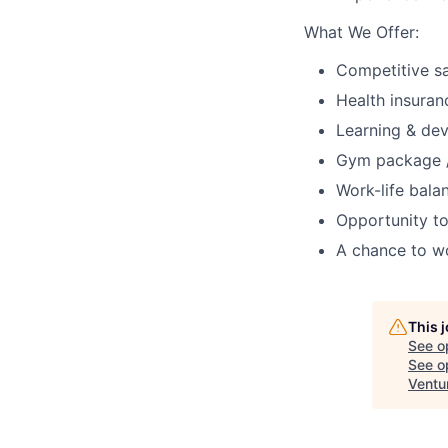
What We Offer:
Competitive s
Health insuran
Learning & de
Gym package /
Work-life balan
Opportunity to
A chance to w
This 
See o
See op
Ventu