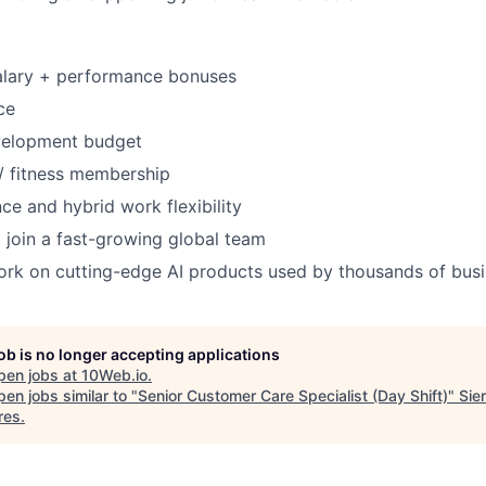
alary + performance bonuses
ce
velopment budget
 fitness membership
ce and hybrid work flexibility
 join a fast-growing global team
ork on cutting-edge AI products used by thousands of bus
job is no longer accepting applications
pen jobs at
10Web.io
.
en jobs similar to "
Senior Customer Care Specialist (Day Shift)
"
Sie
res
.