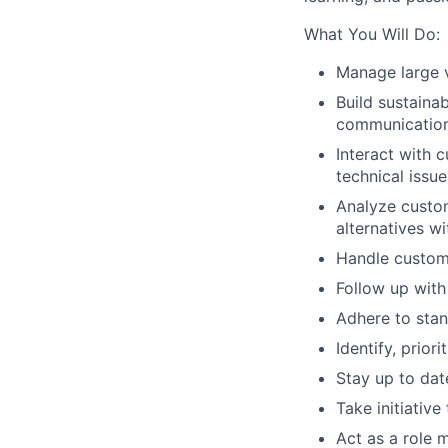
What You Will Do:
Manage large 
Build sustaina
communicatio
Interact with 
technical issue
Analyze custom
alternatives w
Handle custom
Follow up with
Adhere to stan
Identify, prio
Stay up to dat
Take initiativ
Act as a role 