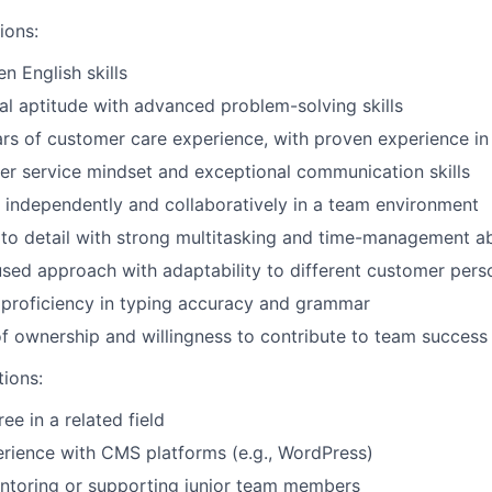
ions:
en English skills
al aptitude with advanced problem-solving skills
s of customer care experience, with proven experience in 
r service mindset and exceptional communication skills
k independently and collaboratively in a team environment
 to detail with strong multitasking and time-management abi
ed approach with adaptability to different customer perso
proficiency in typing accuracy and grammar
f ownership and willingness to contribute to team success
tions:
ee in a related field
rience with CMS platforms (e.g., WordPress)
ntoring or supporting junior team members