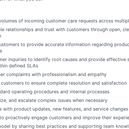
volumes of incoming customer care requests across multip
ble relationships and trust with customers through open, cle
n
customers to provide accurate information regarding produc
s
er inquiries to identify root causes and provide effective 
ithin defined SLAs
er complaints with professionalism and empathy
 customers to ensure complete resolution and satisfaction
dard operating procedures and internal processes
ritize, and escalate complex issues when necessary
e with product updates, new features, and service changes
e to proactively engage customers and improve their experi
model by sharing best practices and supporting team know