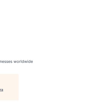
inesses worldwide
rra