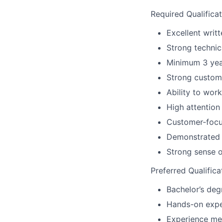
Required Qualificat
Excellent writt
Strong technic
Minimum 3 year
Strong custome
Ability to wor
High attention
Customer-focus
Demonstrated 
Strong sense o
Preferred Qualifica
Bachelor’s degr
Hands-on expe
Experience me