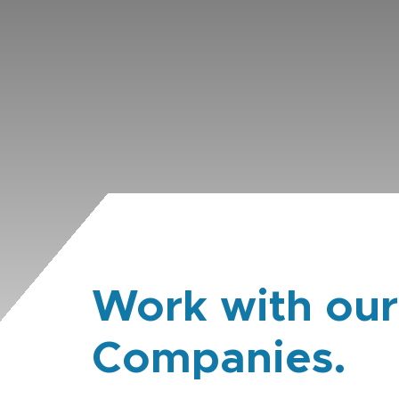
Work with our
Companies.