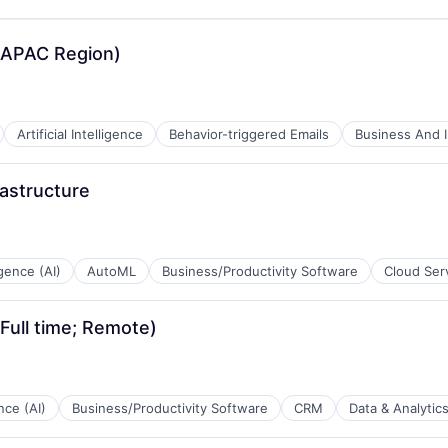
B2B)
(APAC Region)
Artificial Intelligence
Behavior-triggered Emails
Business And I
astructure
ligence (AI)
AutoML
Business/Productivity Software
Cloud Ser
(Full time; Remote)
B2B)
ence (AI)
Business/Productivity Software
CRM
Data & Analytic
B2B)