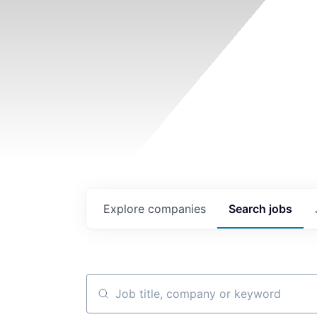
Explore
companies
Search
jobs
Job title, company or keyword