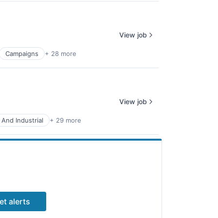
View job
Campaigns
+ 28 more
View job
 And Industrial
+ 29 more
et alerts