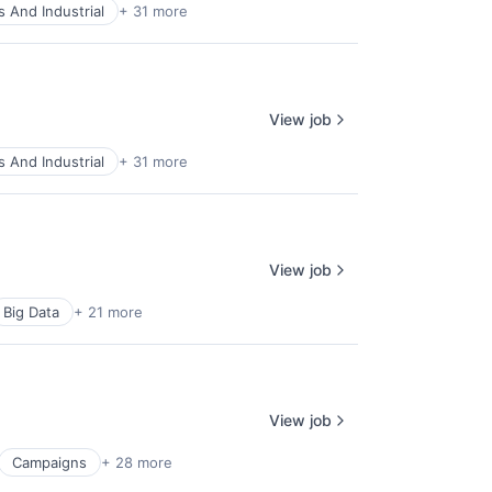
 And Industrial
+ 31 more
View job
 And Industrial
+ 31 more
View job
Big Data
+ 21 more
View job
Campaigns
+ 28 more