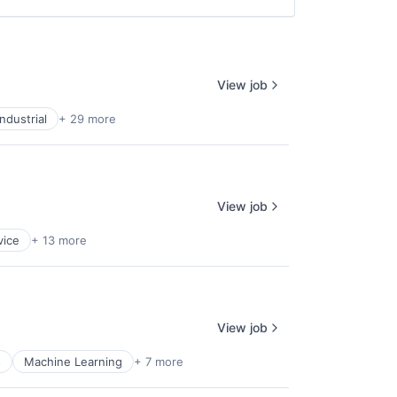
View job
ndustrial
+ 29 more
View job
vice
+ 13 more
View job
s
Machine Learning
+ 7 more