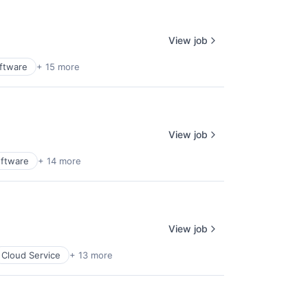
View job
oftware
+ 15 more
View job
oftware
+ 14 more
View job
Cloud Service
+ 13 more