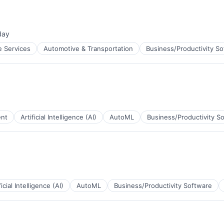
day
ed:
e Services
Automotive & Transportation
Business/Productivity S
ent
Artificial Intelligence (AI)
AutoML
Business/Productivity S
B2B)
ficial Intelligence (AI)
AutoML
Business/Productivity Software