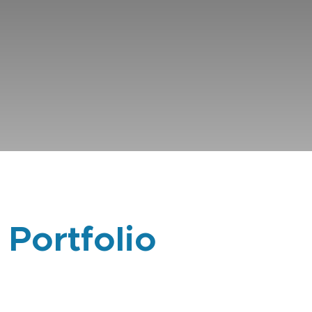
 Portfolio