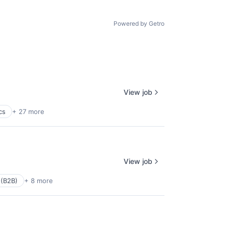
Powered by Getro
View job
cs
+ 27 more
View job
 (B2B)
+ 8 more