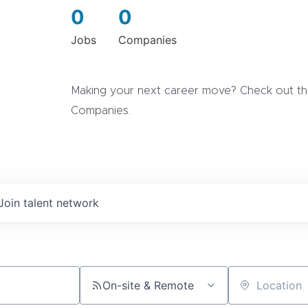
0
0
Jobs
Companies
Making your next career move? Check out the
Companies.
Join talent network
On-site & Remote
Location