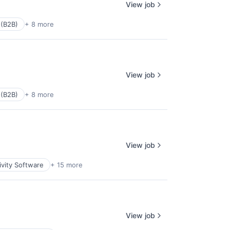
View job
 (B2B)
+ 8 more
View job
 (B2B)
+ 8 more
View job
ivity Software
+ 15 more
View job