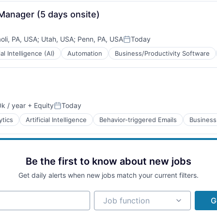
Manager (5 days onsite)
oli, PA, USA
;
Utah, USA
;
Penn, PA, USA
Today
Posted:
ial Intelligence (AI)
Automation
Business/Productivity Software
B2B)
k / year
+ Equity
Today
on:
Posted:
B2B)
ytics
Artificial Intelligence
Behavior-triggered Emails
Business
Be the first to know about new jobs
Get daily alerts when new jobs match your current filters.
B2B)
Job function
Job function
G