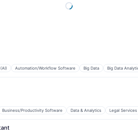
 (AI)
Automation/Workflow Software
Big Data
Big Data Analyti
Business/Productivity Software
Data & Analytics
Legal Services
tant