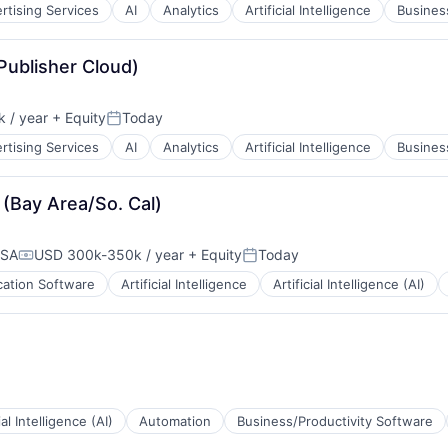
rtising Services
AI
Analytics
Artificial Intelligence
Business
B2B)
(Publisher Cloud)
 / year
+ Equity
Today
Posted:
rtising Services
AI
Analytics
Artificial Intelligence
Business
 (Bay Area/So. Cal)
USA
USD 300k-350k / year
+ Equity
Today
Compensation:
Posted:
cation Software
Artificial Intelligence
Artificial Intelligence (AI)
ial Intelligence (AI)
Automation
Business/Productivity Software
B2B)