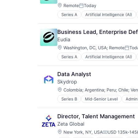
Google Adwords
Location:
Science and Engineering
Remote
Today
Google Analytics
Posted:
Software
Hadoop
Series A
Artificial Intelligence (AI)
Legal Support
Technology
Machine Learning
Legal Tech
Marketing
PaaS
Marketing Analytics
Business Lead, Enterprise Def
Platform
ML
Eudia
Professional Services
Platform
Location:
Science and Engineering
Washington, DC, USA
;
Remote
Tod
Predictive Analytics
Poste
Software
Prescriptive Analytics
Series A
Artificial Intelligence (AI)
Legal Support
Technology
Salesforce
Legal Tech
Science and Engineering
PaaS
Data Analyst
Security
Platform
Software
Skydrop
Professional Services
Software Development
Location:
Science and Engineering
Colombia
;
Argentina
;
Peru
;
Chile
;
Ven
Technology
Software
Series B
Mid-Senior Level
Admini
Commerce and Shopping
Technology
Delivery
E-Commerce
Director, Talent Management
Ecommerce
Zeta Global
IT Services and IT Consulting
Location:
Logistics
New York, NY, USA
USD 135k-145k
Compensation: