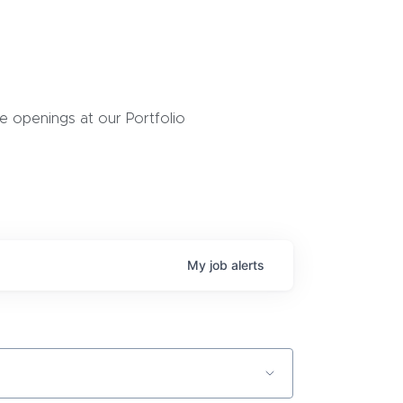
 openings at our Portfolio
My
job
alerts