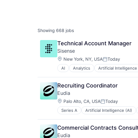
Showing
668
jobs
Technical Account Manager
Sisense
Location:
New York, NY, USA
Today
Posted:
AI
Analytics
Artificial Intelligence
Business Analytics
Business And Industrial
Business Intelligence
Recruiting Coordinator
Business/Productivity Software
Eudia
Cloud
Location:
Data & Analytics
Palo Alto, CA, USA
Today
Posted:
Data Analysis
Series A
Artificial Intelligence (AI)
Legal Support
Data Management
Legal Tech
Data Visualization
PaaS
Design
Commercial Contracts Consul
Platform
Enterprise Software
Eudia
Professional Services