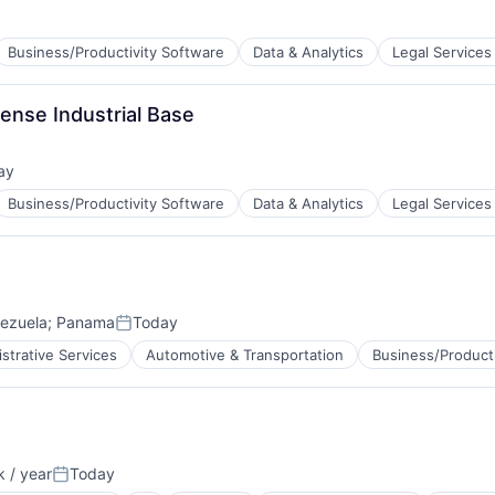
Business/Productivity Software
Data & Analytics
Legal Services
ense Industrial Base
ay
d:
Business/Productivity Software
Data & Analytics
Legal Services
ezuela
;
Panama
Today
Posted:
strative Services
Automotive & Transportation
Business/Product
 / year
Today
Posted: