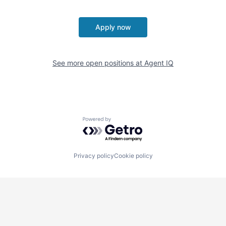
Apply now
See more open positions at
Agent IQ
Powered by Getro.com
Privacy policy
Cookie policy