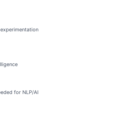
 experimentation
lligence
eeded for NLP/AI