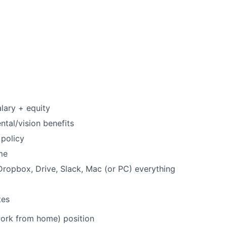
lary + equity
ntal/vision benefits
policy
me
ropbox, Drive, Slack, Mac (or PC) everything
tes
work from home) position