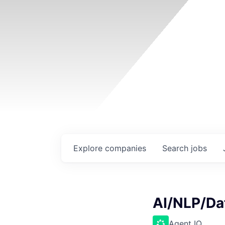
Explore
companies
Search
jobs
AI/NLP/Da
Agent IQ