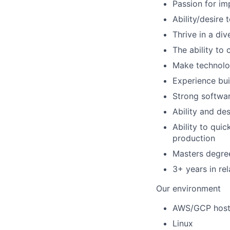
Passion for i
Ability/desire 
Thrive in a di
The ability to
Make technolog
Experience bui
Strong softwar
Ability and de
Ability to qui
production
Masters degree
3+ years in re
Our environment
AWS/GCP hoste
Linux