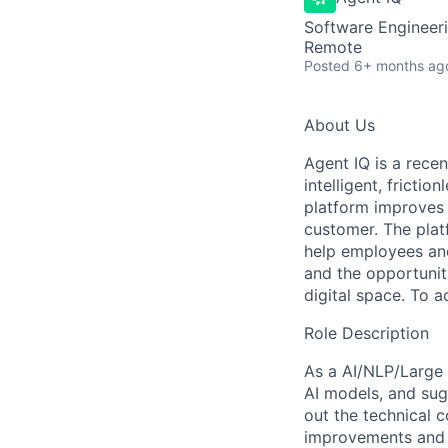
Software Engineeri
Remote
Posted
6+ months ag
About Us
Agent IQ is a rece
intelligent, fricti
platform improves 
customer. The platf
help employees and
and the opportunit
digital space. To 
Role Description
As a AI/NLP/Large 
AI models, and sug
out the technical c
improvements and d