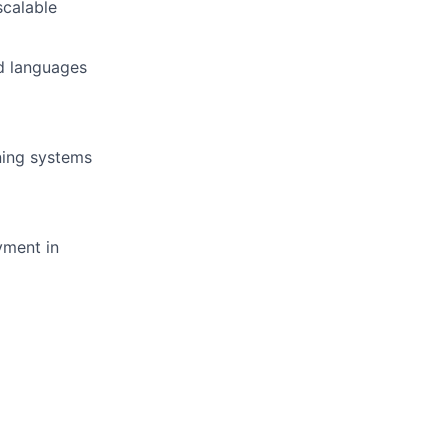
scalable
nd languages
ning systems
yment in