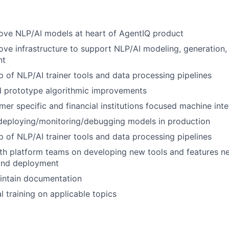
ove NLP/AI models at heart of AgentIQ product
ove infrastructure to support NLP/AI modeling, generation,
nt
 of NLP/AI trainer tools and data processing pipelines
d prototype algorithmic improvements
er specific and financial institutions focused machine inte
 deploying/monitoring/debugging models in production
 of NLP/AI trainer tools and data processing pipelines
th platform teams on developing new tools and features n
and deployment
intain documentation
l training on applicable topics