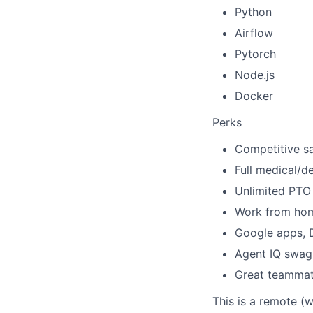
Python
Airflow
Pytorch
Node.js
Docker
Perks
Competitive sa
Full medical/de
Unlimited PTO 
Work from ho
Google apps, D
Agent IQ swag
Great teamma
This is a remote (