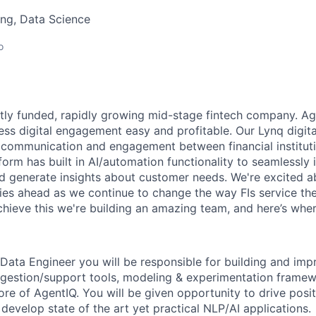
ng, Data Science
o
ntly funded, rapidly growing mid-stage fintech company. Ag
onless digital engagement easy and profitable. Our Lynq dig
communication and engagement between financial instituti
orm has built in AI/automation functionality to seamlessly 
 generate insights about customer needs. We're excited a
ies ahead as we continue to change the way FIs service the
achieve this we're building an amazing team, and here’s whe
Data Engineer you will be responsible for building and im
gestion/support tools, modeling & experimentation framew
ore of AgentIQ. You will be given opportunity to drive posi
evelop state of the art yet practical NLP/AI applications.