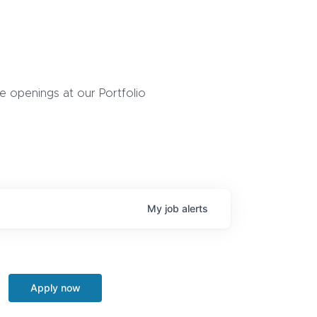
 openings at our Portfolio
My
job
alerts
Apply now