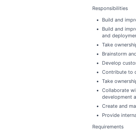
Responsibilities
Build and impr
Build and impr
and deployme
Take ownership
Brainstorm an
Develop custom
Contribute to
Take ownership
Collaborate wi
development 
Create and ma
Provide interna
Requirements