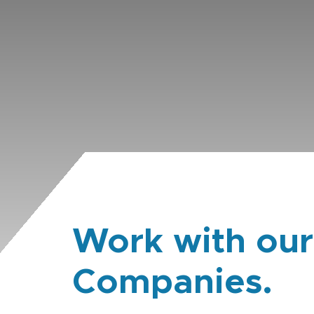
Work with our
Companies.