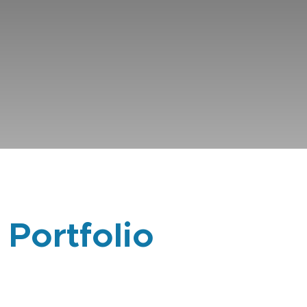
 Portfolio