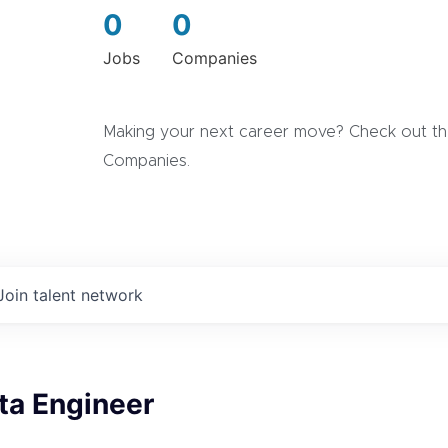
0
0
Jobs
Companies
Making your next career move? Check out the
Companies.
Join talent network
ta Engineer