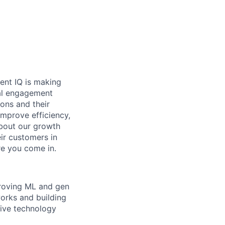
ent IQ is making
ital engagement
ons and their
improve efficiency,
bout our growth
ir customers in
re you come in.
proving ML and gen
orks and building
tive technology