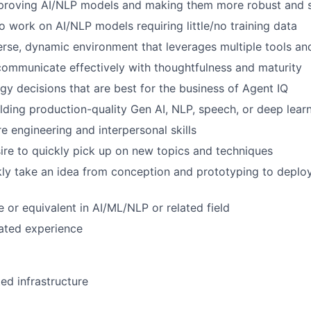
mproving AI/NLP models and making them more robust and 
to work on AI/NLP models requiring little/no training data
verse, dynamic environment that leverages multiple tools a
 communicate effectively with thoughtfulness and maturity
y decisions that are best for the business of Agent IQ
lding production-quality Gen AI, NLP, speech, or deep lear
e engineering and interpersonal skills
sire to quickly pick up on new topics and techniques
ckly take an idea from conception and prototyping to deplo
 or equivalent in AI/ML/NLP or related field
lated experience
d infrastructure