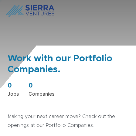
Work with our Portfolio
Companies.
0
0
Jobs
Companies
Making your next career move? Check out the
openings at our Portfolio Companies.