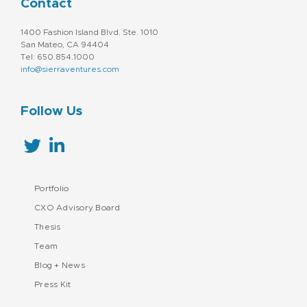
Contact
1400 Fashion Island Blvd. Ste. 1010
San Mateo, CA 94404
Tel: 650.854.1000
info@sierraventures.com
Follow Us
Portfolio
CXO Advisory Board
Thesis
Team
Blog + News
Press Kit