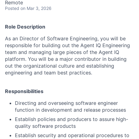
Remote
Posted
on Mar 3, 2026
Role Description
As an Director of Software Engineering, you will be
responsible for building out the Agent IQ Engineering
team and managing large pieces of the Agent IQ
platform. You will be a major contributor in building
out the organizational culture and establishing
engineering and team best practices.
Responsibilities
Directing and overseeing software engineer
function in development and release processes
Establish policies and producers to assure high-
quality software products
Establish security and operational procedures to