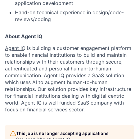
application development
Hand-on technical experience in design/code-
reviews/coding
About Agent IQ
Agent IQ
is building a customer engagement platform
to enable financial institutions to build and maintain
relationships with their customers through secure,
authenticated and personal human-to-human
communication. Agent IQ provides a SaaS solution
which uses AI to augment human-to-human
relationships. Our solution provides key infrastructure
for financial institutions dealing with digital centric
world. Agent IQ is well funded SaaS company with
focus on financial services sector.
This job is no longer accepting applications