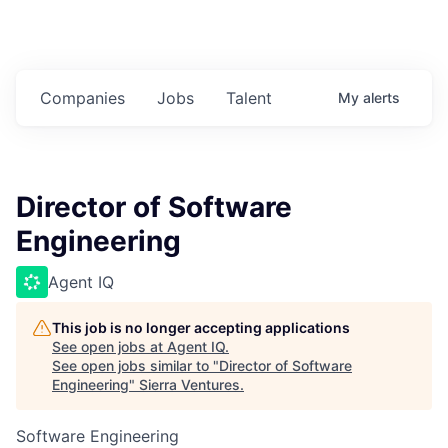
Companies
Jobs
Talent
My
alerts
Director of Software
Engineering
Agent IQ
This job is no longer accepting applications
See open jobs at
Agent IQ
.
See open jobs similar to "
Director of Software
Engineering
"
Sierra Ventures
.
Software Engineering