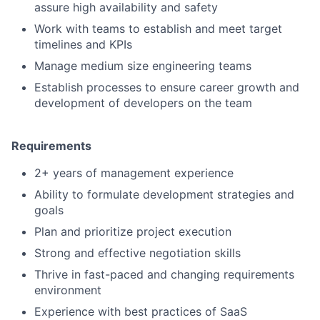
assure high availability and safety
Work with teams to establish and meet target
timelines and KPIs
Manage medium size engineering teams
Establish processes to ensure career growth and
development of developers on the team
Requirements
2+ years of management experience
Ability to formulate development strategies and
goals
Plan and prioritize project execution
Strong and effective negotiation skills
Thrive in fast-paced and changing requirements
environment
Experience with best practices of SaaS