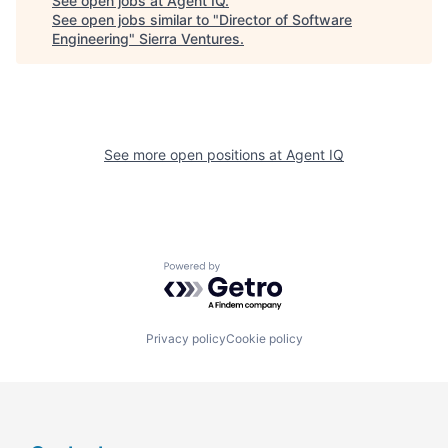
See open jobs at
Agent IQ
.
See open jobs similar to "
Director of Software
Engineering
"
Sierra Ventures
.
See more open positions at
Agent IQ
Powered by Getro.com
Privacy policy
Cookie policy