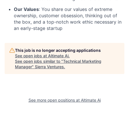
Our Values
: You share our values of extreme
ownership, customer obsession, thinking out of
the box, and a top-notch work ethic necessary in
an early-stage startup
This job is no longer accepting applications
See open jobs at
Altimate Ai
.
See open jobs similar to "
Technical Marketing
Manager
"
Sierra Ventures
.
See more open positions at
Altimate Ai