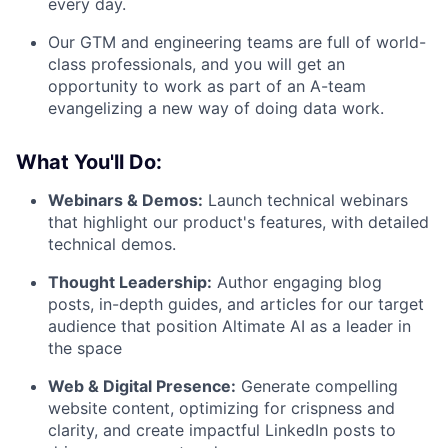
every day.
Our GTM and engineering teams are full of world-
class professionals, and you will get an
opportunity to work as part of an A-team
evangelizing a new way of doing data work.
What You'll Do:
Webinars & Demos:
Launch technical webinars
that highlight our product's features, with detailed
technical demos.
Thought Leadership:
Author engaging blog
posts, in-depth guides, and articles for our target
audience that position Altimate AI as a leader in
the space
Web & Digital Presence:
Generate compelling
website content, optimizing for crispness and
clarity, and create impactful LinkedIn posts to