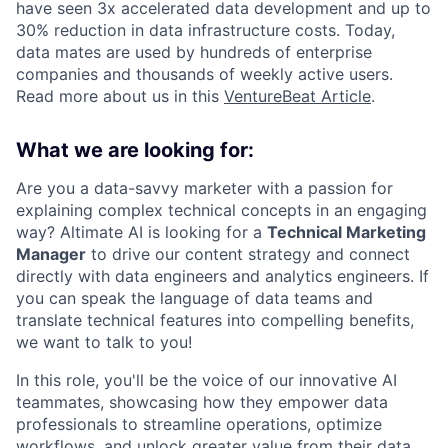
have seen 3x accelerated data development and up to
30% reduction in data infrastructure costs. Today,
data mates are used by hundreds of enterprise
companies and thousands of weekly active users.
Read more about us in this
VentureBeat Article
.
What we are looking for:
Are you a data-savvy marketer with a passion for
explaining complex technical concepts in an engaging
way? Altimate AI is looking for a
Technical Marketing
Manager
to drive our content strategy and connect
directly with data engineers and analytics engineers. If
you can speak the language of data teams and
translate technical features into compelling benefits,
we want to talk to you!
In this role, you'll be the voice of our innovative AI
teammates, showcasing how they empower data
professionals to streamline operations, optimize
workflows, and unlock greater value from their data.