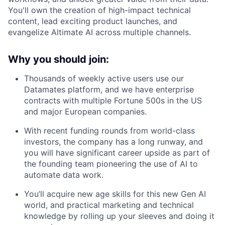
You'll own the creation of high-impact technical
content, lead exciting product launches, and
evangelize Altimate AI across multiple channels.
Why you should join:
Thousands of weekly active users use our
Datamates platform, and we have enterprise
contracts with multiple Fortune 500s in the US
and major European companies.
With recent funding rounds from world-class
investors, the company has a long runway, and
you will have significant career upside as part of
the founding team pioneering the use of AI to
automate data work.
You’ll acquire new age skills for this new Gen AI
world, and practical marketing and technical
knowledge by rolling up your sleeves and doing it