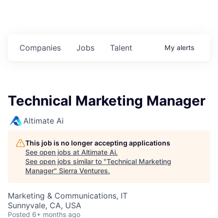
Companies
Jobs
Talent
My
alerts
Technical Marketing Manager
Altimate Ai
This job is no longer accepting applications
See open jobs at
Altimate Ai
.
See open jobs similar to "
Technical Marketing
Manager
"
Sierra Ventures
.
Marketing & Communications, IT
Sunnyvale, CA, USA
Posted
6+ months ago