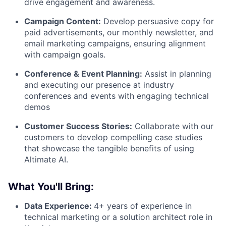
drive engagement and awareness.
Campaign Content:
Develop persuasive copy for
paid advertisements, our monthly newsletter, and
email marketing campaigns, ensuring alignment
with campaign goals.
Conference & Event Planning:
Assist in planning
and executing our presence at industry
conferences and events with engaging technical
demos
Customer Success Stories:
Collaborate with our
customers to develop compelling case studies
that showcase the tangible benefits of using
Altimate AI.
What You'll Bring:
Data Experience:
4+ years of experience in
technical marketing or a solution architect role in