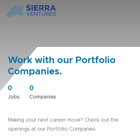
Work with our Portfolio
Companies.
0
0
Jobs
Companies
Making your next career move? Check out the
openings at our Portfolio Companies.