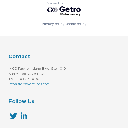
Powered by Getro.com
Privacy policy
Cookie policy
Contact
1400 Fashion Island Blvd. Ste. 1010
San Mateo, CA 94404
Tel: 650.854.1000
info@sierraventures.com
Follow Us