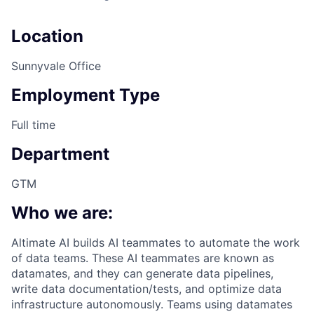
Location
Sunnyvale Office
Employment Type
Full time
Department
GTM
Who we are:
Altimate AI builds AI teammates to automate the work
of data teams. These AI teammates are known as
datamates, and they can generate data pipelines,
write data documentation/tests, and optimize data
infrastructure autonomously. Teams using datamates