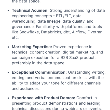
the data space.
Technical Acumen:
Strong understanding of data
engineering concepts - ETL/ELT, data
warehousing, data lineage, data quality, and
governance. Familiarity with platforms and tools
like Snowflake, Databricks, dbt, Airflow, Fivetran,
etc.
Marketing Expertise:
Proven experience in
technical content creation, digital marketing, and
campaign execution for a B2B SaaS product,
preferably in the data space.
Exceptional Communication:
Outstanding writing,
editing, and verbal communication skills, with the
ability to adapt your tone for different channels
and audiences.
Experience with Product Demos:
Comfort in
presenting product demonstrations and leading
technical discussions during webinars or events.