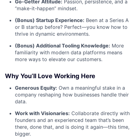
Go-Getter Attitude:
Passion, persistence, and a
“make-it-happen” mindset.
(Bonus) Startup Experience:
Been at a Series A
or B startup before? Perfect—you know how to
thrive in dynamic environments.
(Bonus) Additional Tooling Knowledge:
More
familiarity with modern data platforms means
more ways to elevate our customers.
Why You’ll Love Working Here
Generous Equity:
Own a meaningful stake in a
company reshaping how businesses handle their
data.
Work with Visionaries:
Collaborate directly with
founders and an experienced team that’s been
there, done that, and is doing it again—this time,
bigger.