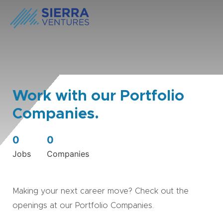
Work with our Portfolio
Companies.
0
0
Jobs
Companies
Making your next career move? Check out the
openings at our Portfolio Companies.