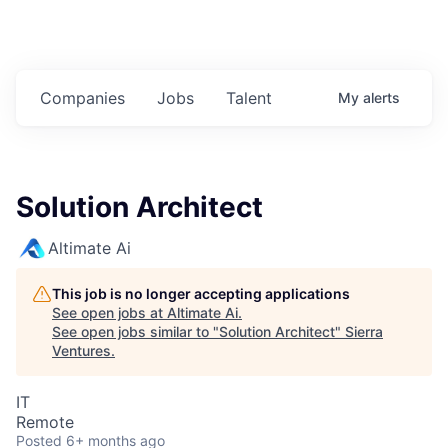
Companies
Jobs
Talent
My
alerts
Solution Architect
Altimate Ai
This job is no longer accepting applications
See open jobs at
Altimate Ai
.
See open jobs similar to "
Solution Architect
"
Sierra
Ventures
.
IT
Remote
Posted
6+ months ago