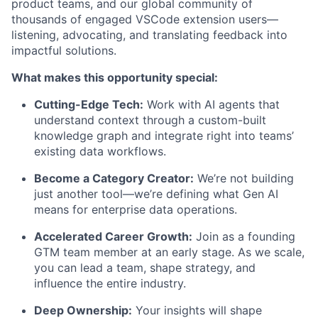
product teams, and our global community of
thousands of engaged VSCode extension users—
listening, advocating, and translating feedback into
impactful solutions.
What makes this opportunity special:
Cutting-Edge Tech:
Work with AI agents that
understand context through a custom-built
knowledge graph and integrate right into teams’
existing data workflows.
Become a Category Creator:
We’re not building
just another tool—we’re defining what Gen AI
means for enterprise data operations.
Accelerated Career Growth:
Join as a founding
GTM team member at an early stage. As we scale,
you can lead a team, shape strategy, and
influence the entire industry.
Deep Ownership:
Your insights will shape