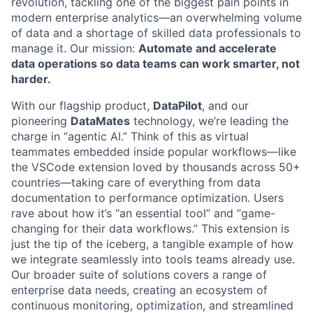
revolution, tackling one of the biggest pain points in
modern enterprise analytics—an overwhelming volume
of data and a shortage of skilled data professionals to
manage it. Our mission:
Automate and accelerate
data operations so data teams can work smarter, not
harder.
With our flagship product,
DataPilot
, and our
pioneering
DataMates
technology, we’re leading the
charge in “agentic AI.” Think of this as virtual
teammates embedded inside popular workflows—like
the VSCode extension loved by thousands across 50+
countries—taking care of everything from data
documentation to performance optimization. Users
rave about how it’s “an essential tool” and “game-
changing for their data workflows.” This extension is
just the tip of the iceberg, a tangible example of how
we integrate seamlessly into tools teams already use.
Our broader suite of solutions covers a range of
enterprise data needs, creating an ecosystem of
continuous monitoring, optimization, and streamlined