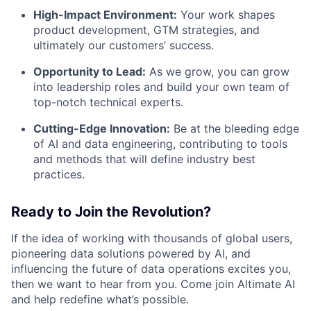
High-Impact Environment:
Your work shapes
product development, GTM strategies, and
ultimately our customers’ success.
Opportunity to Lead:
As we grow, you can grow
into leadership roles and build your own team of
top-notch technical experts.
Cutting-Edge Innovation:
Be at the bleeding edge
of AI and data engineering, contributing to tools
and methods that will define industry best
practices.
Ready to Join the Revolution?
If the idea of working with thousands of global users,
pioneering data solutions powered by AI, and
influencing the future of data operations excites you,
then we want to hear from you. Come join Altimate AI
and help redefine what’s possible.