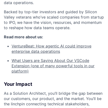
data operations.
Backed by top-tier investors and guided by Silicon
Valley veterans who’ve scaled companies from startup
to IPO, we have the vision, resources, and momentum
to reshape how data teams operate.
Read more about us:
VentureBeat: How agentic AI could improve
enterprise data operations
What Users are Saying About Our VSCode
Extension (one of many powerful tools in our
platform)
Your Impact
As a Solution Architect, you’ll bridge the gap between
our customers, our product, and the market. You’ll be
the linchpin connecting technical stakeholders,