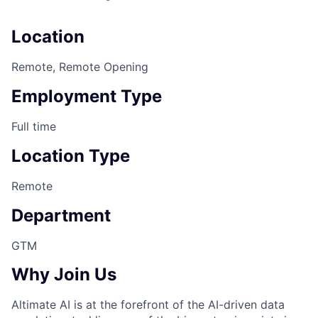
Location
Remote, Remote Opening
Employment Type
Full time
Location Type
Remote
Department
GTM
Why Join Us
Altimate AI is at the forefront of the AI-driven data