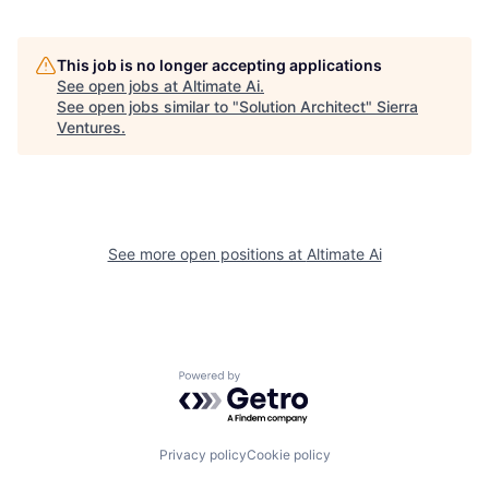
This job is no longer accepting applications
See open jobs at
Altimate Ai
.
See open jobs similar to "
Solution Architect
"
Sierra
Ventures
.
See more open positions at
Altimate Ai
Powered by Getro.com
Privacy policy
Cookie policy