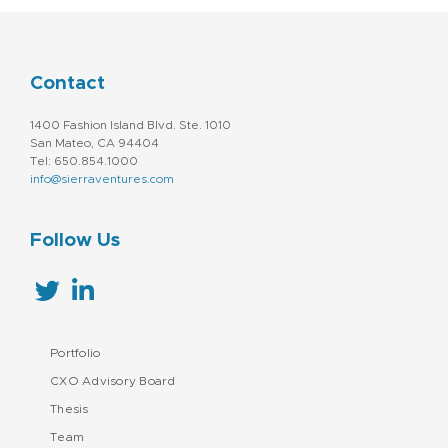
Contact
1400 Fashion Island Blvd. Ste. 1010
San Mateo, CA 94404
Tel: 650.854.1000
info@sierraventures.com
Follow Us
Portfolio
CXO Advisory Board
Thesis
Team