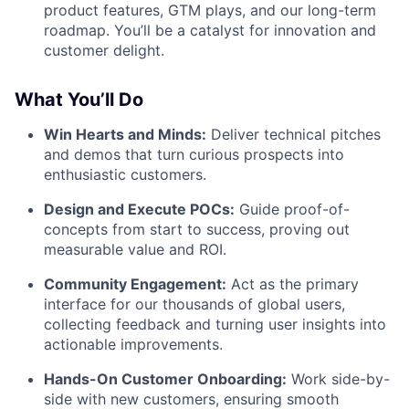
product features, GTM plays, and our long-term
roadmap. You’ll be a catalyst for innovation and
customer delight.
What You’ll Do
Win Hearts and Minds:
Deliver technical pitches
and demos that turn curious prospects into
enthusiastic customers.
Design and Execute POCs:
Guide proof-of-
concepts from start to success, proving out
measurable value and ROI.
Community Engagement:
Act as the primary
interface for our thousands of global users,
collecting feedback and turning user insights into
actionable improvements.
Hands-On Customer Onboarding:
Work side-by-
side with new customers, ensuring smooth