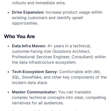
rollouts and immediate wins.
Drive Expansion:
Increase product usage within
existing customers and identify upsell
opportunities.
Who You Are
Data Infra Maven:
4+ years in a technical,
customer-facing role (Solutions Architect,
Professional Services Engineer, Consultant) within
the data infrastructure ecosystem.
Tech Ecosystem Savvy:
Comfortable with dbt,
SQL, Snowflake, and other key components of the
modern data stack.
Master Communicator:
You can translate
complex technical concepts into clear, compelling
narratives for all audiences.