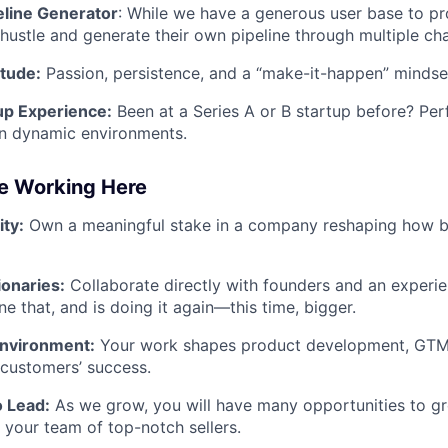
line Generator
: While we have a generous user base to pr
o hustle and generate their own pipeline through multiple ch
itude:
Passion, persistence, and a “make-it-happen” mindse
up Experience:
Been at a Series A or B startup before? P
in dynamic environments.
ve Working Here
ty:
Own a meaningful stake in a company reshaping how b
ionaries:
Collaborate directly with founders and an experie
e that, and is doing it again—this time, bigger.
Environment:
Your work shapes product development, GTM s
r customers’ success.
o Lead:
As we grow, you will have many opportunities to gr
d your team of top-notch sellers.