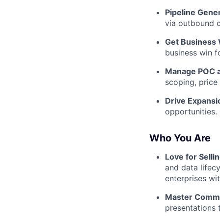
Pipeline Gener
via outbound c
Get Business 
business win fo
Manage POC a
scoping, price
Drive Expansi
opportunities.
Who You Are
Love for Selli
and data lifecy
enterprises wi
Master Commu
presentations t