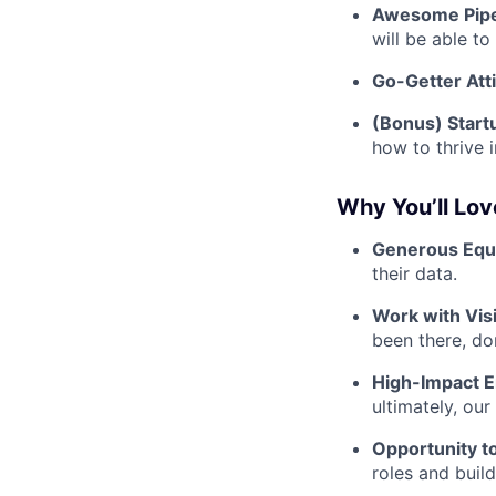
Awesome Pipe
will be able t
Go-Getter Att
(Bonus) Start
how to thrive 
Why You’ll Lo
Generous Equi
their data.
Work with Vis
been there, don
High-Impact 
ultimately, ou
Opportunity t
roles and buil