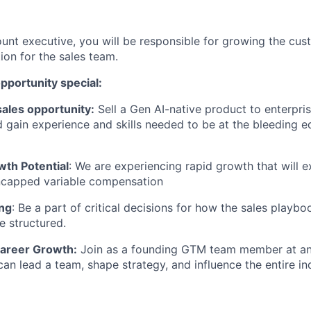
unt executive, you will be responsible for growing the cu
ion for the sales team.
pportunity special:
ales opportunity:
Sell a Gen AI-native product to enterpr
 gain experience and skills needed to be at the bleeding 
wth Potential
: We are experiencing rapid growth that will 
uncapped variable compensation
ng
: Be a part of critical decisions for how the sales playb
e structured.
areer Growth:
Join as a founding GTM team member at an 
can lead a team, shape strategy, and influence the entire in