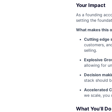
Your Impact
As a founding acco
setting the foundat
What makes this o
Cutting edge s
customers, and
selling.
Explosive Gro
allowing for 
Decision maki
stack should b
Accelerated C
we scale, you 
What You’ll Do