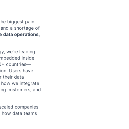
 the biggest pain
 and a shortage of
 data operations,
y, we’re leading
 embedded inside
50+ countries—
ion. Users have
 their data
of how we integrate
ing customers, and
 scaled companies
e how data teams