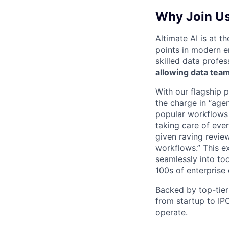
Why Join U
Altimate AI is at t
points in modern 
skilled data profes
allowing data team
With our flagship 
the charge in “age
popular workflows
taking care of eve
given raving revie
workflows.” This ex
seamlessly into to
100s of enterprise
Backed by top-tier
from startup to IP
operate.