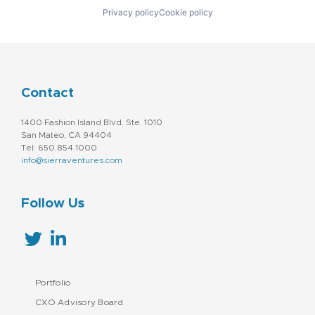
Privacy policy
Cookie policy
Contact
1400 Fashion Island Blvd. Ste. 1010
San Mateo, CA 94404
Tel: 650.854.1000
info@sierraventures.com
Follow Us
Portfolio
CXO Advisory Board