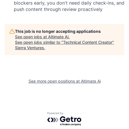
blockers early, you don't need daily check-ins, and
push content through review proactively
This job is no longer accepting applications
See open jobs at
Altimate Ai
.
See open jobs similar to "
Technical Content Creator
"
Sierra Ventures
.
See more open positions at
Altimate Ai
Powered by Getro.com