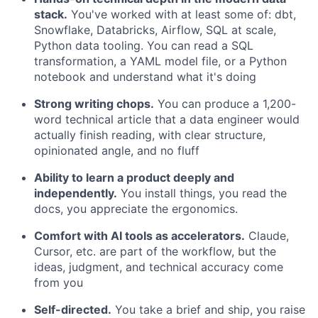
stack.
You've worked with at least some of: dbt,
Snowflake, Databricks, Airflow, SQL at scale,
Python data tooling. You can read a SQL
transformation, a YAML model file, or a Python
notebook and understand what it's doing
Strong writing chops.
You can produce a 1,200-
word technical article that a data engineer would
actually finish reading, with clear structure,
opinionated angle, and no fluff
Ability to learn a product deeply and
independently.
You install things, you read the
docs, you appreciate the ergonomics.
Comfort with AI tools as accelerators.
Claude,
Cursor, etc. are part of the workflow, but the
ideas, judgment, and technical accuracy come
from you
Self-directed.
You take a brief and ship, you raise