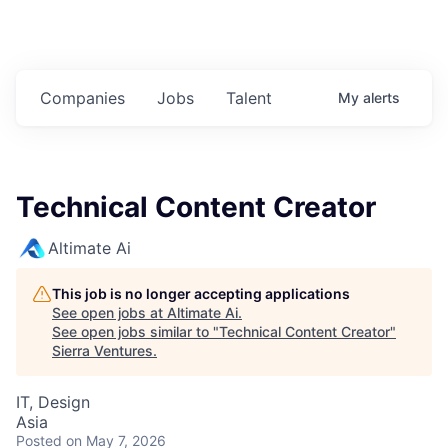
Companies
Jobs
Talent
My
alerts
Technical Content Creator
Altimate Ai
This job is no longer accepting applications
See open jobs at
Altimate Ai
.
See open jobs similar to "
Technical Content Creator
"
Sierra Ventures
.
IT, Design
Asia
Posted
on May 7, 2026