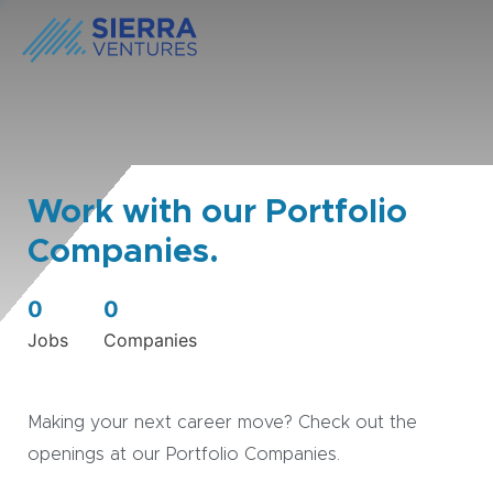
Work with our Portfolio
Companies.
0
0
Jobs
Companies
Making your next career move? Check out the
openings at our Portfolio Companies.