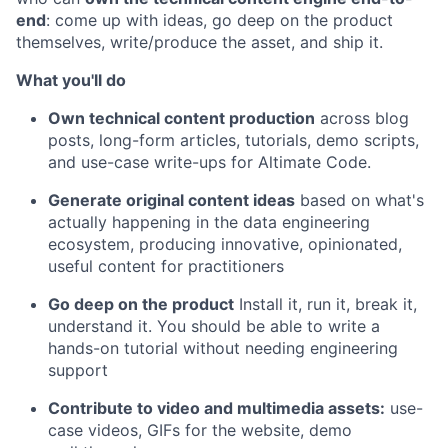
end
: come up with ideas, go deep on the product
themselves, write/produce the asset, and ship it.
What you'll do
Own technical content production
across blog
posts, long-form articles, tutorials, demo scripts,
and use-case write-ups for Altimate Code.
Generate original content ideas
based on what's
actually happening in the data engineering
ecosystem, producing innovative, opinionated,
useful content for practitioners
Go deep on the product
Install it, run it, break it,
understand it. You should be able to write a
hands-on tutorial without needing engineering
support
Contribute to video and multimedia assets:
use-
case videos, GIFs for the website, demo