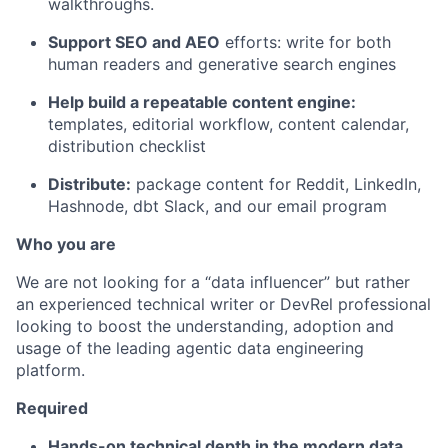
walkthroughs.
Support SEO and AEO
efforts: write for both
human readers and generative search engines
Help build a repeatable content engine:
templates, editorial workflow, content calendar,
distribution checklist
Distribute:
package content for Reddit, LinkedIn,
Hashnode, dbt Slack, and our email program
Who you are
We are not looking for a “data influencer” but rather
an experienced technical writer or DevRel professional
looking to boost the understanding, adoption and
usage of the leading agentic data engineering
platform.
Required
Hands-on technical depth in the modern data