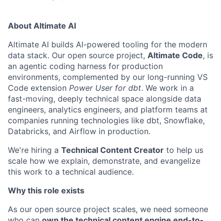
About Altimate AI
Altimate AI builds AI-powered tooling for the modern
data stack. Our open source project,
Altimate Code
, is
an agentic coding harness for production
environments, complemented by our long-running VS
Code extension
Power User for dbt
. We work in a
fast-moving, deeply technical space alongside data
engineers, analytics engineers, and platform teams at
companies running technologies like dbt, Snowflake,
Databricks, and Airflow in production.
We're hiring a
Technical Content Creator
to help us
scale how we explain, demonstrate, and evangelize
this work to a technical audience.
Why this role exists
As our open source project scales, we need someone
who can
own the technical content engine end-to-