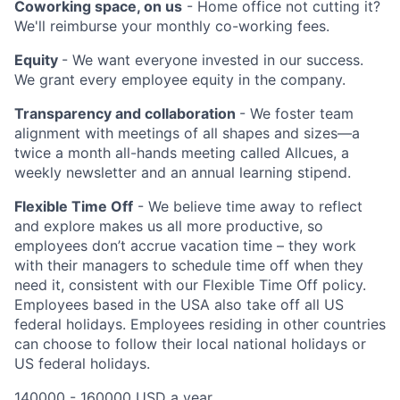
Coworking space, on us
- Home office not cutting it?
We'll reimburse your monthly co-working fees.
Equity
- We want everyone invested in our success.
We grant every employee equity in the company.
Transparency and collaboration
- We foster team
alignment with meetings of all shapes and sizes—a
twice a month all-hands meeting called Allcues, a
weekly newsletter and an annual learning stipend.
Flexible Time Off
- We believe time away to reflect
and explore makes us all more productive, so
employees don’t accrue vacation time – they work
with their managers to schedule time off when they
need it, consistent with our Flexible Time Off policy.
Employees based in the USA also take off all US
federal holidays. Employees residing in other countries
can choose to follow their local national holidays or
US federal holidays.
140000 - 160000 USD a year