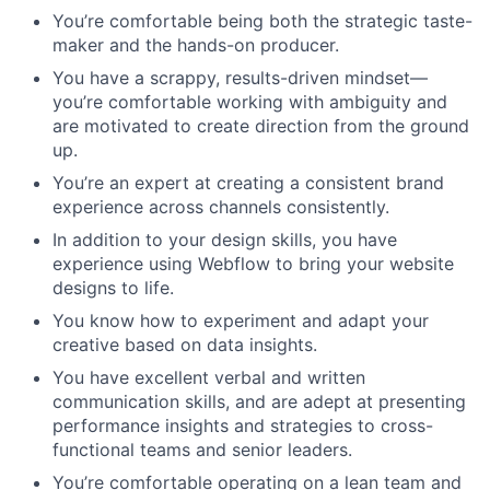
You’re comfortable being both the strategic taste-
maker and the hands-on producer.
You have a scrappy, results-driven mindset—
you’re comfortable working with ambiguity and
are motivated to create direction from the ground
up.
You’re an expert at creating a consistent brand
experience across channels consistently.
In addition to your design skills, you have
experience using Webflow to bring your website
designs to life.
You know how to experiment and adapt your
creative based on data insights.
You have excellent verbal and written
communication skills, and are adept at presenting
performance insights and strategies to cross-
functional teams and senior leaders.
You’re comfortable operating on a lean team and