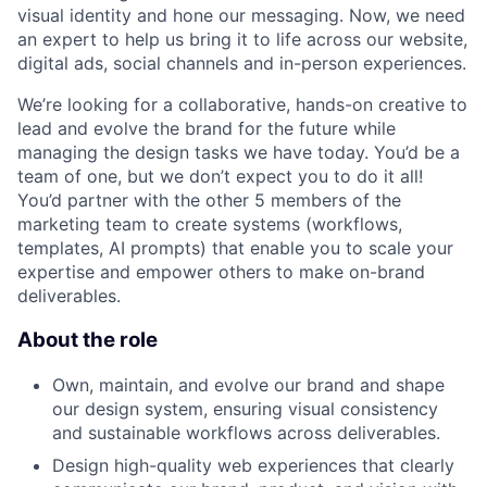
visual identity and hone our messaging. Now, we need
an expert to help us bring it to life across our website,
digital ads, social channels and in-person experiences.
We’re looking for a collaborative, hands-on creative to
lead and evolve the brand for the future while
managing the design tasks we have today. You’d be a
team of one, but we don’t expect you to do it all!
You’d partner with the other 5 members of the
marketing team to create systems (workflows,
templates, AI prompts) that enable you to scale your
expertise and empower others to make on-brand
deliverables.
About the role
Own, maintain, and evolve our brand and shape
our design system, ensuring visual consistency
and sustainable workflows across deliverables.
Design high-quality web experiences that clearly