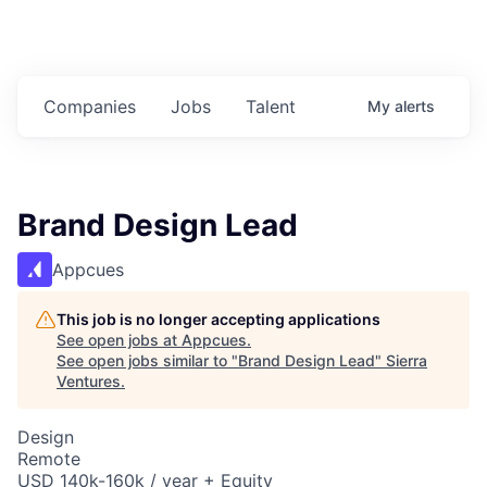
Companies
Jobs
Talent
My
alerts
Brand Design Lead
Appcues
This job is no longer accepting applications
See open jobs at
Appcues
.
See open jobs similar to "
Brand Design Lead
"
Sierra
Ventures
.
Design
Remote
USD 140k-160k / year + Equity