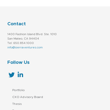
Contact
1400 Fashion Island Blvd. Ste. 1010
San Mateo, CA 94404
Tel: 650.854.1000
info@sierraventures.com
Follow Us
Portfolio
CXO Advisory Board
Thesis