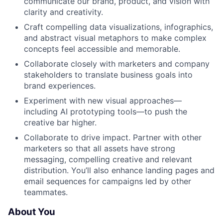
communicate our brand, product, and vision with
clarity and creativity.
Craft compelling data visualizations, infographics,
and abstract visual metaphors to make complex
concepts feel accessible and memorable.
Collaborate closely with marketers and company
stakeholders to translate business goals into
brand experiences.
Experiment with new visual approaches—
including AI prototyping tools—to push the
creative bar higher.
Collaborate to drive impact. Partner with other
marketers so that all assets have strong
messaging, compelling creative and relevant
distribution. You’ll also enhance landing pages and
email sequences for campaigns led by other
teammates.
About You