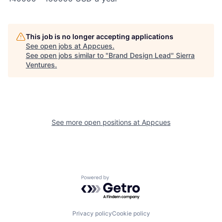
This job is no longer accepting applications
See open jobs at
Appcues
.
See open jobs similar to "
Brand Design Lead
"
Sierra
Ventures
.
See more open positions at
Appcues
Powered by Getro.com
Privacy policy
Cookie policy