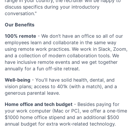
range in your country, the recruiter will be happy to
discuss specifics during your introductory
conversation."
Our Benefits
100% remote
- We don’t have an office so all of our
employees learn and collaborate in the same way
using remote work practices. We work in Slack, Zoom,
and a collection of modern collaboration tools. We
have inclusive remote events and we get together
annually for a fun off-site retreat.
Well-being
- You'll have solid health, dental, and
vision plans; access to 401k (with a match), and a
generous parental leave.
Home office and tech budget
- Besides paying for
your work computer (Mac or PC), we offer a one-time
$1000 home office stipend and an additional $500
annual budget for extra work-related technology.