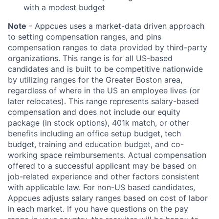
with a modest budget
Note
- Appcues uses a market-data driven approach
to setting compensation ranges, and pins
compensation ranges to data provided by third-party
organizations. This range is for all US-based
candidates and is built to be competitive nationwide
by utilizing ranges for the Greater Boston area,
regardless of where in the US an employee lives (or
later relocates). This range represents salary-based
compensation and does not include our equity
package (in stock options), 401k match, or other
benefits including an office setup budget, tech
budget, training and education budget, and co-
working space reimbursements. Actual compensation
offered to a successful applicant may be based on
job-related experience and other factors consistent
with applicable law. For non-US based candidates,
Appcues adjusts salary ranges based on cost of labor
in each market. If you have questions on the pay