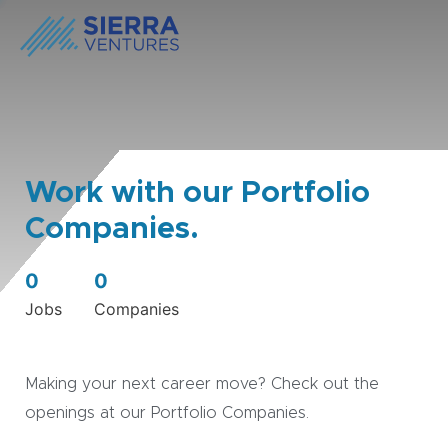
Work with our Portfolio
Companies.
0
0
Jobs
Companies
Making your next career move? Check out the
openings at our Portfolio Companies.