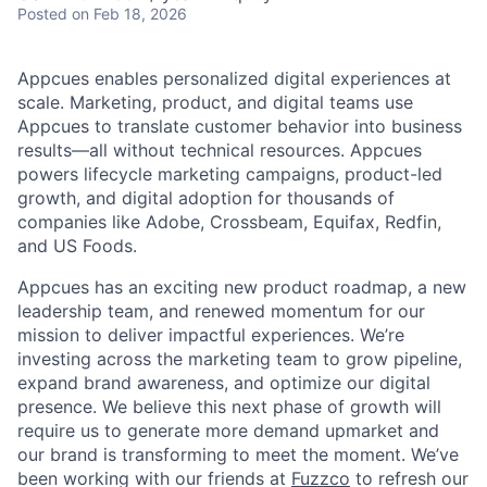
Posted
on Feb 18, 2026
Appcues enables personalized digital experiences at
scale. Marketing, product, and digital teams use
Appcues to translate customer behavior into business
results—all without technical resources. Appcues
powers lifecycle marketing campaigns, product-led
growth, and digital adoption for thousands of
companies like Adobe, Crossbeam, Equifax, Redfin,
and US Foods.
Appcues has an exciting new product roadmap, a new
leadership team, and renewed momentum for our
mission to deliver impactful experiences. We’re
investing across the marketing team to grow pipeline,
expand brand awareness, and optimize our digital
presence. We believe this next phase of growth will
require us to generate more demand upmarket and
our brand is transforming to meet the moment. We’ve
been working with our friends at
Fuzzco
to refresh our