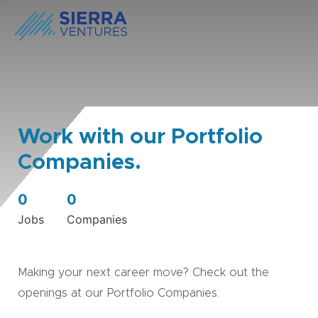
Work with our Portfolio
Companies.
0
0
Jobs
Companies
Making your next career move? Check out the
openings at our Portfolio Companies.