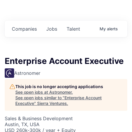
Companies
Jobs
Talent
My
alerts
Enterprise Account Executive
Astronomer
This job is no longer accepting applications
See open jobs at
Astronomer
.
See open jobs similar to "
Enterprise Account
Executive
"
Sierra Ventures
.
Sales & Business Development
Austin, TX, USA
USD 260k-300k / year + Equity