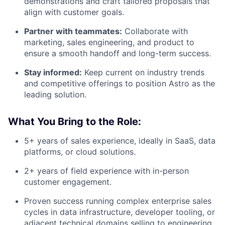
demonstrations and craft tailored proposals that
align with customer goals.
Partner with teammates:
Collaborate with
marketing, sales engineering, and product to
ensure a smooth handoff and long-term success.
Stay informed:
Keep current on industry trends
and competitive offerings to position Astro as the
leading solution.
What You Bring to the Role:
5+ years of sales experience, ideally in SaaS, data
platforms, or cloud solutions.
2+ years of field experience with in-person
customer engagement.
Proven success running complex enterprise sales
cycles in data infrastructure, developer tooling, or
adjacent technical domains selling to engineering,