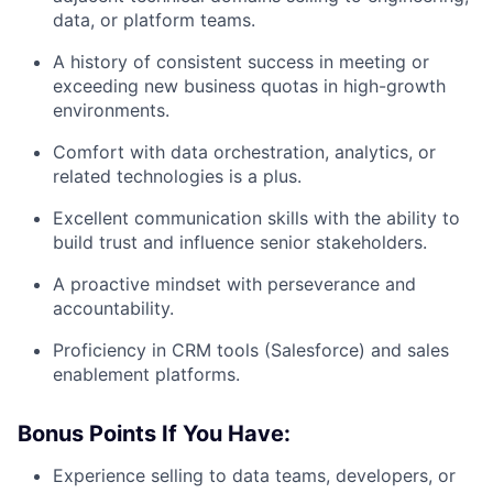
data, or platform teams.
A history of consistent success in meeting or
exceeding new business quotas in high-growth
environments.
Comfort with data orchestration, analytics, or
related technologies is a plus.
Excellent communication skills with the ability to
build trust and influence senior stakeholders.
A proactive mindset with perseverance and
accountability.
Proficiency in CRM tools (Salesforce) and sales
enablement platforms.
Bonus Points If You Have:
Experience selling to data teams, developers, or