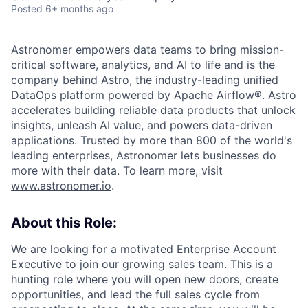
Posted
6+ months ago
Astronomer empowers data teams to bring mission-
critical software, analytics, and AI to life and is the
company behind Astro, the industry-leading unified
DataOps platform powered by Apache Airflow®. Astro
accelerates building reliable data products that unlock
insights, unleash AI value, and powers data-driven
applications. Trusted by more than 800 of the world's
leading enterprises, Astronomer lets businesses do
more with their data. To learn more, visit
www.astronomer.io
.
About this Role:
We are looking for a motivated Enterprise Account
Executive to join our growing sales team. This is a
hunting role where you will open new doors, create
opportunities, and lead the full sales cycle from