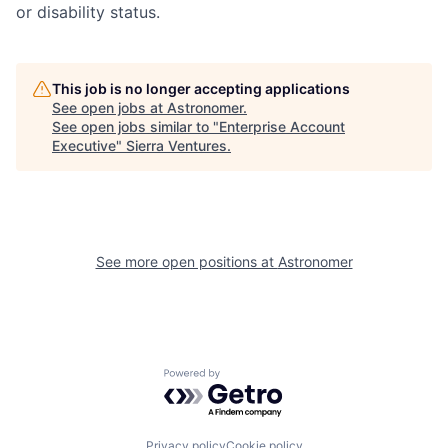
or disability status.
This job is no longer accepting applications
See open jobs at
Astronomer
.
See open jobs similar to "
Enterprise Account
Executive
"
Sierra Ventures
.
See more open positions at
Astronomer
Powered by Getro.com
Privacy policy
Cookie policy