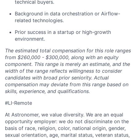
technical buyers.
Background in data orchestration or Airflow-
related technologies.
Prior success in a startup or high-growth
environment.
The estimated total compensation for this role ranges
from $260,000 - $300,000, along with an equity
component. This range is merely an estimate, and the
width of the range reflects willingness to consider
candidates with broad prior seniority. Actual
compensation may deviate from this range based on
skills, experience, and qualifications.
#LI-Remote
At Astronomer, we value diversity. We are an equal
opportunity employer: we do not discriminate on the
basis of race, religion, color, national origin, gender,
sexual orientation, age, marital status, veteran status,