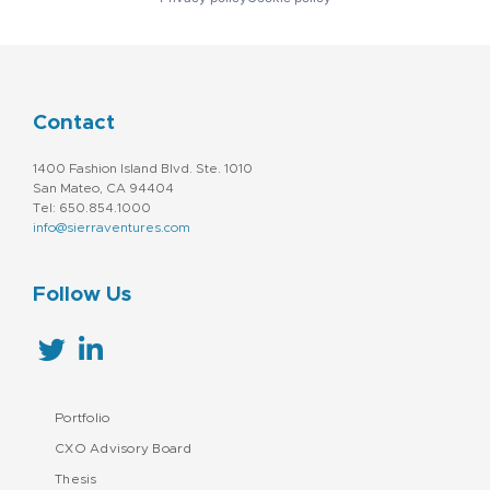
Contact
1400 Fashion Island Blvd. Ste. 1010
San Mateo, CA 94404
Tel: 650.854.1000
info@sierraventures.com
Follow Us
Portfolio
CXO Advisory Board
Thesis