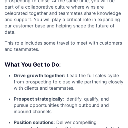
prospecting to close. At the same time, you will be
part of a collaborative culture where wins are
celebrated together and teammates share knowledge
and support. You will play a critical role in expanding
our customer base and helping shape the future of
data.
This role includes some travel to meet with customers
and teammates.
What You Get to Do:
Drive growth together:
Lead the full sales cycle
from prospecting to close while partnering closely
with clients and teammates.
Prospect strategically:
Identify, qualify, and
pursue opportunities through outbound and
inbound channels.
Position solutions:
Deliver compelling