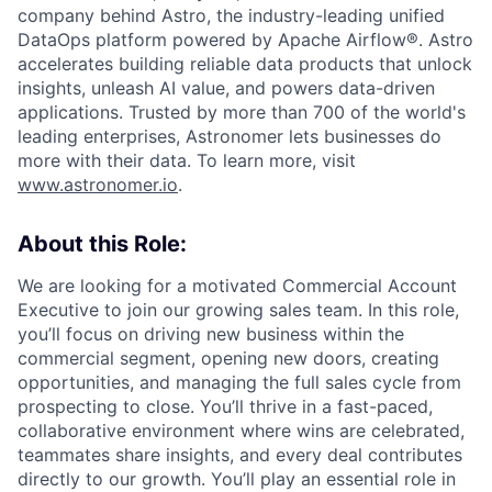
company behind Astro, the industry-leading unified
DataOps platform powered by Apache Airflow®. Astro
accelerates building reliable data products that unlock
insights, unleash AI value, and powers data-driven
applications. Trusted by more than 700 of the world's
leading enterprises, Astronomer lets businesses do
more with their data. To learn more, visit
www.astronomer.io
.
About this Role:
We are looking for a motivated Commercial Account
Executive to join our growing sales team. In this role,
you’ll focus on driving new business within the
commercial segment, opening new doors, creating
opportunities, and managing the full sales cycle from
prospecting to close. You’ll thrive in a fast-paced,
collaborative environment where wins are celebrated,
teammates share insights, and every deal contributes
directly to our growth. You’ll play an essential role in