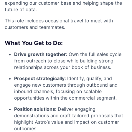
expanding our customer base and helping shape the
future of data.
This role includes occasional travel to meet with
customers and teammates.
What You Get to Do:
Drive growth together:
Own the full sales cycle
from outreach to close while building strong
relationships across your book of business.
Prospect strategically:
Identify, qualify, and
engage new customers through outbound and
inbound channels, focusing on scalable
opportunities within the commercial segment.
Position solutions:
Deliver engaging
demonstrations and craft tailored proposals that
highlight Astro’s value and impact on customer
outcomes.