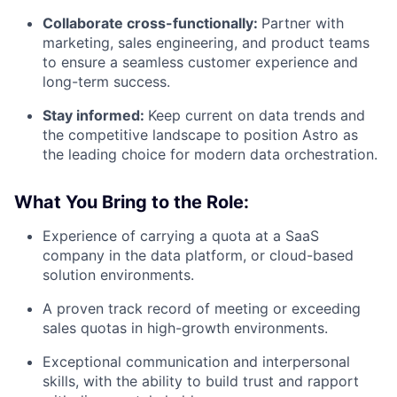
Collaborate cross-functionally:
Partner with
marketing, sales engineering, and product teams
to ensure a seamless customer experience and
long-term success.
Stay informed:
Keep current on data trends and
the competitive landscape to position Astro as
the leading choice for modern data orchestration.
What You Bring to the Role:
Experience of carrying a quota at a SaaS
company in the data platform, or cloud-based
solution environments.
A proven track record of meeting or exceeding
sales quotas in high-growth environments.
Exceptional communication and interpersonal
skills, with the ability to build trust and rapport