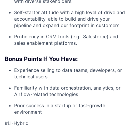
with diverse stakeholders.
Self-starter attitude with a high level of drive and
accountability, able to build and drive your
pipeline and expand our footprint in customers.
Proficiency in CRM tools (e.g., Salesforce) and
sales enablement platforms.
Bonus Points If You Have:
Experience selling to data teams, developers, or
technical users
Familiarity with data orchestration, analytics, or
Airflow-related technologies
Prior success in a startup or fast-growth
environment
#LI-Hybrid