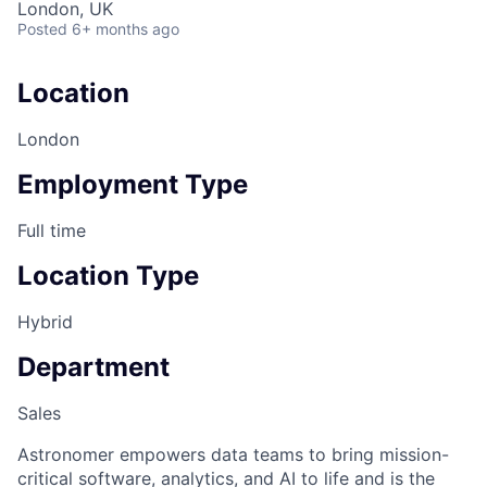
London, UK
Posted
6+ months ago
Location
London
Employment Type
Full time
Location Type
Hybrid
Department
Sales
Astronomer empowers data teams to bring mission-
critical software, analytics, and AI to life and is the