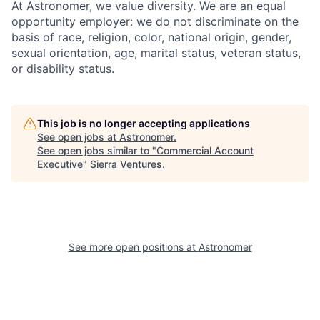
At Astronomer, we value diversity. We are an equal
opportunity employer: we do not discriminate on the
basis of race, religion, color, national origin, gender,
sexual orientation, age, marital status, veteran status,
or disability status.
This job is no longer accepting applications
See open jobs at
Astronomer
.
See open jobs similar to "
Commercial Account
Executive
"
Sierra Ventures
.
See more open positions at
Astronomer