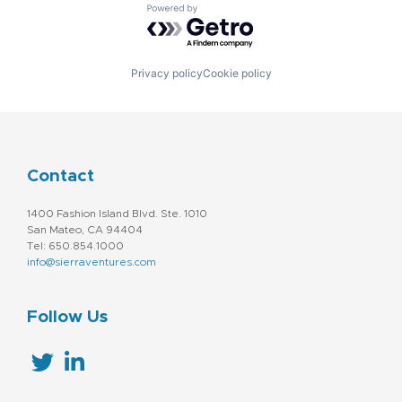
Powered by Getro.com
Privacy policy
Cookie policy
Contact
1400 Fashion Island Blvd. Ste. 1010
San Mateo, CA 94404
Tel: 650.854.1000
info@sierraventures.com
Follow Us