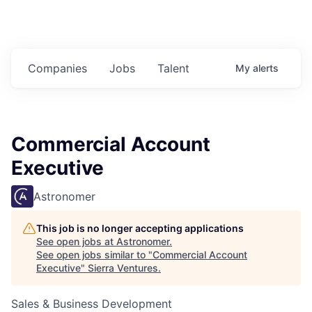
Companies
Jobs
Talent
My
alerts
Commercial Account
Executive
Astronomer
This job is no longer accepting applications
See open jobs at
Astronomer
.
See open jobs similar to "
Commercial Account
Executive
"
Sierra Ventures
.
Sales & Business Development