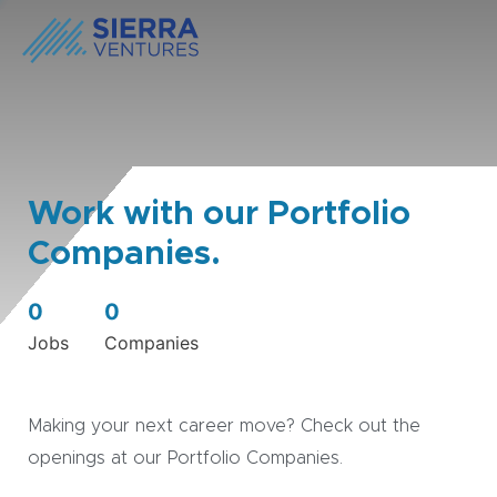
Work with our Portfolio
Companies.
0
0
Jobs
Companies
Making your next career move? Check out the
openings at our Portfolio Companies.