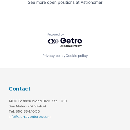
See more open positions at
Astronomer
Powered by Getro.com
Privacy policy
Cookie policy
Contact
1400 Fashion Island Blvd. Ste. 1010
San Mateo, CA 94404
Tel: 650.854.1000
info@sierraventures.com