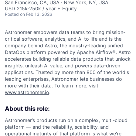
San Francisco, CA, USA · New York, NY, USA
USD 215k-250k / year + Equity
Posted
on Feb 13, 2026
Astronomer empowers data teams to bring mission-
critical software, analytics, and AI to life and is the
company behind Astro, the industry-leading unified
DataOps platform powered by Apache Airflow®. Astro
accelerates building reliable data products that unlock
insights, unleash AI value, and powers data-driven
applications. Trusted by more than 800 of the world's
leading enterprises, Astronomer lets businesses do
more with their data. To learn more, visit
www.astronomer.io
.
About this role:
Astronomer’s products run on a complex, multi-cloud
platform — and the reliability, scalability, and
operational maturity of that platform is what we’re