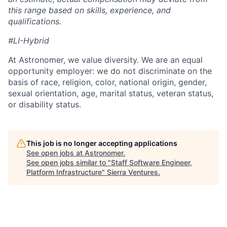
this range based on skills, experience, and
qualifications.
#LI-Hybrid
At Astronomer, we value diversity. We are an equal
opportunity employer: we do not discriminate on the
basis of race, religion, color, national origin, gender,
sexual orientation, age, marital status, veteran status,
or disability status.
This job is no longer accepting applications
See open jobs at
Astronomer
.
See open jobs similar to "
Staff Software Engineer,
Platform Infrastructure
"
Sierra Ventures
.