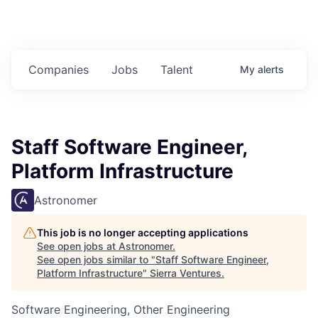
Companies
Jobs
Talent
My
alerts
Staff Software Engineer,
Platform Infrastructure
Astronomer
This job is no longer accepting applications
See open jobs at
Astronomer
.
See open jobs similar to "
Staff Software Engineer,
Platform Infrastructure
"
Sierra Ventures
.
Software Engineering, Other Engineering