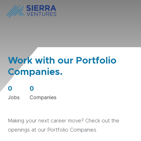
Work with our Portfolio
Companies.
0
0
Jobs
Companies
Making your next career move? Check out the
openings at our Portfolio Companies.