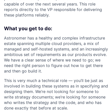
capable of over the next several years. This role
reports directly to the VP responsible for delivering
these platforms reliably.
What you get to do:
Astronomer has a healthy and complex infrastructure
estate spanning multiple cloud providers, a mix of
managed and self-hosted systems, and an increasingly
ambitious set of requirements as our products evolve.
We have a clear sense of where we need to go; we
need the right person to figure out how to get there
and then go build it.
This is very much a technical role — you’ll be just as
involved in building these systems as in specifying and
designing them. We’re not looking for someone to
write strategy documents; we’re looking for someone
who writes the strategy and the code, and who has
done exactly that before at scale.