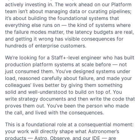
actively investing in. The work ahead on our Platform
team isn’t about managing data or curating pipelines;
it’s about building the foundational systems that
everything else runs on — the kind of systems where
the failure modes matter, the latency budgets are real,
and getting it wrong has visible consequences for
hundreds of enterprise customers.
We’re looking for a Staff+-level engineer who has built
production platform systems at scale before — not
just consumed them. You’ve designed systems under
load, reasoned carefully about failure, and made your
colleagues’ lives better by giving them something
solid and well-understood to build on top of. You
write strategy documents and then write the code that
proves them out. You’ve been the person who made
the call, and lived with the consequences.
This is a foundational role at a consequential moment:
your work will directly shape what Astronomer’s
products — Astro, Observe, and our IDE — are