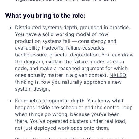
What you bring to the role:
Distributed systems depth, grounded in practice.
You have a solid working model of how
production systems fail — consistency and
availability tradeoffs, failure cascades,
backpressure, graceful degradation. You can draw
the diagram, explain the failure modes at each
node, and make a reasoned argument for which
ones actually matter in a given context.
NALSD
thinking is how you naturally approach a new
system design.
Kubernetes at operator depth. You know what
happens inside the scheduler and the control loop
when things go wrong, because you’ve been
there. You’ve operated clusters under real load,
not just deployed workloads onto them.