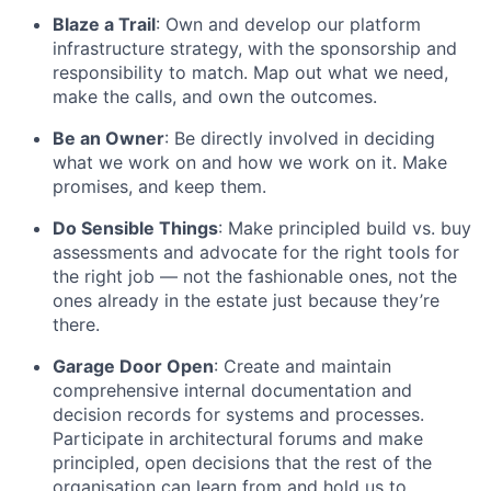
Blaze a Trail
: Own and develop our platform
infrastructure strategy, with the sponsorship and
responsibility to match. Map out what we need,
make the calls, and own the outcomes.
Be an Owner
: Be directly involved in deciding
what we work on and how we work on it. Make
promises, and keep them.
Do Sensible Things
: Make principled build vs. buy
assessments and advocate for the right tools for
the right job — not the fashionable ones, not the
ones already in the estate just because they’re
there.
Garage Door Open
: Create and maintain
comprehensive internal documentation and
decision records for systems and processes.
Participate in architectural forums and make
principled, open decisions that the rest of the
organisation can learn from and hold us to.