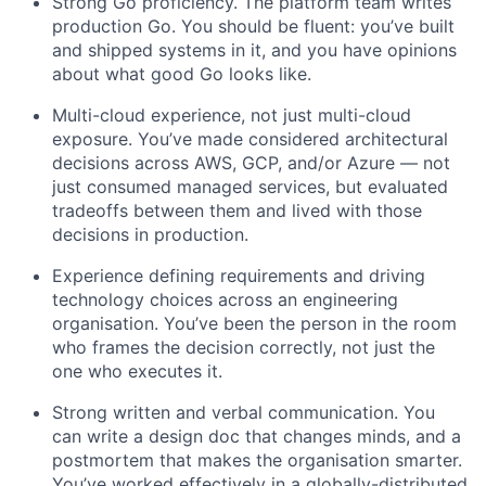
Strong Go proficiency. The platform team writes
production Go. You should be fluent: you’ve built
and shipped systems in it, and you have opinions
about what good Go looks like.
Multi-cloud experience, not just multi-cloud
exposure. You’ve made considered architectural
decisions across AWS, GCP, and/or Azure — not
just consumed managed services, but evaluated
tradeoffs between them and lived with those
decisions in production.
Experience defining requirements and driving
technology choices across an engineering
organisation. You’ve been the person in the room
who frames the decision correctly, not just the
one who executes it.
Strong written and verbal communication. You
can write a design doc that changes minds, and a
postmortem that makes the organisation smarter.
You’ve worked effectively in a globally-distributed