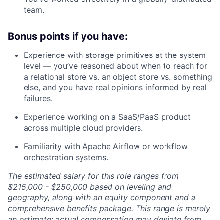
team.
Bonus points if you have:
Experience with storage primitives at the system
level — you’ve reasoned about when to reach for
a relational store vs. an object store vs. something
else, and you have real opinions informed by real
failures.
Experience working on a SaaS/PaaS product
across multiple cloud providers.
Familiarity with Apache Airflow or workflow
orchestration systems.
The estimated salary for this role ranges from
$215,000 - $250,000 based on leveling and
geography, along with an equity component and a
comprehensive benefits package. This range is merely
an estimate; actual compensation may deviate from