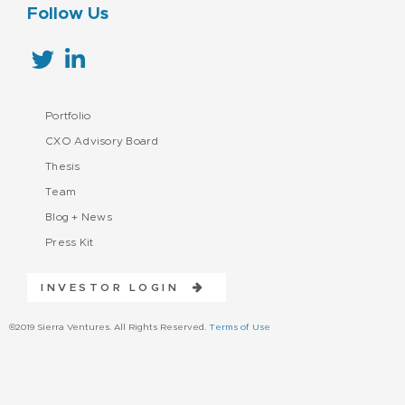
Follow Us
Portfolio
CXO Advisory Board
Thesis
Team
Blog + News
Press Kit
INVESTOR LOGIN
©2019 Sierra Ventures. All Rights Reserved.
Terms of Use