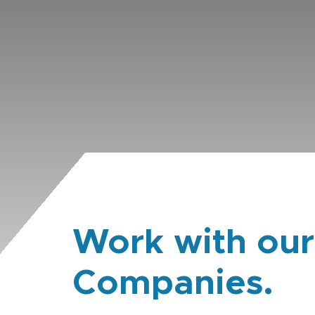
Work with our
Companies.