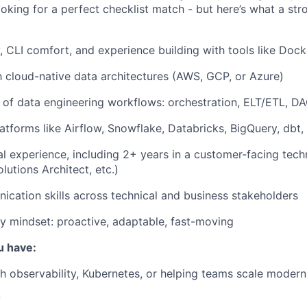
ooking for a perfect checklist match - but here’s what a st
, CLI comfort, and experience building with tools like Dock
th cloud-native data architectures (AWS, GCP, or Azure)
of data engineering workflows: orchestration, ELT/ETL, D
atforms like Airflow, Snowflake, Databricks, BigQuery, dbt, 
al experience, including 2+ years in a customer-facing techn
lutions Architect, etc.)
cation skills across technical and business stakeholders
ly mindset: proactive, adaptable, fast-moving
u have:
h observability, Kubernetes, or helping teams scale modern
?