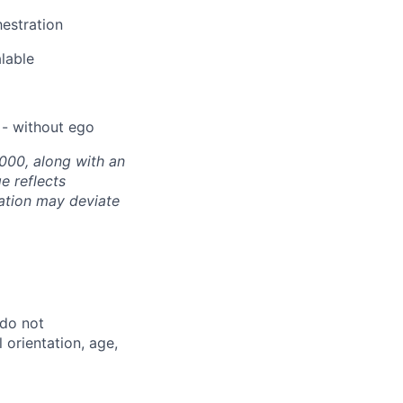
hestration
alable
 - without ego
000, along with an
e reflects
sation may deviate
 do not
l orientation, age,