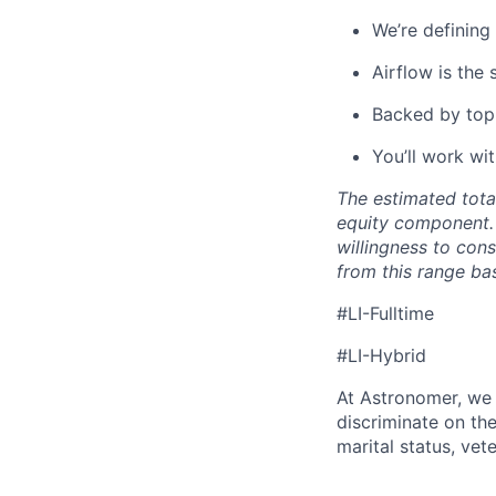
We’re defining
Airflow is the
Backed by top-
You’ll work wi
The estimated tota
equity component. 
willingness to con
from this range bas
#LI-Fulltime
#LI-Hybrid
At Astronomer, we 
discriminate on the 
marital status, vete