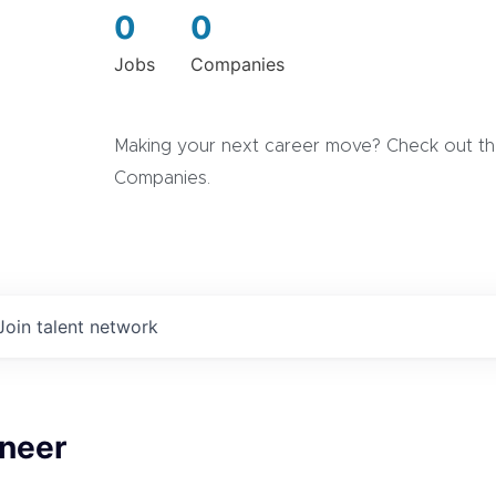
0
0
Jobs
Companies
Making your next career move? Check out the
Companies.
Join talent network
ineer