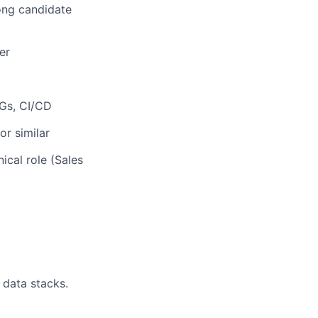
rong candidate
er
AGs, CI/CD
or similar
ical role (Sales
 data stacks.