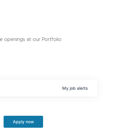
 openings at our Portfolio
My
job
alerts
Apply now