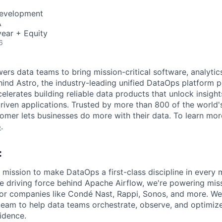
Development
A
ear + Equity
6
s data teams to bring mission-critical software, analytics,
ind Astro, the industry-leading unified DataOps platform
elerates building reliable data products that unlock insight
iven applications. Trusted by more than 800 of the world'
omer lets businesses do more with their data. To learn more
o
.
:
 mission to make DataOps a first-class discipline in every
he driving force behind Apache Airflow, we're powering miss
 for companies like Condé Nast, Rappi, Sonos, and more. W
team to help data teams orchestrate, observe, and optimize
idence.