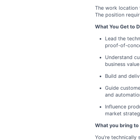
The work location 
The position requi
What You Get to D
Lead the techn
proof-of-conce
Understand cus
business value
Build and deli
Guide customer
and automatio
Influence prod
market strate
What you bring to 
You’re technically