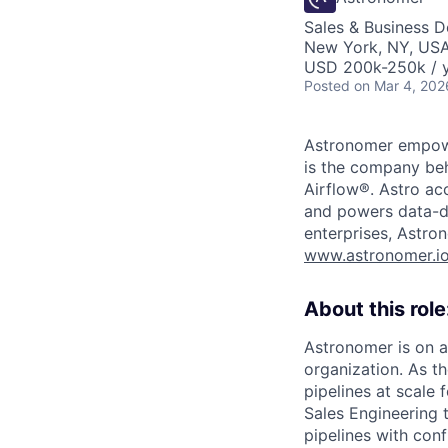
Sales & Business 
New York, NY, US
USD 200k-250k / y
Posted
on Mar 4, 202
Astronomer empower
is the company beh
Airflow®. Astro acc
and powers data-dr
enterprises, Astron
www.astronomer.i
About this role
Astronomer is on a
organization. As t
pipelines at scale
Sales Engineering 
pipelines with conf