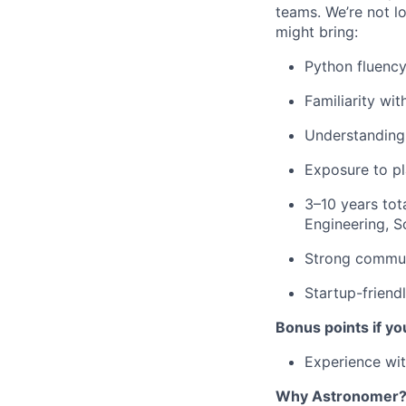
teams. We’re not l
might bring:
Python fluency
Familiarity wi
Understanding 
Exposure to pl
3–10 years tot
Engineering, So
Strong communi
Startup-friend
Bonus points if yo
Experience wit
Why Astronomer