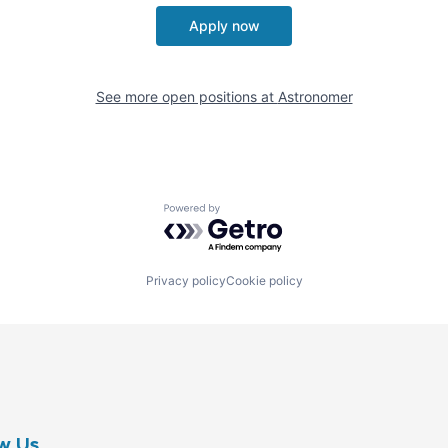
Apply now
See more open positions at
Astronomer
Powered by Getro.com
Privacy policy
Cookie policy
w Us