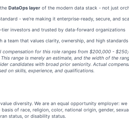
 the
DataOps layer
of the modern data stack - not just orc
 standard - we’re making it enterprise-ready, secure, and sc
tier investors and trusted by data-forward organizations
th a team that values clarity, ownership, and high standards
l compensation for this role ranges from $200,000 - $250,
This range is merely an estimate, and the width of the rang
sider candidates with broad prior seniority. Actual compen
ed on skills, experience, and qualifications.
value diversity. We are an equal opportunity employer: we
basis of race, religion, color, national origin, gender, sexua
ran status, or disability status.