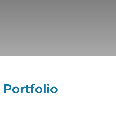
 Portfolio