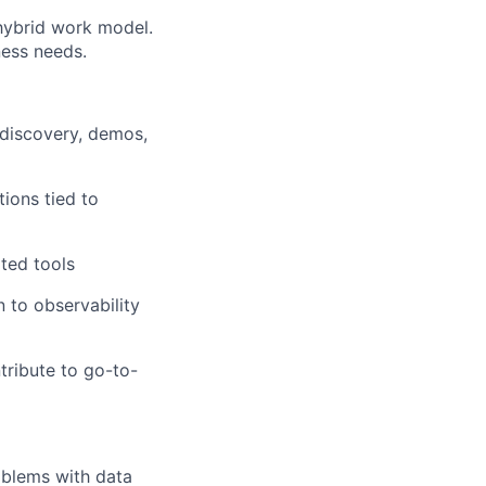
 hybrid work model.
ness needs.
 discovery, demos,
tions tied to
ted tools
 to observability
tribute to go-to-
oblems with data