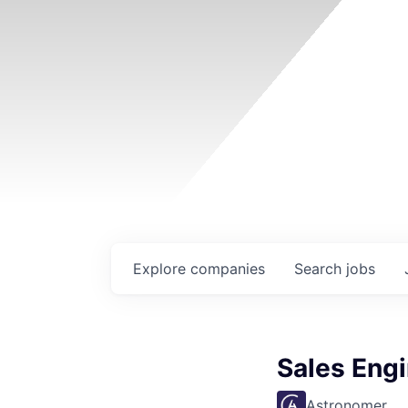
Explore
companies
Search
jobs
Sales Eng
Astronomer