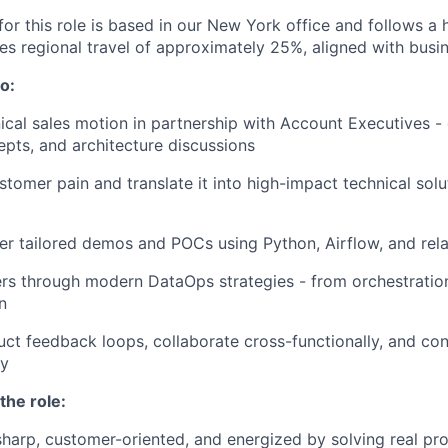
for this role is based in our New York office and follows a
res regional travel of approximately 25%, aligned with busi
o:
ical sales motion in partnership with Account Executives -
pts, and architecture discussions
tomer pain and translate it into high-impact technical solu
ver tailored demos and POCs using Python, Airflow, and rela
s through modern DataOps strategies - from orchestration
n
uct feedback loops, collaborate cross-functionally, and con
gy
the role:
 sharp, customer-oriented, and energized by solving real pr