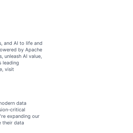
 and AI to life and
 powered by Apache
s, unleash AI value,
s leading
, visit
 modern data
ion-critical
e're expanding our
 their data