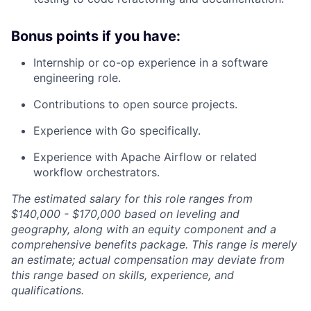
Bonus points if you have:
Internship or co-op experience in a software
engineering role.
Contributions to open source projects.
Experience with Go specifically.
Experience with Apache Airflow or related
workflow orchestrators.
The estimated salary for this role ranges from
$140,000 - $170,000 based on leveling and
geography, along with an equity component and a
comprehensive benefits package. This range is merely
an estimate; actual compensation may deviate from
this range based on skills, experience, and
qualifications.