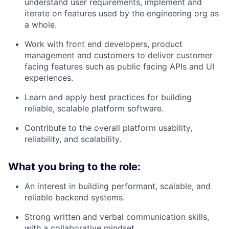
understand user requirements, implement and
iterate on features used by the engineering org as
a whole.
Work with front end developers, product
management and customers to deliver customer
facing features such as public facing APIs and UI
experiences.
Learn and apply best practices for building
reliable, scalable platform software.
Contribute to the overall platform usability,
reliability, and scalability.
What you bring to the role:
An interest in building performant, scalable, and
reliable backend systems.
Strong written and verbal communication skills,
with a collaborative mindset.