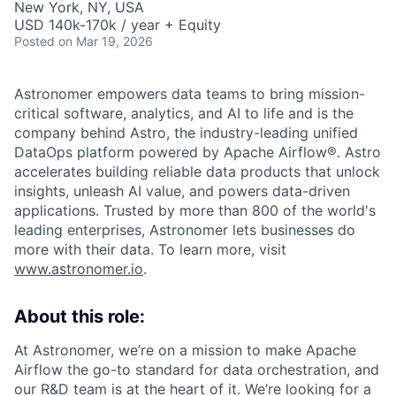
New York, NY, USA
USD 140k-170k / year + Equity
Posted
on Mar 19, 2026
Astronomer empowers data teams to bring mission-
critical software, analytics, and AI to life and is the
company behind Astro, the industry-leading unified
DataOps platform powered by Apache Airflow®. Astro
accelerates building reliable data products that unlock
insights, unleash AI value, and powers data-driven
applications. Trusted by more than 800 of the world's
leading enterprises, Astronomer lets businesses do
more with their data. To learn more, visit
www.astronomer.io
.
About this role:
At Astronomer, we’re on a mission to make Apache
Airflow the go-to standard for data orchestration, and
our R&D team is at the heart of it. We’re looking for a