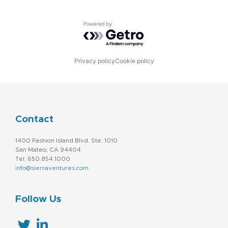
Powered by Getro.com
Privacy policy
Cookie policy
Contact
1400 Fashion Island Blvd. Ste. 1010
San Mateo, CA 94404
Tel: 650.854.1000
info@sierraventures.com
Follow Us