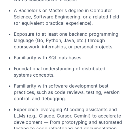
A Bachelor's or Master's degree in Computer
Science, Software Engineering, or a related field
(or equivalent practical experience).
Exposure to at least one backend programming
language (Go, Python, Java, etc.) through
coursework, internships, or personal projects.
Familiarity with SQL databases.
Foundational understanding of distributed
systems concepts.
Familiarity with software development best
practices, such as code reviews, testing, version
control, and debugging.
Experience leveraging AI coding assistants and
LLMs (e.g., Claude, Cursor, Gemini) to accelerate
development — from prototyping and automated
testing to code refactoring and documentation.