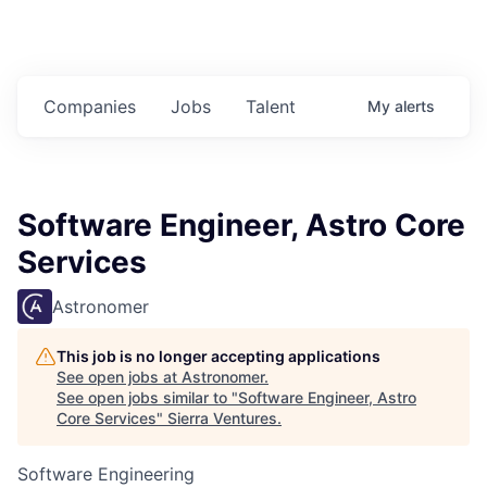
Companies
Jobs
Talent
My
alerts
Software Engineer, Astro Core
Services
Astronomer
This job is no longer accepting applications
See open jobs at
Astronomer
.
See open jobs similar to "
Software Engineer, Astro
Core Services
"
Sierra Ventures
.
Software Engineering