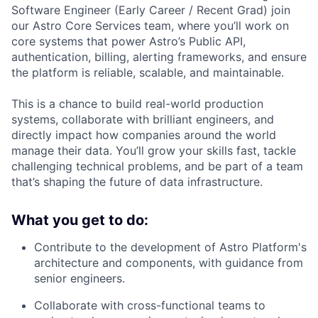
Software Engineer (Early Career / Recent Grad) join
our Astro Core Services team, where you’ll work on
core systems that power Astro’s Public API,
authentication, billing, alerting frameworks, and ensure
the platform is reliable, scalable, and maintainable.
This is a chance to build real-world production
systems, collaborate with brilliant engineers, and
directly impact how companies around the world
manage their data. You’ll grow your skills fast, tackle
challenging technical problems, and be part of a team
that’s shaping the future of data infrastructure.
What you get to do:
Contribute to the development of Astro Platform's
architecture and components, with guidance from
senior engineers.
Collaborate with cross-functional teams to