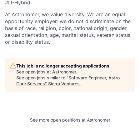
#LI-Hybrid
At Astronomer, we value diversity. We are an equal
opportunity employer: we do not discriminate on the
basis of race, religion, color, national origin, gender,
sexual orientation, age, marital status, veteran status,
or disability status.
This job is no longer accepting applications
See open jobs at
Astronomer
.
See open jobs similar to "
Software Engineer, Astro
Core Services
"
Sierra Ventures
.
See more open positions at
Astronomer