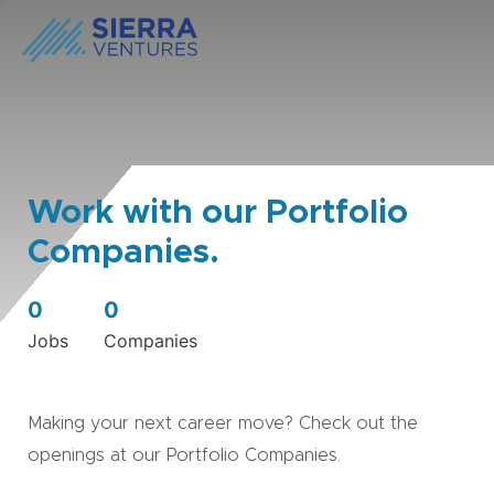
Work with our Portfolio
Companies.
0
0
Jobs
Companies
Making your next career move? Check out the
openings at our Portfolio Companies.