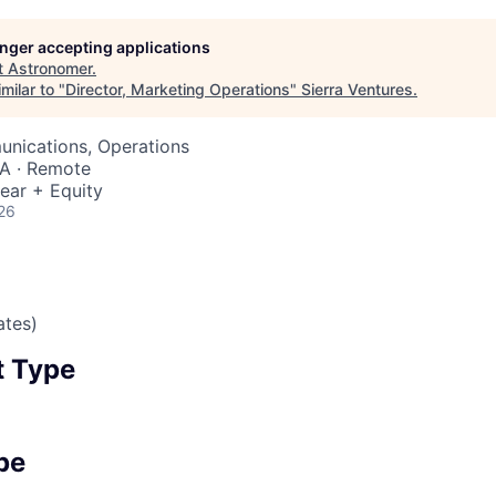
longer accepting applications
t
Astronomer
.
milar to "
Director, Marketing Operations
"
Sierra Ventures
.
nications, Operations
SA · Remote
ear + Equity
26
ates)
 Type
pe