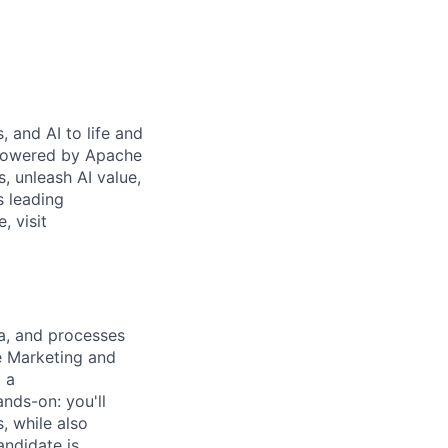
 and AI to life and
 powered by Apache
s, unleash AI value,
s leading
, visit
ta, and processes
e Marketing and
 a
ands-on: you'll
, while also
andidate is