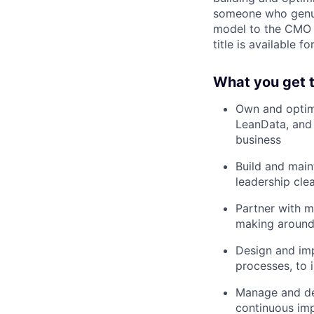
someone who genuin
model to the CMO i
title is available 
What you get t
Own and optim
LeanData, and 
business
Build and main
leadership clea
Partner with m
making around 
Design and im
processes, to 
Manage and dev
continuous im