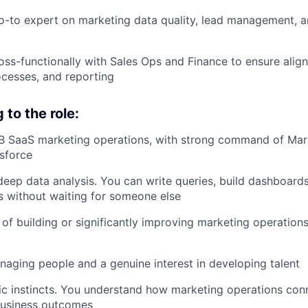
o-to expert on marketing data quality, lead management, an
oss-functionally with Sales Ops and Finance to ensure alig
rocesses, and reporting
to the role:
B SaaS marketing operations, with strong command of Mark
sforce
eep data analysis. You can write queries, build dashboards
s without waiting for someone else
 of building or significantly improving marketing operation
aging people and a genuine interest in developing talent
ic instincts. You understand how marketing operations conn
business outcomes