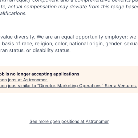
ate; actual compensation may deviate from this range based 
lifications.
value diversity. We are an equal opportunity employer: we
basis of race, religion, color, national origin, gender, sexua
ran status, or disability status.
job is no longer accepting applications
pen jobs at
Astronomer
.
en jobs similar to "
Director, Marketing Operations
"
Sierra Ventures
.
See more open positions at
Astronomer