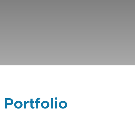
 Portfolio