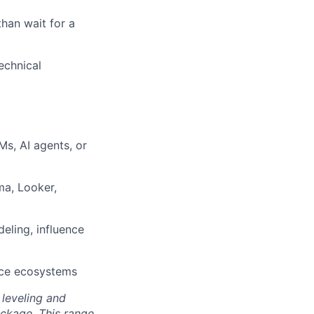
than wait for a
echnical
s, AI agents, or
ma, Looker,
eling, influence
rce ecosystems
 leveling and
ckage. This range