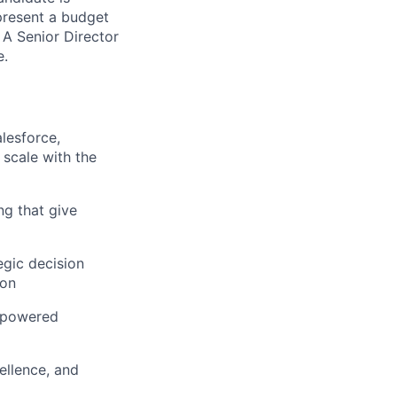
present a budget
A Senior Director
e.
lesforce,
 scale with the
ng that give
egic decision
ion
I-powered
ellence, and