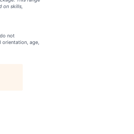
on skills,
 do not
l orientation, age,