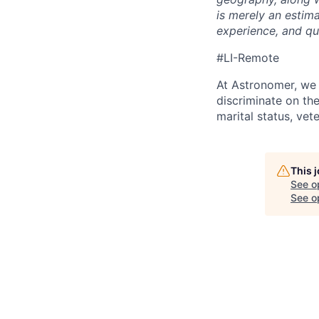
is merely an estim
experience, and qua
#LI-Remote
At Astronomer, we 
discriminate on the 
marital status, vete
This 
See o
See op