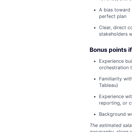
A bias toward 
perfect plan
Clear, direct 
stakeholders w
Bonus points i
Experience bui
orchestration 
Familiarity wi
Tableau)
Experience wit
reporting, or 
Background wor
The estimated sala
geography, along 