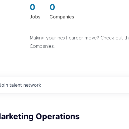
0
0
Jobs
Companies
Making your next career move? Check out the
Companies.
Join talent network
Marketing Operations