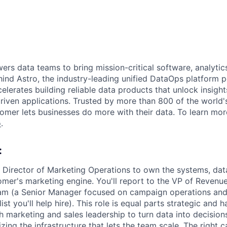
s data teams to bring mission-critical software, analytics,
ind Astro, the industry-leading unified DataOps platform
elerates building reliable data products that unlock insight
iven applications. Trusted by more than 800 of the world'
omer lets businesses do more with their data. To learn more
o
.
:
a Director of Marketing Operations to own the systems, da
mer's marketing engine. You'll report to the VP of Revenu
am (a Senior Manager focused on campaign operations and
st you'll help hire). This role is equal parts strategic and h
h marketing and sales leadership to turn data into decisions
zing the infrastructure that lets the team scale. The right c