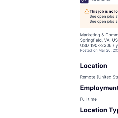
This job is no 
See open jobs a
See open jobs si
Marketing & Commu
Springfield, VA, U
USD 190k-230k / y
Posted
on Mar 26, 20
Location
Remote (United St
Employment
Full time
Location Ty