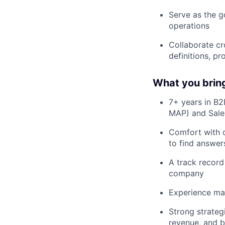
Serve as the g
operations
Collaborate cr
definitions, p
What you bring 
7+ years in B2
MAP) and Sale
Comfort with d
to find answer
A track record
company
Experience man
Strong strateg
revenue, and 