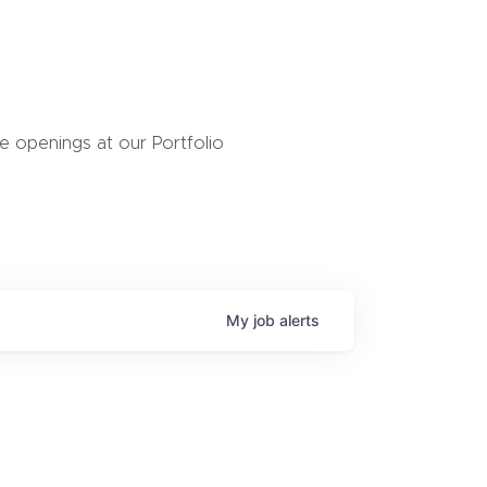
 openings at our Portfolio
My
job
alerts