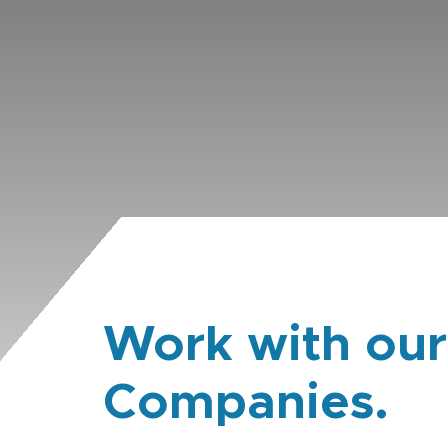
Work with our
Companies.