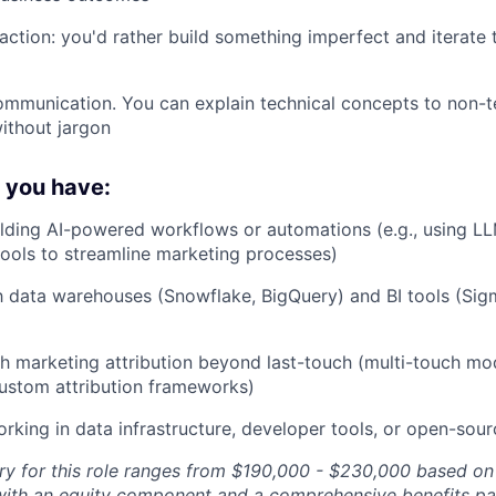
action: you'd rather build something imperfect and iterate 
communication. You can explain technical concepts to non-t
ithout jargon
f you have:
lding AI-powered workflows or automations (e.g., using LLM
tools to streamline marketing processes)
th data warehouses (Snowflake, BigQuery) and BI tools (Sig
h marketing attribution beyond last-touch (multi-touch mod
custom attribution frameworks)
king in data infrastructure, developer tools, or open-sou
ry for this role ranges from $190,000 - $230,000 based on
with an equity component and a comprehensive benefits pa