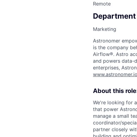
Remote
Department
Marketing
Astronomer empower
is the company beh
Airflow®. Astro acc
and powers data-dr
enterprises, Astron
www.astronomer.i
About this role
We're looking for 
that power Astrono
manage a small te
coordinator/speciali
partner closely wit
building and optimi