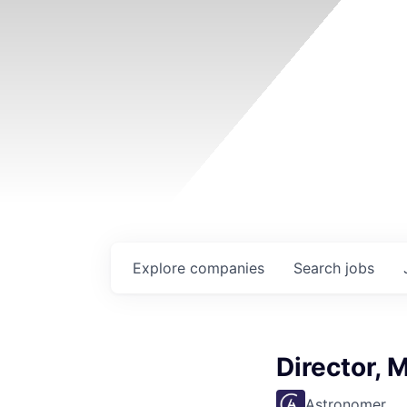
Explore
companies
Search
jobs
Director, 
Astronomer