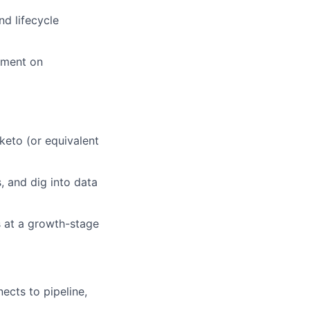
d lifecycle
nment on
eto (or equivalent
, and dig into data
s at a growth-stage
ects to pipeline,