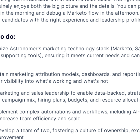
ely enjoys both the big picture and the details. You can 
n the morning and debug a Marketo flow in the afternoon. 
for candidates with the right experience and leadership profil
o do:
ize Astronomer's marketing technology stack (Marketo, Sa
supporting tools), ensuring it meets current needs and can
tain marketing attribution models, dashboards, and reporti
r visibility into what's working and what's not
arketing and sales leadership to enable data-backed, strat
campaign mix, hiring plans, budgets, and resource allocat
plement complex automations and workflows, including A
increase team efficiency and scale
elop a team of two, fostering a culture of ownership, exc
provement