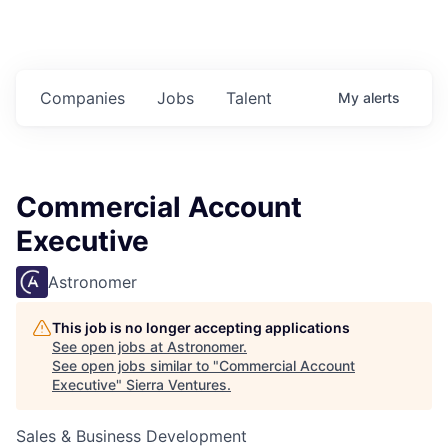
Companies
Jobs
Talent
My
alerts
Commercial Account
Executive
Astronomer
This job is no longer accepting applications
See open jobs at
Astronomer
.
See open jobs similar to "
Commercial Account
Executive
"
Sierra Ventures
.
Sales & Business Development