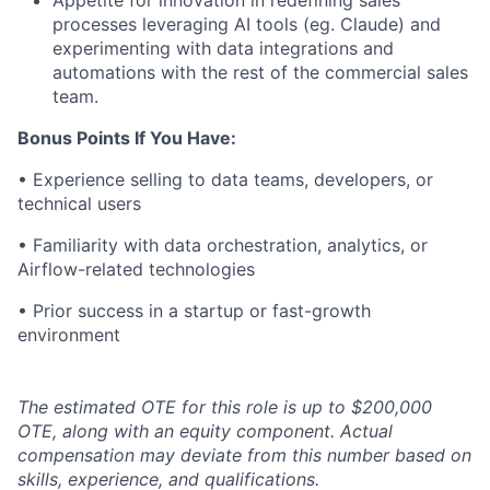
Appetite for innovation in redefining sales
processes leveraging AI tools (eg. Claude) and
experimenting with data integrations and
automations with the rest of the commercial sales
team.
Bonus Points If You Have:
• Experience selling to data teams, developers, or
technical users
• Familiarity with data orchestration, analytics, or
Airflow-related technologies
• Prior success in a startup or fast-growth
environment
The estimated OTE for this role is up to $200,000
OTE, along with an equity component. Actual
compensation may deviate from this number based on
skills, experience, and qualifications.