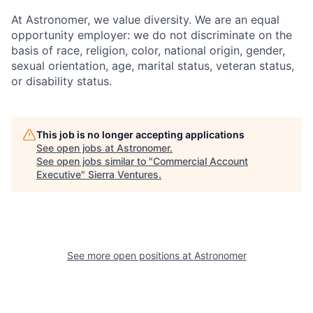
At Astronomer, we value diversity. We are an equal
opportunity employer: we do not discriminate on the
basis of race, religion, color, national origin, gender,
sexual orientation, age, marital status, veteran status,
or disability status.
This job is no longer accepting applications
See open jobs at
Astronomer
.
See open jobs similar to "
Commercial Account
Executive
"
Sierra Ventures
.
See more open positions at
Astronomer