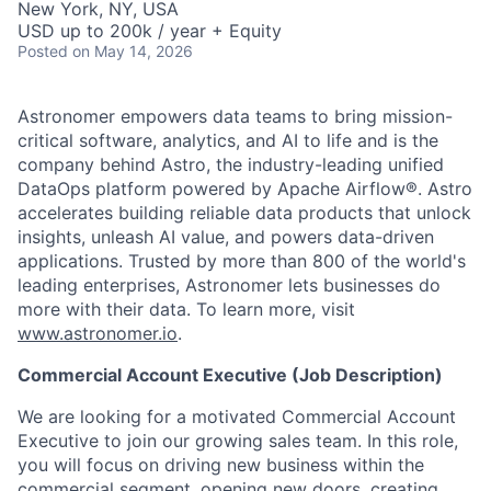
New York, NY, USA
USD up to 200k / year + Equity
Posted
on May 14, 2026
Astronomer empowers data teams to bring mission-
critical software, analytics, and AI to life and is the
company behind Astro, the industry-leading unified
DataOps platform powered by Apache Airflow®. Astro
accelerates building reliable data products that unlock
insights, unleash AI value, and powers data-driven
applications. Trusted by more than 800 of the world's
leading enterprises, Astronomer lets businesses do
more with their data. To learn more, visit
www.astronomer.io
.
Commercial Account Executive (Job Description)
We are looking for a motivated Commercial Account
Executive to join our growing sales team. In this role,
you will focus on driving new business within the
commercial segment, opening new doors, creating