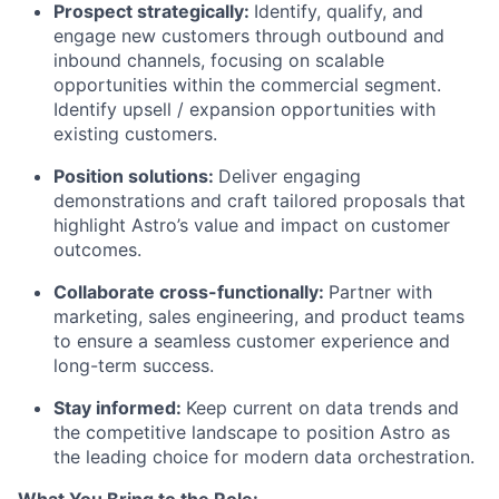
Prospect strategically:
Identify, qualify, and
engage new customers through outbound and
inbound channels, focusing on scalable
opportunities within the commercial segment.
Identify upsell / expansion opportunities with
existing customers.
Position solutions:
Deliver engaging
demonstrations and craft tailored proposals that
highlight Astro’s value and impact on customer
outcomes.
Collaborate cross-functionally:
Partner with
marketing, sales engineering, and product teams
to ensure a seamless customer experience and
long-term success.
Stay informed:
Keep current on data trends and
the competitive landscape to position Astro as
the leading choice for modern data orchestration.