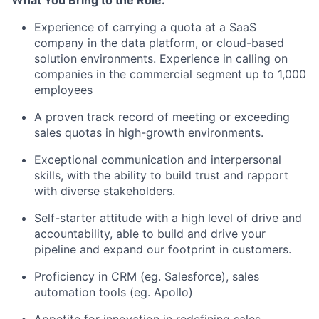
What You Bring to the Role:
Experience of carrying a quota at a SaaS
company in the data platform, or cloud-based
solution environments. Experience in calling on
companies in the commercial segment up to 1,000
employees
A proven track record of meeting or exceeding
sales quotas in high-growth environments.
Exceptional communication and interpersonal
skills, with the ability to build trust and rapport
with diverse stakeholders.
Self-starter attitude with a high level of drive and
accountability, able to build and drive your
pipeline and expand our footprint in customers.
Proficiency in CRM (eg. Salesforce), sales
automation tools (eg. Apollo)