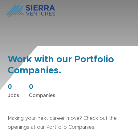
Work with our Portfolio
Companies.
0
0
Jobs
Companies
Making your next career move? Check out the
openings at our Portfolio Companies.