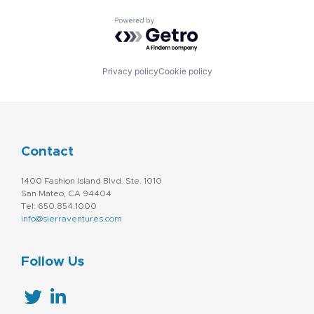
Powered by Getro.com
Privacy policy
Cookie policy
Contact
1400 Fashion Island Blvd. Ste. 1010
San Mateo, CA 94404
Tel: 650.854.1000
info@sierraventures.com
Follow Us