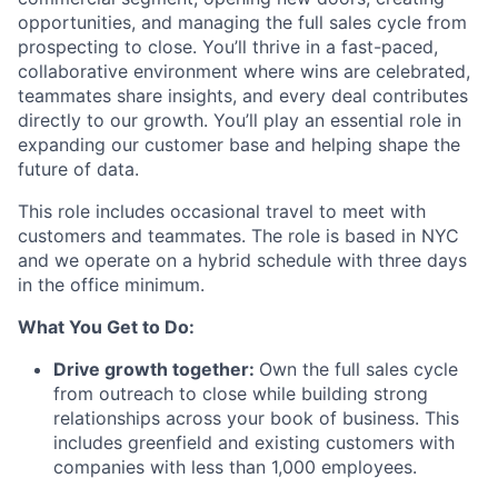
opportunities, and managing the full sales cycle from
prospecting to close. You’ll thrive in a fast-paced,
collaborative environment where wins are celebrated,
teammates share insights, and every deal contributes
directly to our growth. You’ll play an essential role in
expanding our customer base and helping shape the
future of data.
This role includes occasional travel to meet with
customers and teammates. The role is based in NYC
and we operate on a hybrid schedule with three days
in the office minimum.
What You Get to Do:
Drive growth together:
Own the full sales cycle
from outreach to close while building strong
relationships across your book of business. This
includes greenfield and existing customers with
companies with less than 1,000 employees.