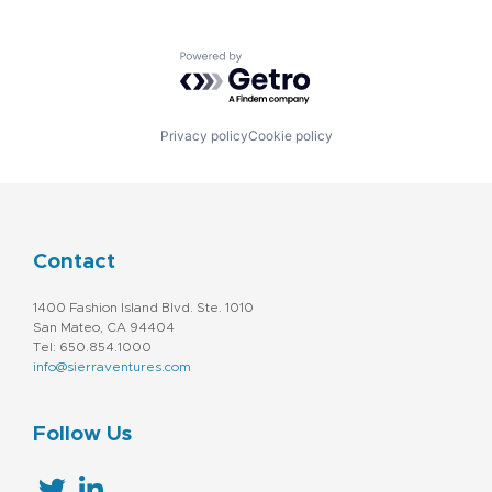
Powered by Getro.com
Privacy policy
Cookie policy
Contact
1400 Fashion Island Blvd. Ste. 1010
San Mateo, CA 94404
Tel: 650.854.1000
info@sierraventures.com
Follow Us