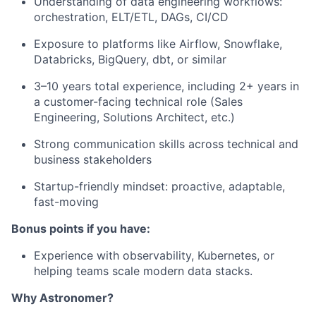
Understanding of data engineering workflows:
orchestration, ELT/ETL, DAGs, CI/CD
Exposure to platforms like Airflow, Snowflake,
Databricks, BigQuery, dbt, or similar
3–10 years total experience, including 2+ years in
a customer-facing technical role (Sales
Engineering, Solutions Architect, etc.)
Strong communication skills across technical and
business stakeholders
Startup-friendly mindset: proactive, adaptable,
fast-moving
Bonus points if you have:
Experience with observability, Kubernetes, or
helping teams scale modern data stacks.
Why Astronomer?