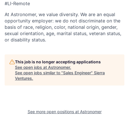
#LI-Remote
At Astronomer, we value diversity. We are an equal
opportunity employer: we do not discriminate on the
basis of race, religion, color, national origin, gender,
sexual orientation, age, marital status, veteran status,
or disability status.
This job is no longer accepting applications
See open jobs at
Astronomer
.
See open jobs similar to "
Sales Engineer
"
Sierra
Ventures
.
See more open positions at
Astronomer