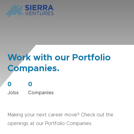
Work with our Portfolio
Companies.
0
0
Jobs
Companies
Making your next career move? Check out the
openings at our Portfolio Companies.