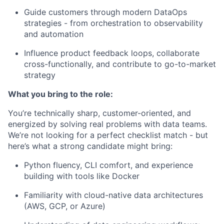
Guide customers through modern DataOps
strategies - from orchestration to observability
and automation
Influence product feedback loops, collaborate
cross-functionally, and contribute to go-to-market
strategy
What you bring to the role:
You’re technically sharp, customer-oriented, and
energized by solving real problems with data teams.
We’re not looking for a perfect checklist match - but
here’s what a strong candidate might bring:
Python fluency, CLI comfort, and experience
building with tools like Docker
Familiarity with cloud-native data architectures
(AWS, GCP, or Azure)