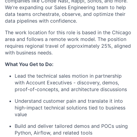
companies like Condé Nast, Rappi, Sonos, and more.
We're expanding our Sales Engineering team to help
data teams orchestrate, observe, and optimize their
data pipelines with confidence.
The work location for this role is based in the Chicago
area and follows a remote work model. The position
requires regional travel of approximately 25%, aligned
with business needs.
What You Get to Do:
Lead the technical sales motion in partnership
with Account Executives - discovery, demos,
proof-of-concepts, and architecture discussions
Understand customer pain and translate it into
high-impact technical solutions tied to business
value
Build and deliver tailored demos and POCs using
Python, Airflow, and related tools