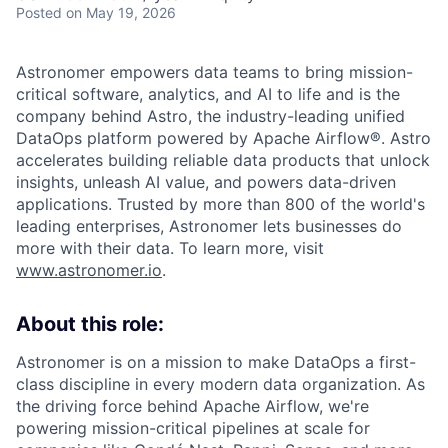
Posted
on May 19, 2026
Astronomer empowers data teams to bring mission-
critical software, analytics, and AI to life and is the
company behind Astro, the industry-leading unified
DataOps platform powered by Apache Airflow®. Astro
accelerates building reliable data products that unlock
insights, unleash AI value, and powers data-driven
applications. Trusted by more than 800 of the world's
leading enterprises, Astronomer lets businesses do
more with their data. To learn more, visit
www.astronomer.io
.
About this role:
Astronomer is on a mission to make DataOps a first-
class discipline in every modern data organization. As
the driving force behind Apache Airflow, we're
powering mission-critical pipelines at scale for