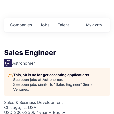
Companies
Jobs
Talent
My
alerts
Sales Engineer
Astronomer
This job is no longer accepting applications
See open jobs at
Astronomer
.
See open jobs similar to "
Sales Engineer
"
Sierra
Ventures
.
Sales & Business Development
Chicago, IL, USA
USD 200k-250k / year + Equity