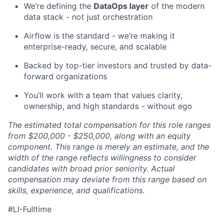
We’re defining the
DataOps layer
of the modern
data stack - not just orchestration
Airflow is the standard - we’re making it
enterprise-ready, secure, and scalable
Backed by top-tier investors and trusted by data-
forward organizations
You’ll work with a team that values clarity,
ownership, and high standards - without ego
The estimated total compensation for this role ranges
from $200,000 - $250,000, along with an equity
component. This range is merely an estimate, and the
width of the range reflects willingness to consider
candidates with broad prior seniority. Actual
compensation may deviate from this range based on
skills, experience, and qualifications.
#LI-Fulltime