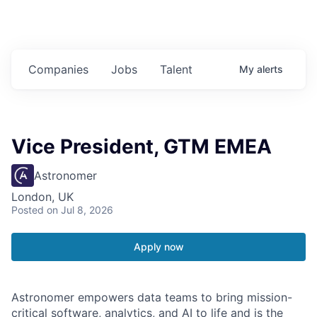
Companies
Jobs
Talent
My
alerts
Vice President, GTM EMEA
Astronomer
London, UK
Posted
on Jul 8, 2026
Apply now
Astronomer empowers data teams to bring mission-
critical software, analytics, and AI to life and is the