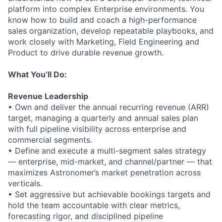
platform into complex Enterprise environments. You
know how to build and coach a high-performance
sales organization, develop repeatable playbooks, and
work closely with Marketing, Field Engineering and
Product to drive durable revenue growth.
What You’ll Do:
Revenue Leadership
• Own and deliver the annual recurring revenue (ARR)
target, managing a quarterly and annual sales plan
with full pipeline visibility across enterprise and
commercial segments.
• Define and execute a multi-segment sales strategy
— enterprise, mid-market, and channel/partner — that
maximizes Astronomer’s market penetration across
verticals.
• Set aggressive but achievable bookings targets and
hold the team accountable with clear metrics,
forecasting rigor, and disciplined pipeline