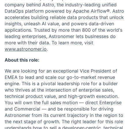
company behind Astro, the industry-leading unified
DataOps platform powered by Apache Airflow®. Astro
accelerates building reliable data products that unlock
insights, unleash AI value, and powers data-driven
applications. Trusted by more than 800 of the world's
leading enterprises, Astronomer lets businesses do
more with their data. To learn more, visit
www.astronomer.io
.
About this role:
We are looking for an exceptional Vice President of
EMEA to lead and scale our go-to-market revenue
engine. This is a pivotal leadership role for a builder
who thrives at the intersection of enterprise sales,
technical product value, and high-growth execution.
You will own the full sales motion — direct Enterprise
and Commercial — and be responsible for driving
Astronomer from its current trajectory in the region to
the next stage of growth. The right leader for this role
understands how to sell a developer-centric, technical