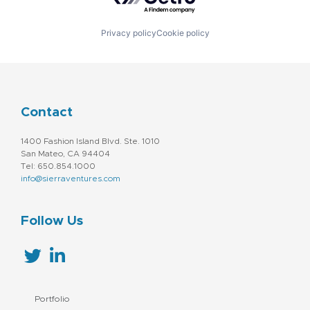
Privacy policy
Cookie policy
Contact
1400 Fashion Island Blvd. Ste. 1010
San Mateo, CA 94404
Tel: 650.854.1000
info@sierraventures.com
Follow Us
Portfolio