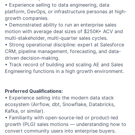
• Experience selling to data engineering, data
platform, DevOps, or infrastructure personas at high-
growth companies.
• Demonstrated ability to run an enterprise sales
motion with average deal sizes of $250K+ ACV and
multi-stakeholder, multi-quarter sales cycles.
• Strong operational discipline: expert at Salesforce
CRM, pipeline management, forecasting, and data-
driven decision-making.
• Track record of building and scaling AE and Sales
Engineering functions in a high growth environment.
Preferred Qualifications:
• Experience selling into the modern data stack
ecosystem (Airflow, dbt, Snowflake, Databricks,
Kafka, or similar).
• Familiarity with open-source-led or product-led
growth (PLG) sales motions — understanding how to
convert community users into enterprise buyers.