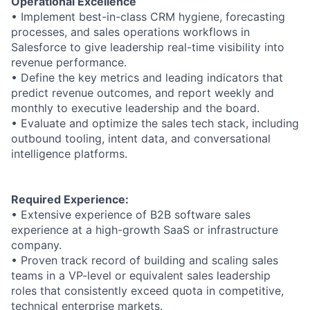
Operational Excellence
• Implement best-in-class CRM hygiene, forecasting
processes, and sales operations workflows in
Salesforce to give leadership real-time visibility into
revenue performance.
• Define the key metrics and leading indicators that
predict revenue outcomes, and report weekly and
monthly to executive leadership and the board.
• Evaluate and optimize the sales tech stack, including
outbound tooling, intent data, and conversational
intelligence platforms.
Required Experience:
• Extensive experience of B2B software sales
experience at a high-growth SaaS or infrastructure
company.
• Proven track record of building and scaling sales
teams in a VP-level or equivalent sales leadership
roles that consistently exceed quota in competitive,
technical enterprise markets.