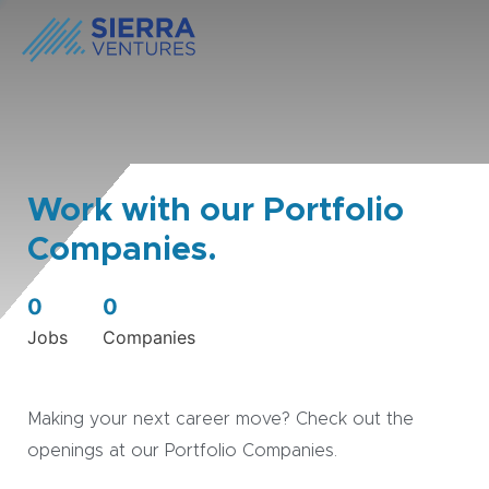
Work with our Portfolio
Companies.
0
0
Jobs
Companies
Making your next career move? Check out the
openings at our Portfolio Companies.