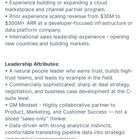
• Experience building or expanding a cloud
marketplace and channel partner program.
• Prior experience scaling revenue from $30M to
$300M+ ARR at a developer-focused infrastructure or
data platform company.
• International sales leadership experience - opening
new countries and building markets.
Leadership Attributes:
• A natural people leader who earns trust, builds high-
trust teams, and leads by example in the field.
• Commercially sophisticated: sharp at deal strategy,
negotiation, and business case development at the C-
suite level.
• GM Mindset - Highly collaborative partner to
Product, Marketing, and Customer Success — not a
siloed “sales-only” thinker.
• Data-driven with strong analytical instincts;
comfortable translating pipeline data into strategic