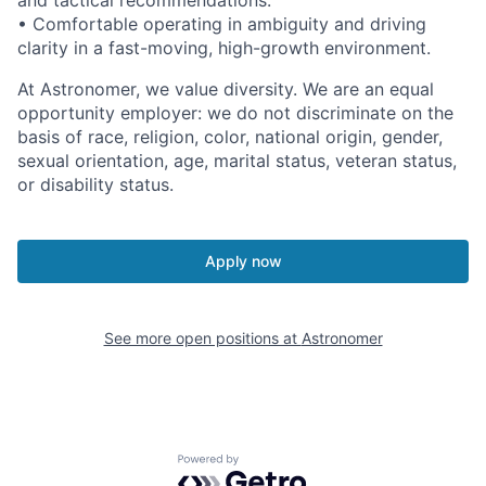
and tactical recommendations.
• Comfortable operating in ambiguity and driving
clarity in a fast-moving, high-growth environment.
At Astronomer, we value diversity. We are an equal
opportunity employer: we do not discriminate on the
basis of race, religion, color, national origin, gender,
sexual orientation, age, marital status, veteran status,
or disability status.
Apply now
See more open positions at
Astronomer
Powered by Getro.com