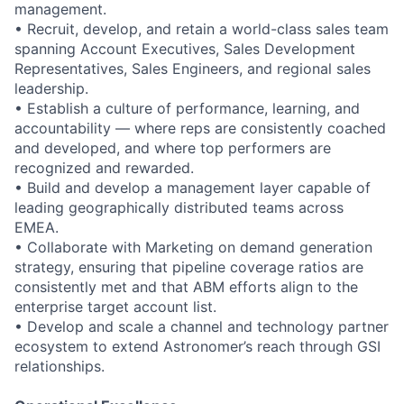
management.
• Recruit, develop, and retain a world-class sales team
spanning Account Executives, Sales Development
Representatives, Sales Engineers, and regional sales
leadership.
• Establish a culture of performance, learning, and
accountability — where reps are consistently coached
and developed, and where top performers are
recognized and rewarded.
• Build and develop a management layer capable of
leading geographically distributed teams across
EMEA.
• Collaborate with Marketing on demand generation
strategy, ensuring that pipeline coverage ratios are
consistently met and that ABM efforts align to the
enterprise target account list.
• Develop and scale a channel and technology partner
ecosystem to extend Astronomer’s reach through GSI
relationships.