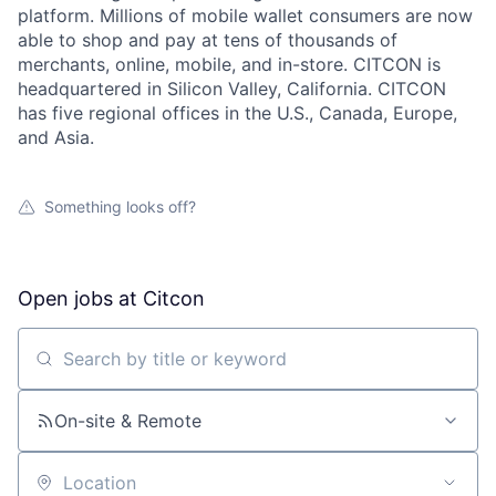
platform. Millions of mobile wallet consumers are now
able to shop and pay at tens of thousands of
merchants, online, mobile, and in-store. CITCON is
headquartered in Silicon Valley, California. CITCON
has five regional offices in the U.S., Canada, Europe,
and Asia.
Something looks off?
Open jobs at
Citcon
Search by title or keyword
On-site & Remote
Location