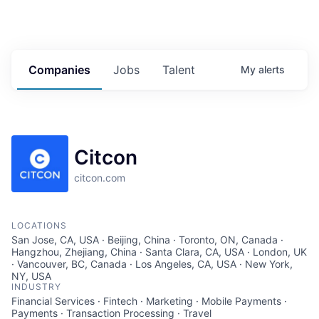
Companies
Jobs
Talent
My
alerts
Citcon
citcon.com
LOCATIONS
San Jose, CA, USA · Beijing, China · Toronto, ON, Canada ·
Hangzhou, Zhejiang, China · Santa Clara, CA, USA · London, UK
· Vancouver, BC, Canada · Los Angeles, CA, USA · New York,
NY, USA
INDUSTRY
Financial Services · Fintech · Marketing · Mobile Payments ·
Payments · Transaction Processing · Travel