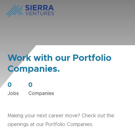
Work with our Portfolio
Companies.
0
0
Jobs
Companies
Making your next career move? Check out the
openings at our Portfolio Companies.