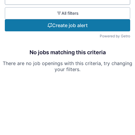
All filters
Create job alert
Powered by Getro
No jobs matching this criteria
There are no job openings with this criteria, try changing
your filters.