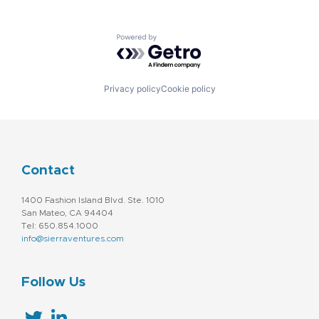
Powered by Getro.com
Privacy policy
Cookie policy
Contact
1400 Fashion Island Blvd. Ste. 1010
San Mateo, CA 94404
Tel: 650.854.1000
info@sierraventures.com
Follow Us