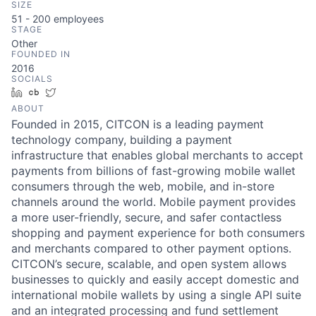
SIZE
51 - 200
employees
STAGE
Other
FOUNDED IN
2016
SOCIALS
LinkedIn
Crunchbase
Twitter
ABOUT
Founded in 2015, CITCON is a leading payment
technology company, building a payment
infrastructure that enables global merchants to accept
payments from billions of fast-growing mobile wallet
consumers through the web, mobile, and in-store
channels around the world. Mobile payment provides
a more user-friendly, secure, and safer contactless
shopping and payment experience for both consumers
and merchants compared to other payment options.
CITCON’s secure, scalable, and open system allows
businesses to quickly and easily accept domestic and
international mobile wallets by using a single API suite
and an integrated processing and fund settlement