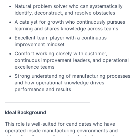
Natural problem solver who can systematically
identify, deconstruct, and resolve obstacles
A catalyst for growth who continuously pursues
learning and shares knowledge across teams
Excellent team player with a continuous
improvement mindset
Comfort working closely with customer,
continuous improvement leaders, and operational
excellence teams
Strong understanding of manufacturing processes
and how operational knowledge drives
performance and results
________________________________________
Ideal Background
This role is well-suited for candidates who have
operated inside manufacturing environments and