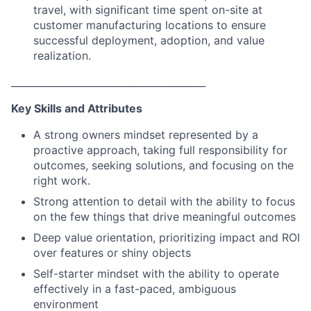
travel, with significant time spent on-site at
customer manufacturing locations to ensure
successful deployment, adoption, and value
realization.
________________________________________
Key Skills and Attributes
A strong owners mindset represented by a
proactive approach, taking full responsibility for
outcomes, seeking solutions, and focusing on the
right work.
Strong attention to detail with the ability to focus
on the few things that drive meaningful outcomes
Deep value orientation, prioritizing impact and ROI
over features or shiny objects
Self-starter mindset with the ability to operate
effectively in a fast-paced, ambiguous
environment