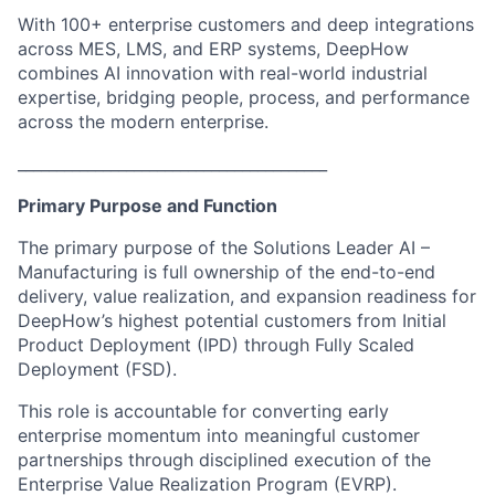
With 100+ enterprise customers and deep integrations
across MES, LMS, and ERP systems, DeepHow
combines AI innovation with real-world industrial
expertise, bridging people, process, and performance
across the modern enterprise.
________________________________________
Primary Purpose and Function
The primary purpose of the Solutions Leader AI –
Manufacturing is full ownership of the end-to-end
delivery, value realization, and expansion readiness for
DeepHow’s highest potential customers from Initial
Product Deployment (IPD) through Fully Scaled
Deployment (FSD).
This role is accountable for converting early
enterprise momentum into meaningful customer
partnerships through disciplined execution of the
Enterprise Value Realization Program (EVRP).