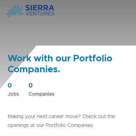
Work with our Portfolio
Companies.
0
0
Jobs
Companies
Making your next career move? Check out the
openings at our Portfolio Companies.