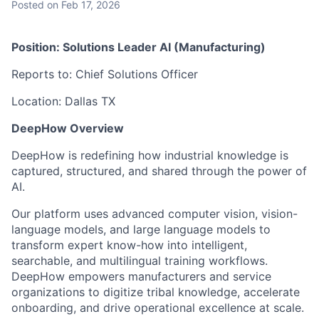
Posted
on Feb 17, 2026
Position: Solutions Leader AI (Manufacturing)
Reports to: Chief Solutions Officer
Location: Dallas TX
DeepHow Overview
DeepHow is redefining how industrial knowledge is
captured, structured, and shared through the power of
AI.
Our platform uses advanced computer vision, vision-
language models, and large language models to
transform expert know-how into intelligent,
searchable, and multilingual training workflows.
DeepHow empowers manufacturers and service
organizations to digitize tribal knowledge, accelerate
onboarding, and drive operational excellence at scale.