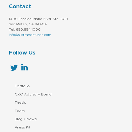
Contact
1400 Fashion Island Blvd. Ste. 1010
San Mateo, CA 94404
Tel: 650.854.1000
info@sierraventures.com
Follow Us
Portfolio
CXO Advisory Board
Thesis
Team
Blog + News
Press Kit