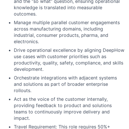
and the “so what” question, ensuring operational
knowledge is translated into measurable
outcomes.
Manage multiple parallel customer engagements
across manufacturing domains, including
industrial, consumer products, pharma, and
electronics.
Drive operational excellence by aligning DeepHow
use cases with customer priorities such as
productivity, quality, safety, compliance, and skills
development.
Orchestrate integrations with adjacent systems
and solutions as part of broader enterprise
rollouts.
Act as the voice of the customer internally,
providing feedback to product and solutions
teams to continuously improve delivery and
impact.
Travel Requirement: This role requires 50%+