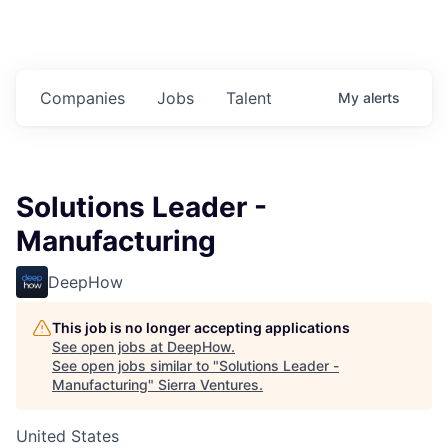
Companies
Jobs
Talent
My
alerts
Solutions Leader -
Manufacturing
DeepHow
This job is no longer accepting applications
See open jobs at
DeepHow
.
See open jobs similar to "
Solutions Leader -
Manufacturing
"
Sierra Ventures
.
United States