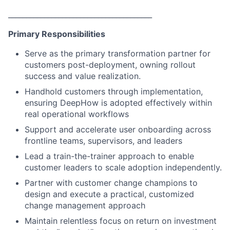
________________________________________
Primary Responsibilities
Serve as the primary transformation partner for
customers post-deployment, owning rollout
success and value realization.
Handhold customers through implementation,
ensuring DeepHow is adopted effectively within
real operational workflows
Support and accelerate user onboarding across
frontline teams, supervisors, and leaders
Lead a train-the-trainer approach to enable
customer leaders to scale adoption independently.
Partner with customer change champions to
design and execute a practical, customized
change management approach
Maintain relentless focus on return on investment