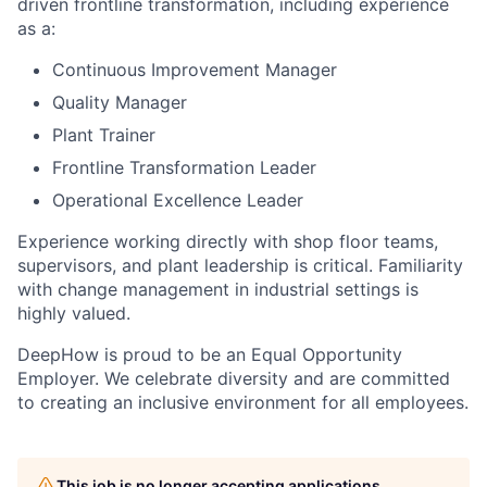
driven frontline transformation, including experience
as a:
Continuous Improvement Manager
Quality Manager
Plant Trainer
Frontline Transformation Leader
Operational Excellence Leader
Experience working directly with shop floor teams,
supervisors, and plant leadership is critical. Familiarity
with change management in industrial settings is
highly valued.
DeepHow is proud to be an Equal Opportunity
Employer. We celebrate diversity and are committed
to creating an inclusive environment for all employees.
This job is no longer accepting applications