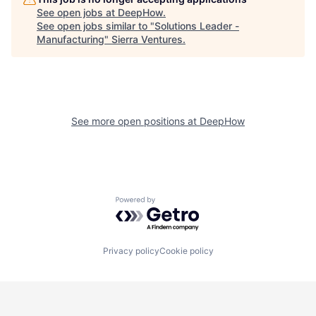
See open jobs at
DeepHow
.
See open jobs similar to "
Solutions Leader -
Manufacturing
"
Sierra Ventures
.
See more open positions at
DeepHow
Powered by Getro.com
Privacy policy
Cookie policy