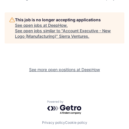
This job is no longer accepting applications
See open jobs at
DeepHow
.
See open jobs similar to "
Account Executive - New
Logo (Manufacturing)
"
Sierra Ventures
.
See more open positions at
DeepHow
Powered by Getro.com
Privacy policy
Cookie policy