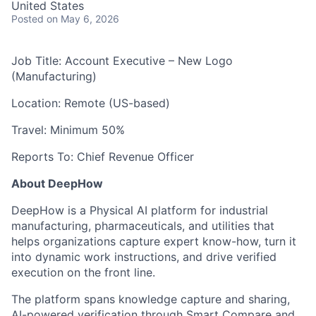
United States
Posted
on May 6, 2026
Job Title: Account Executive – New Logo
(Manufacturing)
Location: Remote (US-based)
Travel: Minimum 50%
Reports To: Chief Revenue Officer
About DeepHow
DeepHow is a Physical AI platform for industrial
manufacturing, pharmaceuticals, and utilities that
helps organizations capture expert know-how, turn it
into dynamic work instructions, and drive verified
execution on the front line.
The platform spans knowledge capture and sharing,
AI-powered verification through Smart Compare and