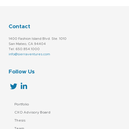
Contact
1400 Fashion Island Blvd. Ste. 1010
San Mateo, CA 94404
Tel: 650.854.1000
info@sierraventures.com
Follow Us
Portfolio
CXO Advisory Board
Thesis
Team