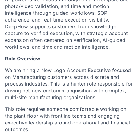
photo/video validation, and time and motion
intelligence through guided workflows, SOP
adherence, and real-time execution visibility.
DeepHow supports customers from knowledge
capture to verified execution, with strategic account
expansion often centered on verification, AI-guided
workflows, and time and motion intelligence.
Role Overview
We are hiring a New Logo Account Executive focused
on Manufacturing customers across discrete and
process industries. This is a hunter role responsible for
driving net-new customer acquisition with complex,
multi-site manufacturing organizations.
This role requires someone comfortable working on
the plant floor with frontline teams and engaging
executive leadership around operational and financial
outcomes.