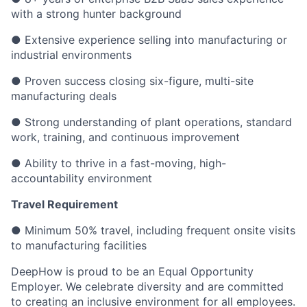
with a strong hunter background
● Extensive experience selling into manufacturing or
industrial environments
● Proven success closing six-figure, multi-site
manufacturing deals
● Strong understanding of plant operations, standard
work, training, and continuous improvement
● Ability to thrive in a fast-moving, high-
accountability environment
Travel Requirement
● Minimum 50% travel, including frequent onsite visits
to manufacturing facilities
DeepHow is proud to be an Equal Opportunity
Employer. We celebrate diversity and are committed
to creating an inclusive environment for all employees.