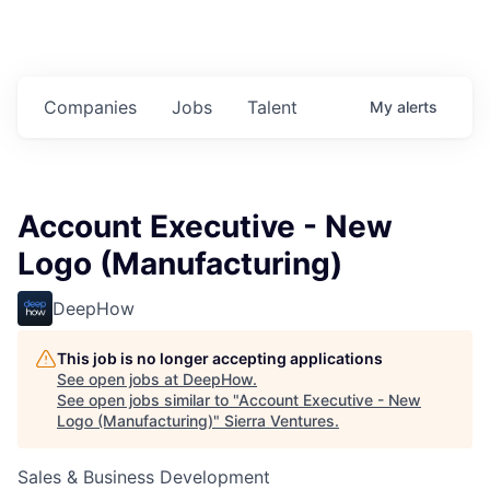
Companies
Jobs
Talent
My
alerts
Account Executive - New
Logo (Manufacturing)
DeepHow
This job is no longer accepting applications
See open jobs at
DeepHow
.
See open jobs similar to "
Account Executive - New
Logo (Manufacturing)
"
Sierra Ventures
.
Sales & Business Development