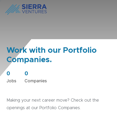
Work with our Portfolio
Companies.
0
0
Jobs
Companies
Making your next career move? Check out the
openings at our Portfolio Companies.