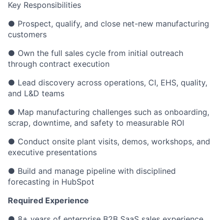
Key Responsibilities
● Prospect, qualify, and close net-new manufacturing
customers
● Own the full sales cycle from initial outreach
through contract execution
● Lead discovery across operations, CI, EHS, quality,
and L&D teams
● Map manufacturing challenges such as onboarding,
scrap, downtime, and safety to measurable ROI
● Conduct onsite plant visits, demos, workshops, and
executive presentations
● Build and manage pipeline with disciplined
forecasting in HubSpot
Required Experience
● 8+ years of enterprise B2B SaaS sales experience