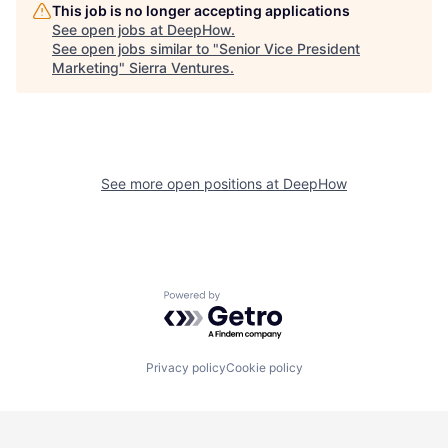
This job is no longer accepting applications
See open jobs at
DeepHow
.
See open jobs similar to "
Senior Vice President
Marketing
"
Sierra Ventures
.
See more open positions at
DeepHow
Powered by Getro.com
Privacy policy
Cookie policy