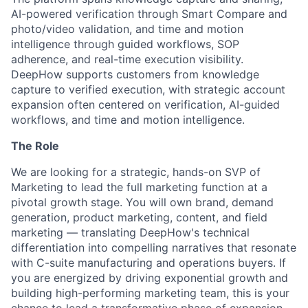
AI-powered verification through Smart Compare and
photo/video validation, and time and motion
intelligence through guided workflows, SOP
adherence, and real-time execution visibility.
DeepHow supports customers from knowledge
capture to verified execution, with strategic account
expansion often centered on verification, AI-guided
workflows, and time and motion intelligence.
The Role
We are looking for a strategic, hands-on SVP of
Marketing to lead the full marketing function at a
pivotal growth stage. You will own brand, demand
generation, product marketing, content, and field
marketing — translating DeepHow's technical
differentiation into compelling narratives that resonate
with C-suite manufacturing and operations buyers. If
you are energized by driving exponential growth and
building high-performing marketing team, this is your