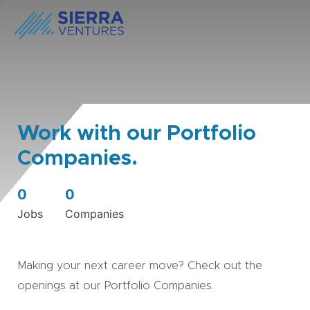
Work with our Portfolio
Companies.
0
0
Jobs
Companies
Making your next career move? Check out the
openings at our Portfolio Companies.