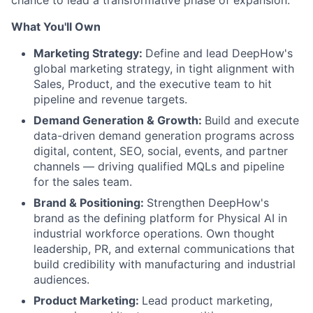
chance to lead a transformative phase of expansion.
What You'll Own
Marketing Strategy:
Define and lead DeepHow's
global marketing strategy, in tight alignment with
Sales, Product, and the executive team to hit
pipeline and revenue targets.
Demand Generation & Growth:
Build and execute
data-driven demand generation programs across
digital, content, SEO, social, events, and partner
channels — driving qualified MQLs and pipeline
for the sales team.
Brand & Positioning:
Strengthen DeepHow's
brand as the defining platform for Physical AI in
industrial workforce operations. Own thought
leadership, PR, and external communications that
build credibility with manufacturing and industrial
audiences.
Product Marketing:
Lead product marketing,