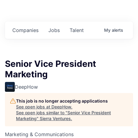
Companies
Jobs
Talent
My
alerts
Senior Vice President
Marketing
DeepHow
This job is no longer accepting applications
See open jobs at
DeepHow
.
See open jobs similar to "
Senior Vice President
Marketing
"
Sierra Ventures
.
Marketing & Communications