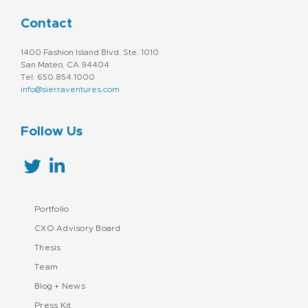
Contact
1400 Fashion Island Blvd. Ste. 1010
San Mateo, CA 94404
Tel: 650.854.1000
info@sierraventures.com
Follow Us
Portfolio
CXO Advisory Board
Thesis
Team
Blog + News
Press Kit