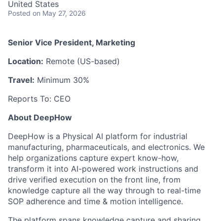
United States
Posted
on May 27, 2026
Senior Vice President, Marketing
Location:
Remote (US-based)
Travel:
Minimum 30%
Reports To: CEO
About DeepHow
DeepHow is a Physical AI platform for industrial
manufacturing, pharmaceuticals, and electronics. We
help organizations capture expert know-how,
transform it into AI-powered work instructions and
drive verified execution on the front line, from
knowledge capture all the way through to real-time
SOP adherence and time & motion intelligence.
The platform spans knowledge capture and sharing,