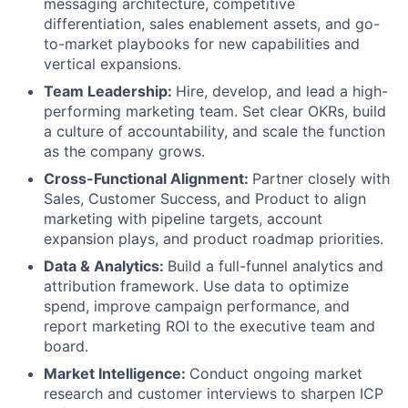
messaging architecture, competitive
differentiation, sales enablement assets, and go-
to-market playbooks for new capabilities and
vertical expansions.
Team Leadership:
Hire, develop, and lead a high-
performing marketing team. Set clear OKRs, build
a culture of accountability, and scale the function
as the company grows.
Cross-Functional Alignment:
Partner closely with
Sales, Customer Success, and Product to align
marketing with pipeline targets, account
expansion plays, and product roadmap priorities.
Data & Analytics:
Build a full-funnel analytics and
attribution framework. Use data to optimize
spend, improve campaign performance, and
report marketing ROI to the executive team and
board.
Market Intelligence:
Conduct ongoing market
research and customer interviews to sharpen ICP