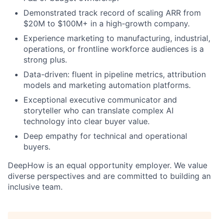
Demonstrated track record of scaling ARR from
$20M to $100M+ in a high-growth company.
Experience marketing to manufacturing, industrial,
operations, or frontline workforce audiences is a
strong plus.
Data-driven: fluent in pipeline metrics, attribution
models and marketing automation platforms.
Exceptional executive communicator and
storyteller who can translate complex AI
technology into clear buyer value.
Deep empathy for technical and operational
buyers.
DeepHow is an equal opportunity employer. We value
diverse perspectives and are committed to building an
inclusive team.