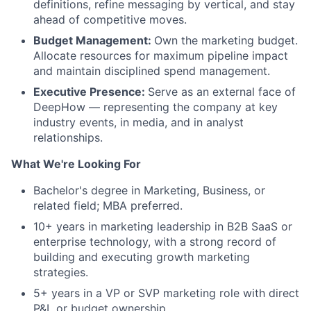
definitions, refine messaging by vertical, and stay
ahead of competitive moves.
Budget Management:
Own the marketing budget.
Allocate resources for maximum pipeline impact
and maintain disciplined spend management.
Executive Presence:
Serve as an external face of
DeepHow — representing the company at key
industry events, in media, and in analyst
relationships.
What We're Looking For
Bachelor's degree in Marketing, Business, or
related field; MBA preferred.
10+ years in marketing leadership in B2B SaaS or
enterprise technology, with a strong record of
building and executing growth marketing
strategies.
5+ years in a VP or SVP marketing role with direct
P&L or budget ownership.