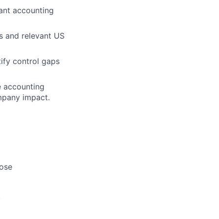
vant accounting
s and relevant US
tify control gaps
e accounting
mpany impact.
lose
.