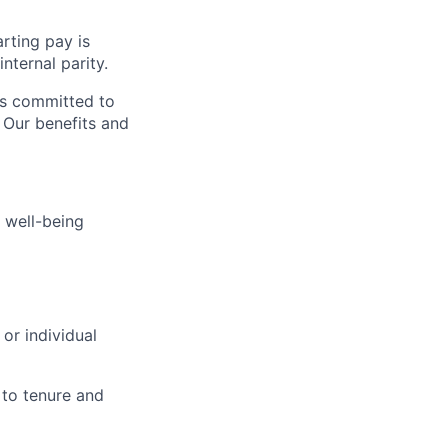
rting pay is
nternal parity.
is committed to
. Our benefits and
 well-being
or individual
 to tenure and