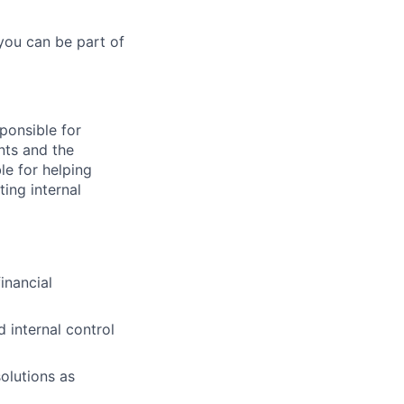
you can be part of
sponsible for
nts and the
le for helping
ing internal
inancial
 internal control
olutions as