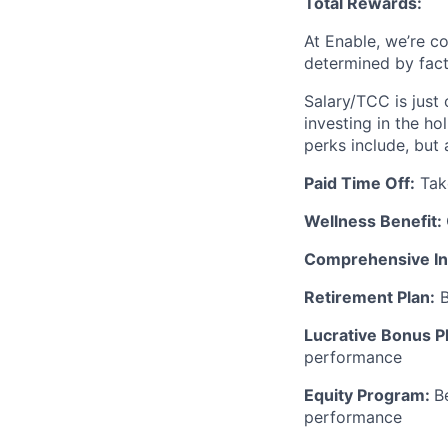
Total Rewards:
At Enable, we’re c
determined by facto
Salary/TCC is just
investing in the ho
perks include, but 
Paid Time Off:
Take
Wellness Benefit:
Comprehensive In
Retirement Plan:
B
Lucrative Bonus P
performance
Equity Program:
B
performance