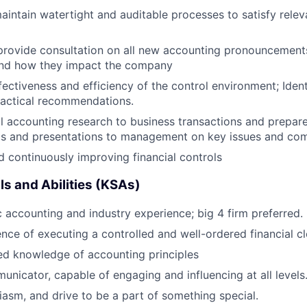
intain watertight and auditable processes to satisfy rele
provide consultation on all new accounting pronouncement
nd how they impact the company
fectiveness and efficiency of the control environment; Iden
ractical recommendations.
l accounting research to business transactions and prepar
s and presentations to management on key issues and co
 continuously improving financial controls
ls and Abilities (KSAs)
c accounting and industry experience; big 4 firm preferred.
nce of executing a controlled and well-ordered financial c
ed knowledge of accounting principles
unicator, capable of engaging and influencing at all levels
iasm, and drive to be a part of something special.