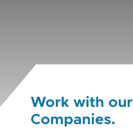
Work with our
Companies.