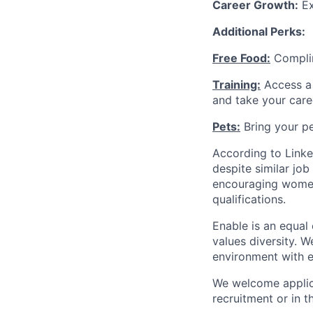
Career Growth:
Ex
Additional Perks:
Free Food:
Complim
Training:
Access a 
and take your care
Pets:
Bring your pe
According to Linke
despite similar jo
encouraging women 
qualifications.
Enable is an equal
values diversity. 
environment with e
We welcome applica
recruitment or in t