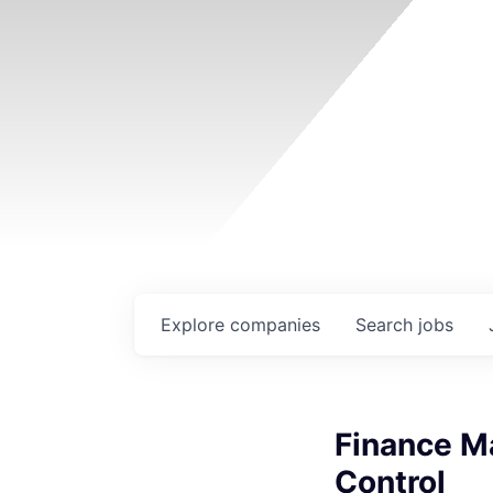
Explore
companies
Search
jobs
Finance Ma
Control