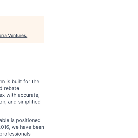
erra Ventures
.
m is built for the
d rebate
ex with accurate,
n, and simplified
able is positioned
 2016, we have been
 professionals