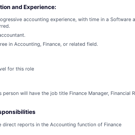
tion and Experience:
rogressive accounting experience, with time in a Software 
rred.
accountant.
ee in Accounting, Finance, or related field.
vel for this role
 person will have the job title Finance Manager, Financial R
ponsibilities
 direct reports in the Accounting function of Finance