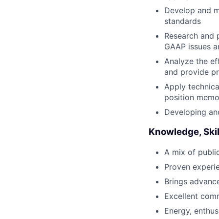
Develop and ma
standards
Research and 
GAAP issues a
Analyze the ef
and provide p
Apply technica
position memo
Developing and
Knowledge, Skil
A mix of publi
Proven experie
Brings advanc
Excellent comm
Energy, enthus