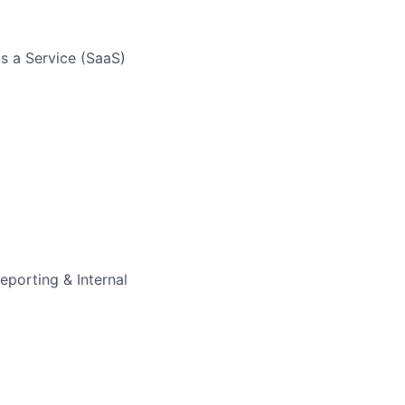
as a Service (SaaS)
eporting & Internal