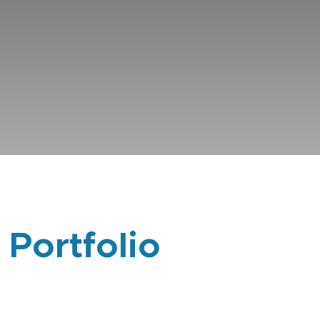
 Portfolio