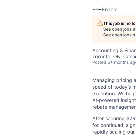
Enable
This job is no 
See open jobs a
See open jobs si
Accounting & Fina
Toronto, ON, Cana
Posted
6+ months ag
Managing pricing an
speed of today’s m
execution. We help
AI-powered insight
rebate managemen
After securing $29
for continued, sign
rapidly scaling our