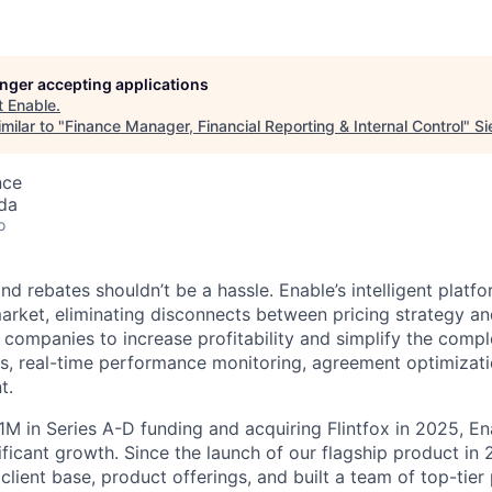
longer accepting applications
t
Enable
.
milar to "
Finance Manager, Financial Reporting & Internal Control
"
Si
nce
da
o
d rebates shouldn’t be a hassle. Enable’s intelligent platfor
arket, eliminating disconnects between pricing strategy an
 companies to increase profitability and simplify the compl
s, real-time performance monitoring, agreement optimizatio
t.
1M in Series A-D funding and acquiring Flintfox in 2025, En
ificant growth. Since the launch of our flagship product in
 client base, product offerings, and built a team of top-tier