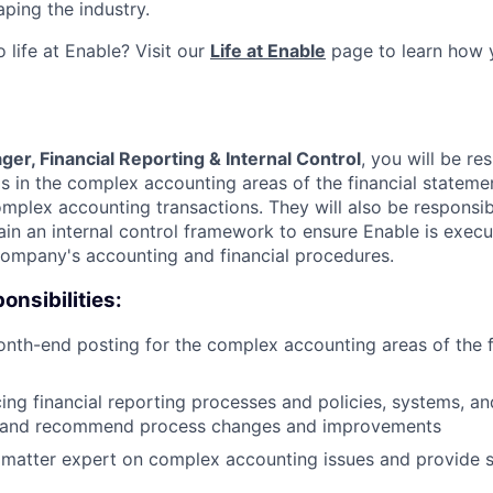
ping the industry.
 life at Enable? Visit our
Life at Enable
page to learn how 
er, Financial Reporting & Internal Control
, you will be re
 in the complex accounting areas of the financial stateme
mplex accounting transactions. They will also be responsib
in an internal control framework to ensure Enable is execut
company's accounting and financial procedures.
onsibilities:
th-end posting for the complex accounting areas of the f
ing financial reporting processes and policies, systems, and
 and recommend process changes and improvements
 matter expert on complex accounting issues and provide s