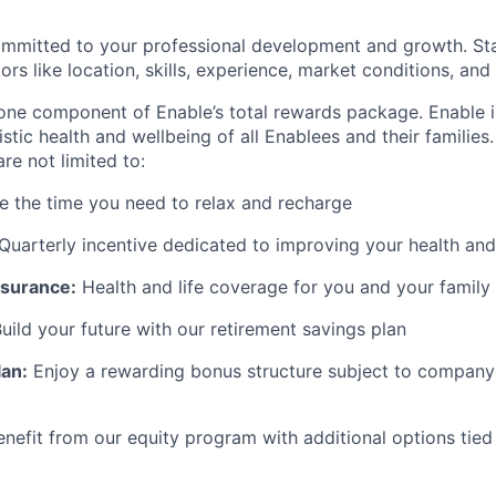
ommitted to your professional development and growth. Sta
rs like location, skills, experience, market conditions, and i
 one component of Enable’s total rewards package. Enable 
listic health and wellbeing of all Enablees and their families
are not limited to:
 the time you need to relax and recharge
Quarterly incentive dedicated to improving your health and
surance:
Health and life coverage for you and your family
uild your future with our retirement savings plan
lan:
Enjoy a rewarding bonus structure subject to company 
enefit from our equity program with additional options tied