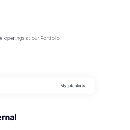
 openings at our Portfolio
My
job
alerts
ernal