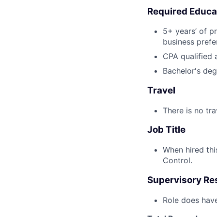
Required Educa
5+ years’ of p
business prefe
CPA qualified 
Bachelor's degr
Travel
There is no tra
Job Title
When hired this
Control.
Supervisory Res
Role does have