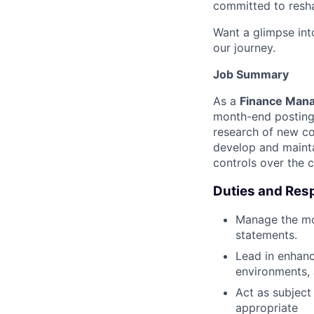
committed to resha
Want a glimpse into
our journey.
Job Summary
As a
Finance Manag
month-end postings
research of new co
develop and mainta
controls over the 
Duties and Resp
Manage the mon
statements.
Lead in enhanc
environments,
Act as subject
appropriate