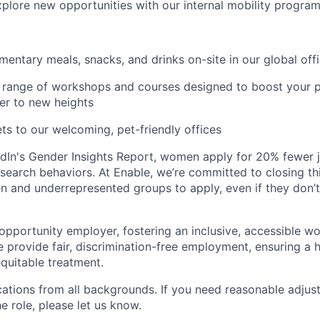
plore new opportunities with our internal mobility progra
entary meals, snacks, and drinks on-site in our global off
range of workshops and courses designed to boost your p
er to new heights
ts to our welcoming, pet-friendly offices
dIn's Gender Insights Report, women apply for 20% fewer 
b search behaviors. At Enable, we’re committed to closing th
and underrepresented groups to apply, even if they don’t
 opportunity employer, fostering an inclusive, accessible w
We provide fair, discrimination-free employment, ensuring a
quitable treatment.
tions from all backgrounds. If you need reasonable adjus
he role, please let us know.