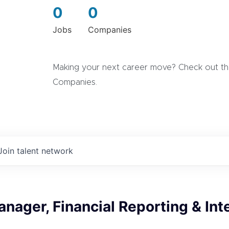
0
0
Jobs
Companies
Making your next career move? Check out the
Companies.
Join talent network
nager, Financial Reporting & Int