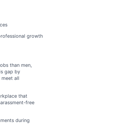
m
ices
rofessional growth
jobs than men,
is gap by
 meet all
orkplace that
 harassment-free
tments during