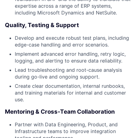
expertise across a range of ERP systems,
including Microsoft Dynamics and NetSuite.
Quality, Testing & Support
Develop and execute robust test plans, including
edge-case handling and error scenarios.
Implement advanced error handling, retry logic,
logging, and alerting to ensure data reliability.
Lead troubleshooting and root-cause analysis
during go-live and ongoing support.
Create clear documentation, internal runbooks,
and training materials for internal and customer
use.
Mentoring & Cross-Team Collaboration
Partner with Data Engineering, Product, and
Infrastructure teams to improve integration
tooling and performance.