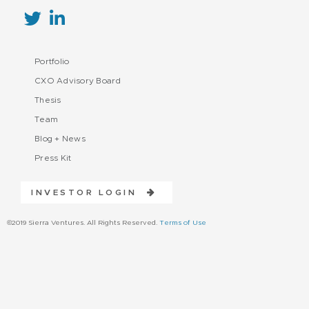
Portfolio
CXO Advisory Board
Thesis
Team
Blog + News
Press Kit
INVESTOR LOGIN
©2019 Sierra Ventures. All Rights Reserved.
Terms of Use