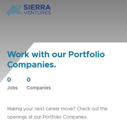
Work with our Portfolio
Companies.
0
0
Jobs
Companies
Making your next career move? Check out the
openings at our Portfolio Companies.