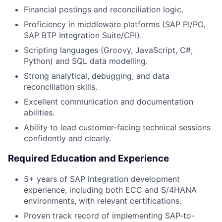
Financial postings and reconciliation logic.
Proficiency in middleware platforms (SAP PI/PO,
SAP BTP Integration Suite/CPI).
Scripting languages (Groovy, JavaScript, C#,
Python) and SQL data modelling.
Strong analytical, debugging, and data
reconciliation skills.
Excellent communication and documentation
abilities.
Ability to lead customer-facing technical sessions
confidently and clearly.
Required Education and Experience
5+ years of SAP integration development
experience, including both ECC and S/4HANA
environments, with relevant certifications.
Proven track record of implementing SAP-to-