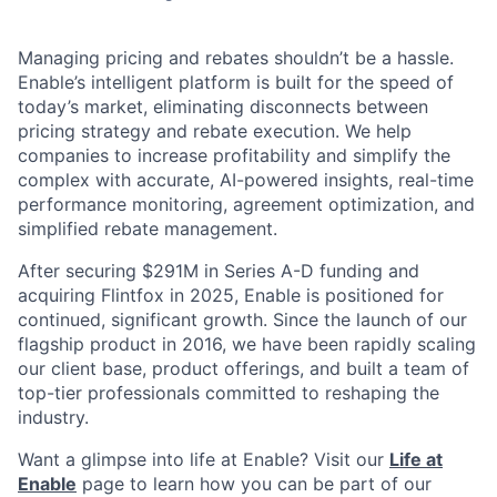
Managing pricing and rebates shouldn’t be a hassle.
Enable’s intelligent platform is built for the speed of
today’s market, eliminating disconnects between
pricing strategy and rebate execution. We help
companies to increase profitability and simplify the
complex with accurate, AI-powered insights, real-time
performance monitoring, agreement optimization, and
simplified rebate management.
After securing $291M in Series A-D funding and
acquiring Flintfox in 2025, Enable is positioned for
continued, significant growth. Since the launch of our
flagship product in 2016, we have been rapidly scaling
our client base, product offerings, and built a team of
top-tier professionals committed to reshaping the
industry.
Want a glimpse into life at Enable? Visit our
Life at
Enable
page to learn how you can be part of our