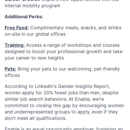
internal mobility program
Additional Perks:
Free Food:
Complimentary meals, snacks, and drinks
on-site in our global offices
Training:
Access a range of workshops and courses
designed to boost your professional growth and take
your career to new heights
Pets:
Bring your pets to our welcoming, pet-friendly
offices
According to LinkedIn's Gender Insights Report,
women apply for 20% fewer jobs than men, despite
similar job search behaviors. At Enable, we’re
committed to closing this gap by encouraging women
and underrepresented groups to apply, even if they
don’t meet all qualifications.
Enable is an equal opportunity employer, fostering an