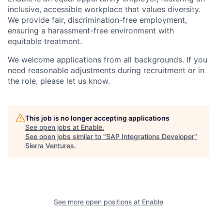
inclusive, accessible workplace that values diversity.
We provide fair, discrimination-free employment,
ensuring a harassment-free environment with
equitable treatment.
We welcome applications from all backgrounds. If you
need reasonable adjustments during recruitment or in
the role, please let us know.
This job is no longer accepting applications
See open jobs at
Enable
.
See open jobs similar to "
SAP Integrations Developer
"
Sierra Ventures
.
See more open positions at
Enable