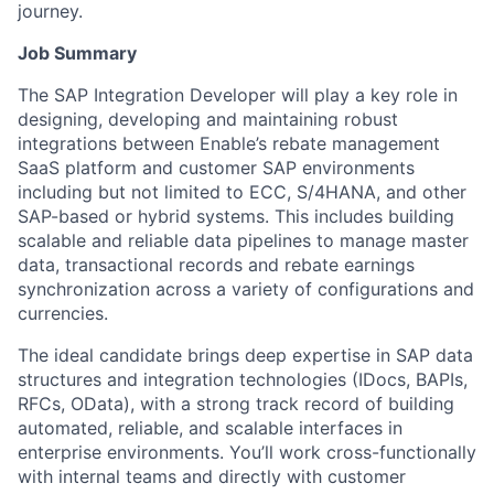
journey.
Job Summary
The SAP Integration Developer will play a key role in
designing, developing and maintaining robust
integrations between Enable’s rebate management
SaaS platform and customer SAP environments
including but not limited to ECC, S/4HANA, and other
SAP-based or hybrid systems. This includes building
scalable and reliable data pipelines to manage master
data, transactional records and rebate earnings
synchronization across a variety of configurations and
currencies.
The ideal candidate brings deep expertise in SAP data
structures and integration technologies (IDocs, BAPIs,
RFCs, OData), with a strong track record of building
automated, reliable, and scalable interfaces in
enterprise environments. You’ll work cross-functionally
with internal teams and directly with customer