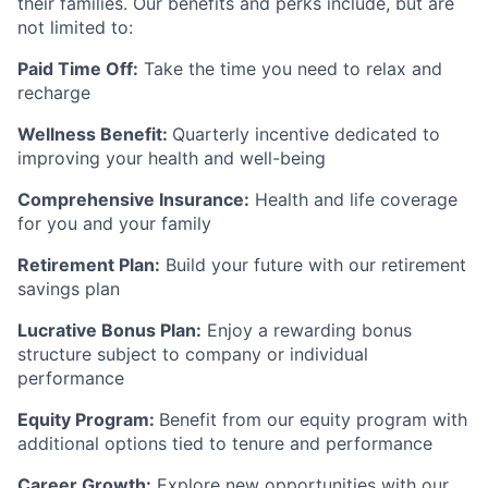
their families. Our benefits and perks include, but are
not limited to:
Paid Time Off:
Take the time you need to relax and
recharge
Wellness Benefit:
Quarterly incentive dedicated to
improving your health and well-being
Comprehensive Insurance:
Health and life coverage
for you and your family
Retirement Plan:
Build your future with our retirement
savings plan
Lucrative Bonus Plan:
Enjoy a rewarding bonus
structure subject to company or individual
performance
Equity Program:
Benefit from our equity program with
additional options tied to tenure and performance
Career Growth:
Explore new opportunities with our