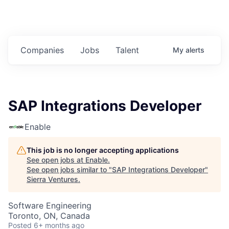
Companies
Jobs
Talent
My
alerts
SAP Integrations Developer
Enable
This job is no longer accepting applications
See open jobs at
Enable
.
See open jobs similar to "
SAP Integrations Developer
"
Sierra Ventures
.
Software Engineering
Toronto, ON, Canada
Posted
6+ months ago