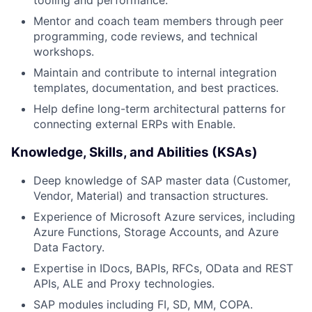
Mentor and coach team members through peer
programming, code reviews, and technical
workshops.
Maintain and contribute to internal integration
templates, documentation, and best practices.
Help define long-term architectural patterns for
connecting external ERPs with Enable.
Knowledge, Skills, and Abilities (KSAs)
Deep knowledge of SAP master data (Customer,
Vendor, Material) and transaction structures.
Experience of Microsoft Azure services, including
Azure Functions, Storage Accounts, and Azure
Data Factory.
Expertise in IDocs, BAPIs, RFCs, OData and REST
APIs, ALE and Proxy technologies.
SAP modules including FI, SD, MM, COPA.