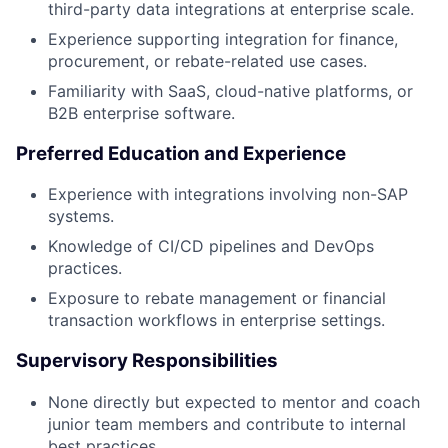
third-party data integrations at enterprise scale.
Experience supporting integration for finance,
procurement, or rebate-related use cases.
Familiarity with SaaS, cloud-native platforms, or
B2B enterprise software.
Preferred Education and Experience
Experience with integrations involving non-SAP
systems.
Knowledge of CI/CD pipelines and DevOps
practices.
Exposure to rebate management or financial
transaction workflows in enterprise settings.
Supervisory Responsibilities
None directly but expected to mentor and coach
junior team members and contribute to internal
best practices.