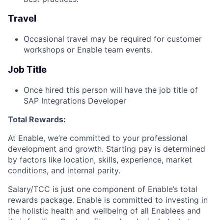
Travel
Occasional travel may be required for customer
workshops or Enable team events.
Job Title
Once hired this person will have the job title of
SAP Integrations Developer
Total Rewards:
At Enable, we’re committed to your professional
development and growth. Starting pay is determined
by factors like location, skills, experience, market
conditions, and internal parity.
Salary/TCC is just one component of Enable’s total
rewards package. Enable is committed to investing in
the holistic health and wellbeing of all Enablees and