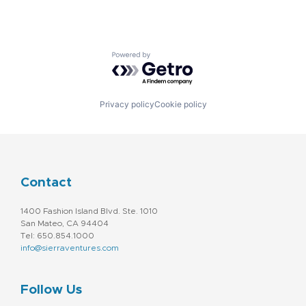
Powered by Getro.com
Privacy policy
Cookie policy
Contact
1400 Fashion Island Blvd. Ste. 1010
San Mateo, CA 94404
Tel: 650.854.1000
info@sierraventures.com
Follow Us