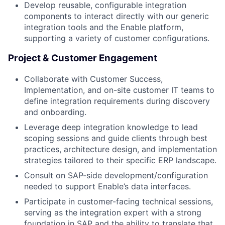
Develop reusable, configurable integration
components to interact directly with our generic
integration tools and the Enable platform,
supporting a variety of customer configurations.
Project & Customer Engagement
Collaborate with Customer Success,
Implementation, and on-site customer IT teams to
define integration requirements during discovery
and onboarding.
Leverage deep integration knowledge to lead
scoping sessions and guide clients through best
practices, architecture design, and implementation
strategies tailored to their specific ERP landscape.
Consult on SAP-side development/configuration
needed to support Enable’s data interfaces.
Participate in customer-facing technical sessions,
serving as the integration expert with a strong
foundation in SAP and the ability to translate that