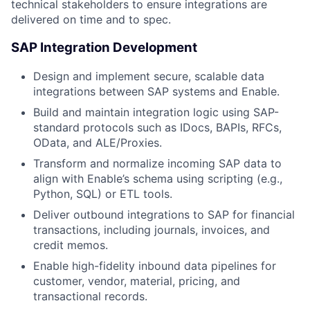
technical stakeholders to ensure integrations are
delivered on time and to spec.
SAP Integration Development
Design and implement secure, scalable data
integrations between SAP systems and Enable.
Build and maintain integration logic using SAP-
standard protocols such as IDocs, BAPIs, RFCs,
OData, and ALE/Proxies.
Transform and normalize incoming SAP data to
align with Enable’s schema using scripting (e.g.,
Python, SQL) or ETL tools.
Deliver outbound integrations to SAP for financial
transactions, including journals, invoices, and
credit memos.
Enable high-fidelity inbound data pipelines for
customer, vendor, material, pricing, and
transactional records.