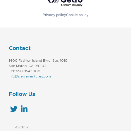
Privacy policy
Cookie policy
Contact
1400 Fashion Island Blvd. Ste. 1010
San Mateo, CA 94404
Tel: 650.854.1000
info@sierraventures.com
Follow Us
Portfolio