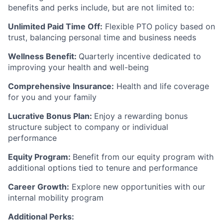
benefits and perks include, but are not limited to:
Unlimited Paid Time Off:
Flexible PTO policy based on
trust, balancing personal time and business needs
Wellness Benefit:
Quarterly incentive dedicated to
improving your health and well-being
Comprehensive Insurance:
Health and life coverage
for you and your family
Lucrative Bonus Plan:
Enjoy a rewarding bonus
structure subject to company or individual
performance
Equity Program:
Benefit from our equity program with
additional options tied to tenure and performance
Career Growth:
Explore new opportunities with our
internal mobility program
Additional Perks: