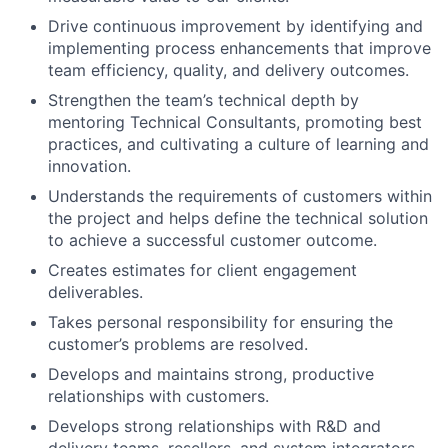
Drive continuous improvement by identifying and
implementing process enhancements that improve
team efficiency, quality, and delivery outcomes.
Strengthen the team’s technical depth by
mentoring Technical Consultants, promoting best
practices, and cultivating a culture of learning and
innovation.
Understands the requirements of customers within
the project and helps define the technical solution
to achieve a successful customer outcome.
Creates estimates for client engagement
deliverables.
Takes personal responsibility for ensuring the
customer’s problems are resolved.
Develops and maintains strong, productive
relationships with customers.
Develops strong relationships with R&D and
delivery teams, resellers, and system integrators.