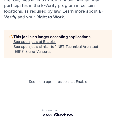
participates in the E-Verify program in certain
locations, as required by law. Learn more about
E-
Verify
and your
Right to Work.
This job is no longer accepting applications
See open jobs at
Enable
.
See open jobs similar to "
.NET Technical Architect
(ERP)
"
Sierra Ventures
.
See more open positions at
Enable
Powered by Getro.com