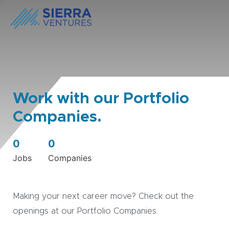
Work with our Portfolio
Companies.
0
0
Jobs
Companies
Making your next career move? Check out the
openings at our Portfolio Companies.