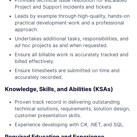
Project and Support incidents and tickets
Leads by example through high-quality, hands-on
practical development work and a professional
approach.
Undertakes additional tasks, responsibilities, and
ad hoc
projects as and when requested.
Ensure all billable work is accurately tracked and
billed effectively.
Ensure timesheets are submitted on time and
accurately recorded.
Knowledge, Skills, and Abilities (KSAs)
Proven track record in delivering outstanding
technical solutions, requirements, solution design,
customer presentation skills.
Experience developing with C#, .NET, and SQL.
Required Education and Experience