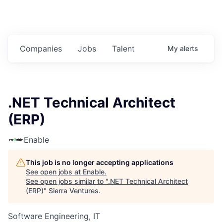
Companies
Jobs
Talent
My
alerts
.NET Technical Architect
(ERP)
Enable
This job is no longer accepting applications
See open jobs at
Enable
.
See open jobs similar to "
.NET Technical Architect
(ERP)
"
Sierra Ventures
.
Software Engineering, IT