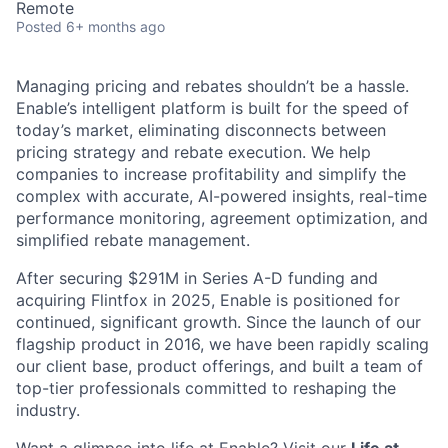
Remote
Posted
6+ months ago
Managing pricing and rebates shouldn’t be a hassle.
Enable’s intelligent platform is built for the speed of
today’s market, eliminating disconnects between
pricing strategy and rebate execution. We help
companies to increase profitability and simplify the
complex with accurate, AI-powered insights, real-time
performance monitoring, agreement optimization, and
simplified rebate management.
After securing $291M in Series A-D funding and
acquiring Flintfox in 2025, Enable is positioned for
continued, significant growth. Since the launch of our
flagship product in 2016, we have been rapidly scaling
our client base, product offerings, and built a team of
top-tier professionals committed to reshaping the
industry.