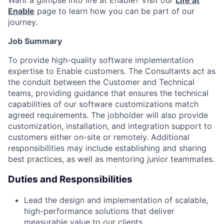
Want a glimpse into life at Enable? Visit our
Life at
Enable
page to learn how you can be part of our
journey.
Job Summary
To provide high-quality software implementation
expertise to Enable customers. The Consultants act as
the conduit between the Customer and Technical
teams, providing guidance that ensures the technical
capabilities of our software customizations match
agreed requirements. The jobholder will also provide
customization, installation, and integration support to
customers either on-site or remotely. Additional
responsibilities may include establishing and sharing
best practices, as well as mentoring junior teammates.
Duties and Responsibilities
Lead the design and implementation of scalable,
high-performance solutions that deliver
measurable value to our clients.