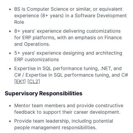
BS is Computer Science or similar, or equivalent
experience (8+ years) in a Software Development
Role
8+ years' experience delivering customizations
for ERP platforms, with an emphasis on Finance
and Operations.
5+ years’ experience designing and architecting
ERP customizations
Expertise in SQL performance tuning, .NET, and
C# / Expertise in SQL performance tuning, and C#
[EK1]
[CL2]
Supervisory Responsibilities
Mentor team members and provide constructive
feedback to support their career development.
Provide team leadership, including potential
people management responsibilities.