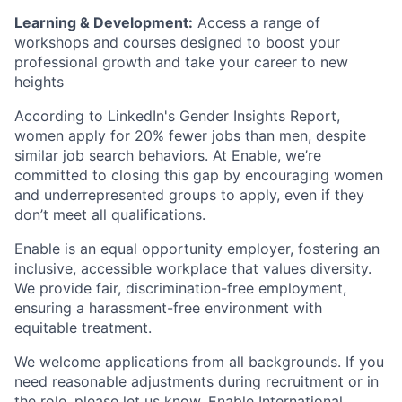
Learning & Development:
Access a range of
workshops and courses designed to boost your
professional growth and take your career to new
heights
According to LinkedIn's Gender Insights Report,
women apply for 20% fewer jobs than men, despite
similar job search behaviors. At Enable, we’re
committed to closing this gap by encouraging women
and underrepresented groups to apply, even if they
don’t meet all qualifications.
Enable is an equal opportunity employer, fostering an
inclusive, accessible workplace that values diversity.
We provide fair, discrimination-free employment,
ensuring a harassment-free environment with
equitable treatment.
We welcome applications from all backgrounds. If you
need reasonable adjustments during recruitment or in
the role, please let us know. Enable International