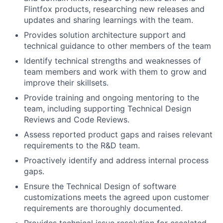
Flintfox products, researching new releases and
updates and sharing learnings with the team.
Provides solution architecture support and
technical guidance to other members of the team
Identify technical strengths and weaknesses of
team members and work with them to grow and
improve their skillsets.
Provide training and ongoing mentoring to the
team, including supporting Technical Design
Reviews and Code Reviews.
Assess reported product gaps and raises relevant
requirements to the R&D team.
Proactively identify and address internal process
gaps.
Ensure the Technical Design of software
customizations meets the agreed upon customer
requirements are thoroughly documented.
Provides technical issue resolution for escalated