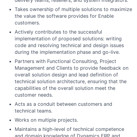
Takes ownership of multiple solutions to maximize
the value the software provides for Enable
customers.
Actively contributes to the successful
implementation of proposed solutions: writing
code and resolving technical and design issues
during the implementation phase and go-live.
Partners with Functional Consulting, Project
Management and Clients to provide feedback on
overall solution design and lead definition of
technical solution architecture, ensuring that the
capabilities of the overall solution meet the
customer needs.
Acts as a conduit between customers and
technical teams.
Works on multiple projects.
Maintains a high-level of technical competence
and domain knowledge of Dynamics ERP and