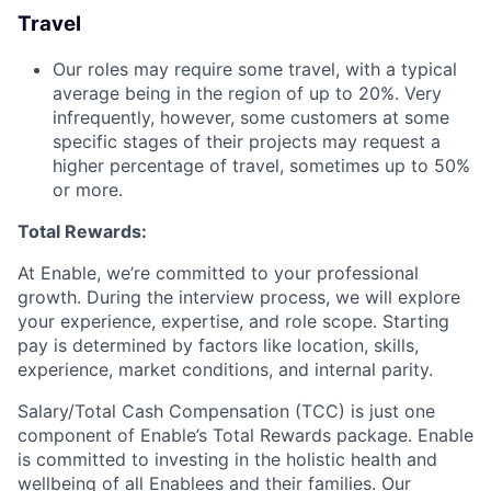
Travel
Our roles may require some travel, with a typical
average being in the region of up to 20%. Very
infrequently, however, some customers at some
specific stages of their projects may request a
higher percentage of travel, sometimes up to 50%
or more.
Total Rewards:
At Enable, we’re committed to your professional
growth. During the interview process, we will explore
your experience, expertise, and role scope. Starting
pay is determined by factors like location, skills,
experience, market conditions, and internal parity.
Salary/Total Cash Compensation (TCC) is just one
component of Enable’s Total Rewards package. Enable
is committed to investing in the holistic health and
wellbeing of all Enablees and their families. Our