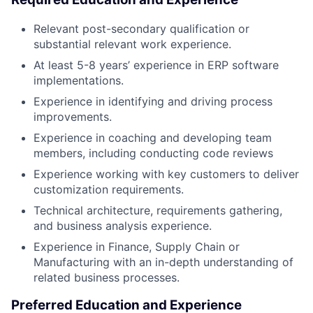
Relevant post-secondary qualification or
substantial relevant work experience.
At least 5-8 years’ experience in ERP software
implementations.
Experience in identifying and driving process
improvements.
Experience in coaching and developing team
members, including conducting code reviews
Experience working with key customers to deliver
customization requirements.
Technical architecture, requirements gathering,
and business analysis experience.
Experience in Finance, Supply Chain or
Manufacturing with an in-depth understanding of
related business processes.
Preferred Education and Experience