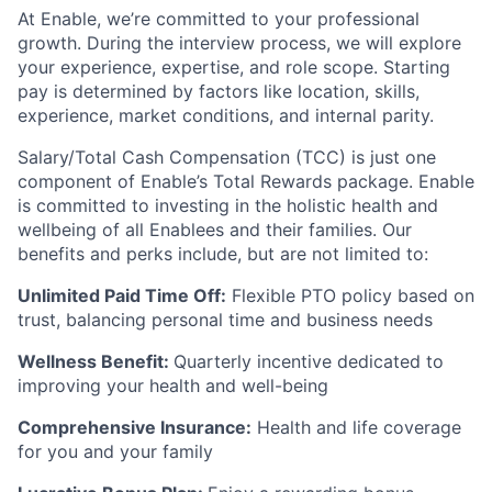
At Enable, we’re committed to your professional
growth. During the interview process, we will explore
your experience, expertise, and role scope. Starting
pay is determined by factors like location, skills,
experience, market conditions, and internal parity.
Salary/Total Cash Compensation (TCC) is just one
component of Enable’s Total Rewards package. Enable
is committed to investing in the holistic health and
wellbeing of all Enablees and their families. Our
benefits and perks include, but are not limited to:
Unlimited Paid Time Off:
Flexible PTO policy based on
trust, balancing personal time and business needs
Wellness Benefit:
Quarterly incentive dedicated to
improving your health and well-being
Comprehensive Insurance:
Health and life coverage
for you and your family