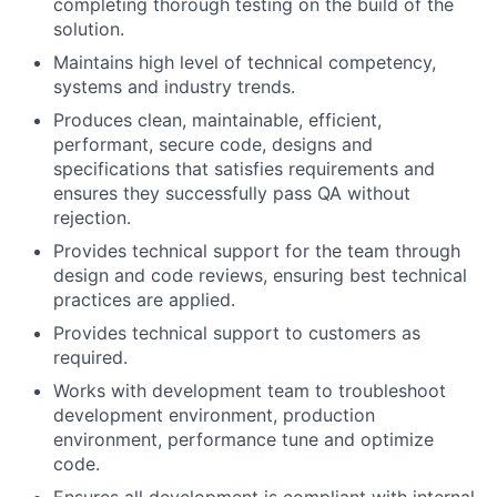
completing thorough testing on the build of the
solution.
Maintains high level of technical competency,
systems and industry trends.
Produces clean, maintainable, efficient,
performant, secure code, designs and
specifications that satisfies requirements and
ensures they successfully pass QA without
rejection.
Provides technical support for the team through
design and code reviews, ensuring best technical
practices are applied.
Provides technical support to customers as
required.
Works with development team to troubleshoot
development environment, production
environment, performance tune and optimize
code.
Ensures all development is compliant with internal