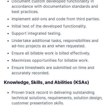
Document custom developed functionality in
accordance with documentation standards and
best practices.
Implement add-ons and code from third parties.
Initial test of the developed functionality.
Support integrated testing.
Undertake additional tasks, responsibilities and
ad-hoc projects as and when requested.
Ensure all billable work is billed effectively.
Maximizes opportunities for billable work.
Ensure timesheets are submitted on time and
accurately recorded.
Knowledge, Skills, and Abilities (KSAs)
Proven track record in delivering outstanding
technical solutions, requirements, solution design,
customer presentation skills.