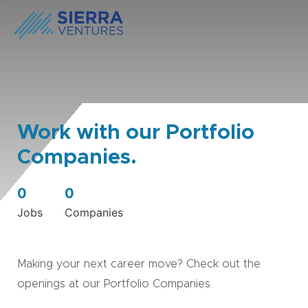
Work with our Portfolio
Companies.
0
0
Jobs
Companies
Making your next career move? Check out the
openings at our Portfolio Companies.