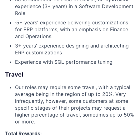
experience (3+ years) in a Software Development
Role
·5+ years' experience delivering customizations
for ERP platforms, with an emphasis on Finance
and Operations.
3+ years’ experience designing and architecting
ERP customizations
Experience with SQL performance tuning
Travel
Our roles may require some travel, with a typical
average being in the region of up to 20%. Very
infrequently, however, some customers at some
specific stages of their projects may request a
higher percentage of travel, sometimes up to 50%
or more.
Total Rewards: