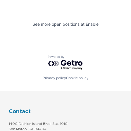
See more open positions at
Enable
Powered by Getro.com
Privacy policy
Cookie policy
Contact
1400 Fashion Island Blvd. Ste. 1010
San Mateo, CA 94404