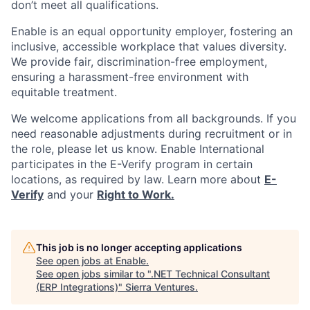
don’t meet all qualifications.
Enable is an equal opportunity employer, fostering an
inclusive, accessible workplace that values diversity.
We provide fair, discrimination-free employment,
ensuring a harassment-free environment with
equitable treatment.
We welcome applications from all backgrounds. If you
need reasonable adjustments during recruitment or in
the role, please let us know. Enable International
participates in the E-Verify program in certain
locations, as required by law. Learn more about
E-
Verify
and your
Right to Work.
This job is no longer accepting applications
See open jobs at
Enable
.
See open jobs similar to "
.NET Technical Consultant
(ERP Integrations)
"
Sierra Ventures
.