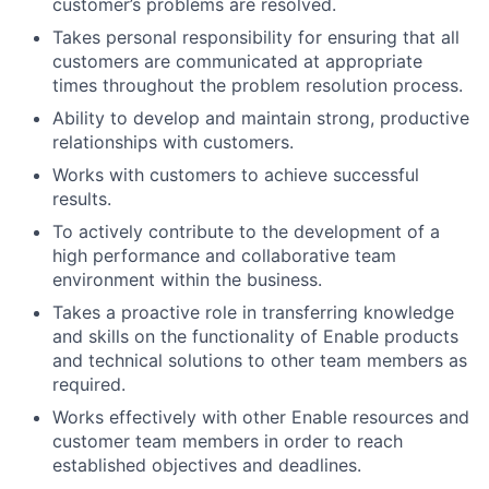
customer’s problems are resolved.
Takes personal responsibility for ensuring that all
customers are communicated at appropriate
times throughout the problem resolution process.
Ability to develop and maintain strong, productive
relationships with customers.
Works with customers to achieve successful
results.
To actively contribute to the development of a
high performance and collaborative team
environment within the business.
Takes a proactive role in transferring knowledge
and skills on the functionality of Enable products
and technical solutions to other team members as
required.
Works effectively with other Enable resources and
customer team members in order to reach
established objectives and deadlines.