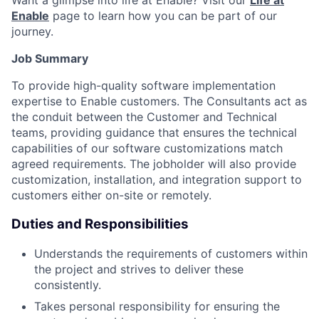
Want a glimpse into life at Enable? Visit our
Life at
Enable
page to learn how you can be part of our
journey.
Job Summary
To provide high-quality software implementation
expertise to Enable customers. The Consultants act as
the conduit between the Customer and Technical
teams, providing guidance that ensures the technical
capabilities of our software customizations match
agreed requirements. The jobholder will also provide
customization, installation, and integration support to
customers either on-site or remotely.
Duties and Responsibilities
Understands the requirements of customers within
the project and strives to deliver these
consistently.
Takes personal responsibility for ensuring the