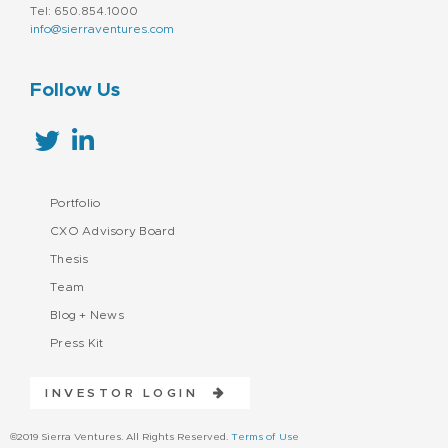
Tel: 650.854.1000
info@sierraventures.com
Follow Us
Portfolio
CXO Advisory Board
Thesis
Team
Blog + News
Press Kit
INVESTOR LOGIN
©2019 Sierra Ventures. All Rights Reserved.
Terms of Use