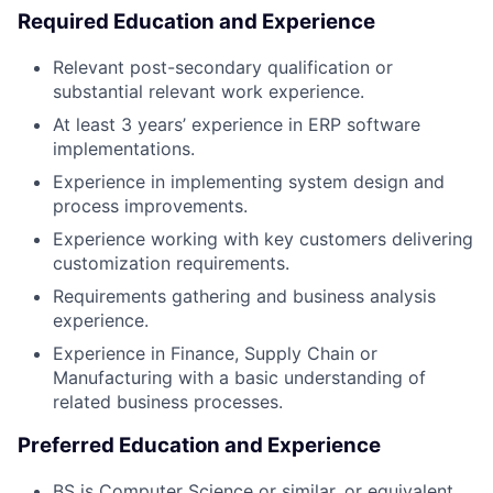
Required Education and Experience
Relevant post-secondary qualification or
substantial relevant work experience.
At least 3 years’ experience in ERP software
implementations.
Experience in implementing system design and
process improvements.
Experience working with key customers delivering
customization requirements.
Requirements gathering and business analysis
experience.
Experience in Finance, Supply Chain or
Manufacturing with a basic understanding of
related business processes.
Preferred Education and Experience
BS is Computer Science or similar, or equivalent