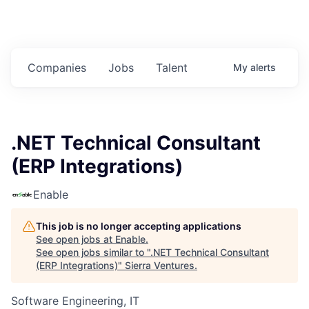
Companies
Jobs
Talent
My
alerts
.NET Technical Consultant
(ERP Integrations)
Enable
This job is no longer accepting applications
See open jobs at
Enable
.
See open jobs similar to "
.NET Technical Consultant
(ERP Integrations)
"
Sierra Ventures
.
Software Engineering, IT