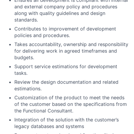
and external company policy and procedures
along with quality guidelines and design
standards.
Contributes to improvement of development
policies and procedures.
Takes accountability, ownership and responsibility
for delivering work in agreed timeframes and
budgets.
Support service estimations for development
tasks.
Review the design documentation and related
estimations.
Customization of the product to meet the needs
of the customer based on the specifications from
the Functional Consultant.
Integration of the solution with the customer’s
legacy databases and systems