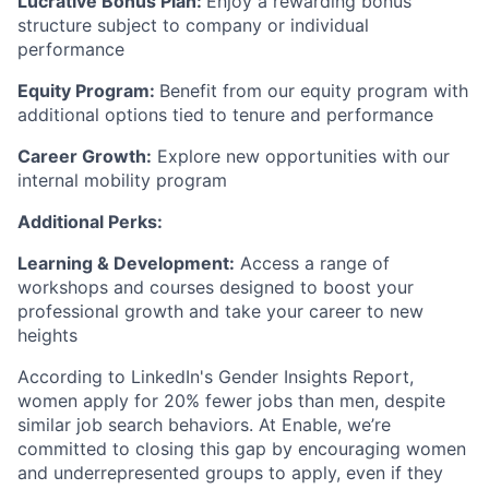
Lucrative Bonus Plan:
Enjoy a rewarding bonus
structure subject to company or individual
performance
Equity Program:
Benefit from our equity program with
additional options tied to tenure and performance
Career Growth:
Explore new opportunities with our
internal mobility program
Additional Perks:
Learning & Development:
Access a range of
workshops and courses designed to boost your
professional growth and take your career to new
heights
According to LinkedIn's Gender Insights Report,
women apply for 20% fewer jobs than men, despite
similar job search behaviors. At Enable, we’re
committed to closing this gap by encouraging women
and underrepresented groups to apply, even if they