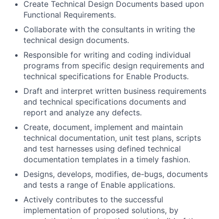
Create Technical Design Documents based upon
Functional Requirements.
Collaborate with the consultants in writing the
technical design documents.
Responsible for writing and coding individual
programs from specific design requirements and
technical specifications for Enable Products.
Draft and interpret written business requirements
and technical specifications documents and
report and analyze any defects.
Create, document, implement and maintain
technical documentation, unit test plans, scripts
and test harnesses using defined technical
documentation templates in a timely fashion.
Designs, develops, modifies, de-bugs, documents
and tests a range of Enable applications.
Actively contributes to the successful
implementation of proposed solutions, by