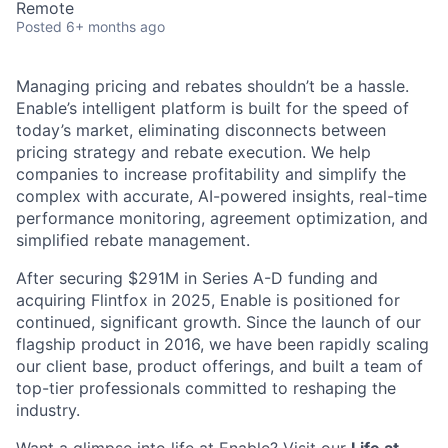
Remote
Posted
6+ months ago
Managing pricing and rebates shouldn’t be a hassle.
Enable’s intelligent platform is built for the speed of
today’s market, eliminating disconnects between
pricing strategy and rebate execution. We help
companies to increase profitability and simplify the
complex with accurate, AI-powered insights, real-time
performance monitoring, agreement optimization, and
simplified rebate management.
After securing $291M in Series A-D funding and
acquiring Flintfox in 2025, Enable is positioned for
continued, significant growth. Since the launch of our
flagship product in 2016, we have been rapidly scaling
our client base, product offerings, and built a team of
top-tier professionals committed to reshaping the
industry.